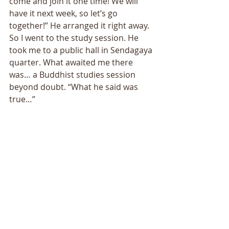
come and join it one time! We will 
have it next week, so let’s go 
together!” He arranged it right away. 
So I went to the study session. He 
took me to a public hall in Sendagaya 
quarter. What awaited me there 
was… a Buddhist studies session 
beyond doubt. “What he said was 
true…” 