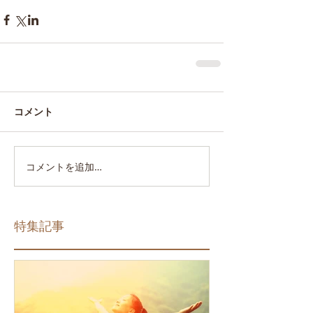
コメント
コメントを追加…
特集記事