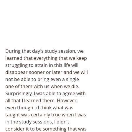
During that day’s study session, we 
learned that everything that we keep 
struggling to attain in this life will 
disappear sooner or later and we will 
not be able to bring even a single 
one of them with us when we die. 
Surprisingly, I was able to agree with 
all that I learned there. However, 
even though I’d think what was 
taught was certainly true when I was 
in the study sessions, I didn’t 
consider it to be something that was 