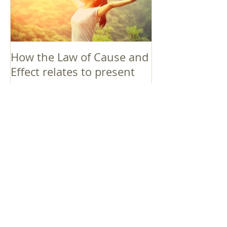
How the Law of Cause and
Effect relates to present
moment awareness
最新記事
Faith that Causes Amida
to Weep
Get Out of the Cycle of