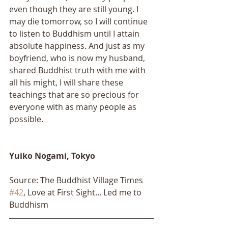
even though they are still young. I 
may die tomorrow, so I will continue 
to listen to Buddhism until I attain 
absolute happiness. And just as my 
boyfriend, who is now my husband, 
shared Buddhist truth with me with 
all his might, I will share these 
teachings that are so precious for 
everyone with as many people as 
possible.
Yuiko Nogami, Tokyo​​
Source: The Buddhist Village Times 
#42
, Love at First Sight... Led me to 
Buddhism