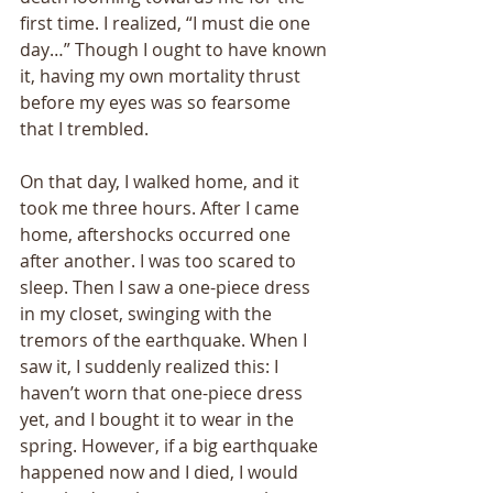
first time. I realized, “I must die one 
day…” Though I ought to have known 
it, having my own mortality thrust 
before my eyes was so fearsome 
that I trembled. 
On that day, I walked home, and it 
took me three hours. After I came 
home, aftershocks occurred one 
after another. I was too scared to 
sleep. Then I saw a one-piece dress 
in my closet, swinging with the 
tremors of the earthquake. When I 
saw it, I suddenly realized this: I 
haven’t worn that one-piece dress 
yet, and I bought it to wear in the 
spring. However, if a big earthquake 
happened now and I died, I would 