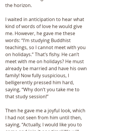
the horizon. 
I waited in anticipation to hear what 
kind of words of love he would give 
me. However, he gave me these 
words: “I’m studying Buddhist 
teachings, so I cannot meet with you 
on holidays.” That’s fishy. He can’t 
meet with me on holidays? He must 
already be married and have his own 
family! Now fully suspicious, I 
belligerently pressed him hard, 
saying, “Why don’t you take me to 
that study session!” 
Then he gave me a joyful look, which 
I had not seen from him until then, 
saying, “Actually, I would like you to 