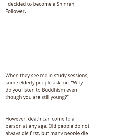
I decided to become a Shinran 
Follower. 
When they see me in study sessions, 
some elderly people ask me, “Why 
do you listen to Buddhism even 
though you are still young?” 
However, death can come to a 
person at any age. Old people do not 
always die first, but many people die 