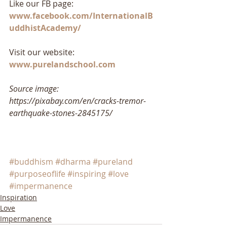
Like our FB page: 
www.facebook.com/InternationalB
uddhistAcademy/
Visit our website: 
www.purelandschool.com
Source image: 
https://pixabay.com/en/cracks-tremor-
earthquake-stones-2845175/
#buddhism
#dharma
#pureland
#purposeoflife
#inspiring
#love
#impermanence
Inspiration
Love
Impermanence