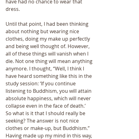
have had no chance to wear that 
dress. 
Until that point, I had been thinking 
about nothing but wearing nice 
clothes, doing my make up perfectly 
and being well thought of. However, 
all of these things will vanish when I 
die. Not one thing will mean anything 
anymore. I thought, “Well, I think I 
have heard something like this in the 
study session: ‘If you continue 
listening to Buddhism, you will attain 
absolute happiness, which will never 
collapse even in the face of death.’ 
So what is it that I should really be 
seeking? The answer is not nice 
clothes or make-up, but Buddhism.” 
Having made up my mind in this way, 