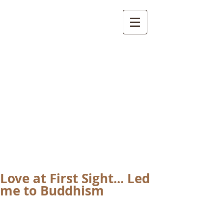
International
Buddhist
Academy
by Pure Land Buddhist
Center
of Southern
California
Love at First Sight... Led
me to Buddhism