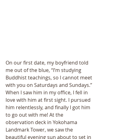
On our first date, my boyfriend told 
me out of the blue, “I’m studying 
Buddhist teachings, so I cannot meet 
with you on Saturdays and Sundays.” 
When I saw him in my office, I fell in 
love with him at first sight. I pursued 
him relentlessly, and finally I got him 
to go out with me! At the 
observation deck in Yokohama 
Landmark Tower, we saw the 
beautiful evening sun about to set in 