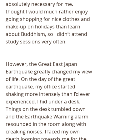
absolutely necessary for me. I 
thought I would much rather enjoy 
going shopping for nice clothes and 
make-up on holidays than learn 
about Buddhism, so I didn’t attend 
study sessions very often. 
However, the Great East Japan 
Earthquake greatly changed my view 
of life. On the day of the great 
earthquake, my office started 
shaking more intensely than I’d ever 
experienced. I hid under a desk. 
Things on the desk tumbled down 
and the Earthquake Warning alarm 
resounded in the room along with 
creaking noises. I faced my own 
death looming towards me for the 