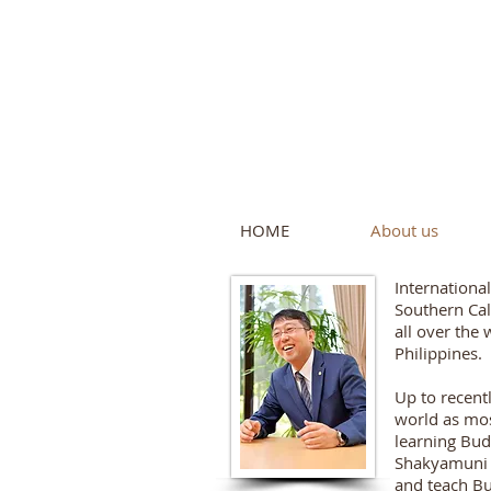
Intern
by Pure L
HOME
About us
Internationa
Southern Cal
all over the 
Philippines.
Up to recent
world as mos
learning Bud
Shakyamuni B
and teach Bu