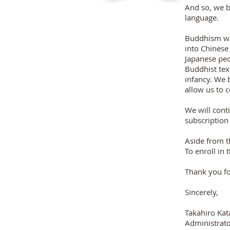
And so, we b
language.
Buddhism was
into Chinese
Japanese peo
Buddhist text
infancy. We 
allow us to 
We will conti
subscription
Aside from t
To enroll in
Thank you for
Sincerely,
Takahiro Ka
Administrato