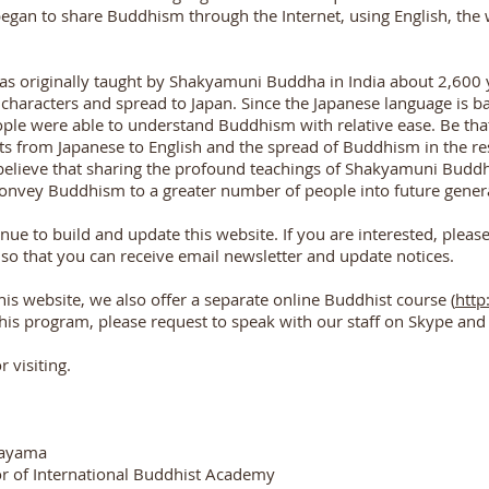
egan to share Buddhism through the Internet, using English, th
 originally taught by Shakyamuni Buddha in India about 2,600 ye
 characters and spread to Japan. Since the Japanese language is b
ple were able to understand Buddhism with relative ease. Be that 
s from Japanese to English and the spread of Buddhism in the rest 
believe that sharing the profound teachings of Shakyamuni Buddha 
convey Buddhism to a greater number of people into future gener
nue to build and update this website. If you are interested, pleas
 so that you can receive email newsletter and update notices.
his website, we also offer a separate online Buddhist course (
http
 this program, please request to speak with our staff on Skype 
 visiting.
tayama
r of International Buddhist Academy