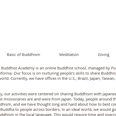
ational Buddhist A
and Buddhist Center
of Southern 
Basic of Buddhism
Meditation
Giving
l Buddhist Academy is an online Buddhist school, managed by Pu
ifornia. Our focus is on nurturing people's skills to share Buddh
world. Currently, we have offices in the U.S., Brazil, Japan, Taiwan
ly, our activities were centered on sharing Buddhism with Japan
t missionaries are and were from Japan. Today, people around th
dhism, and we have thought long and hard about how to best con
uddha to people across borders. In an ideal world, we would go
ddhism in the local language. This would require time and over