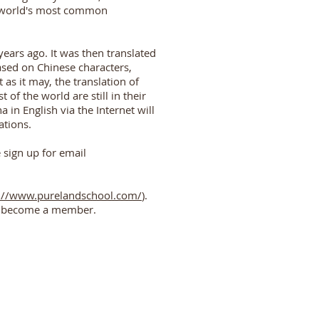
e world's most common
ars ago. It was then translated
ased on Chinese characters,
as it may, the translation of
of the world are still in their
in English via the Internet will
ations.
e sign up for email
://www.purelandschool.com/
).
and become a member.