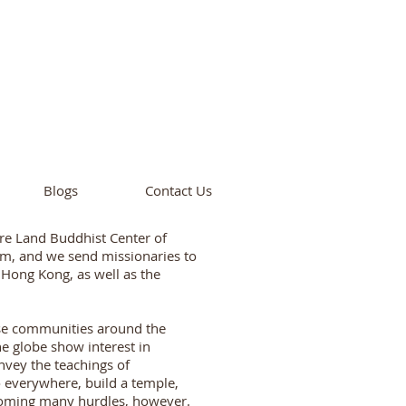
cademy
California
Blogs
Contact Us
re Land Buddhist Center of
ism, and we send missionaries to
, Hong Kong, as well as the
ese communities around the
e globe show interest in
vey the teachings of
 everywhere, build a temple,
coming many hurdles, however.