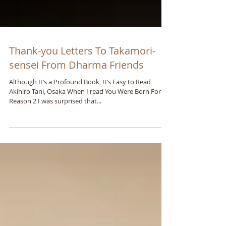
Thank-you Letters To Takamori-
sensei From Dharma Friends
Although It’s a Profound Book, It’s Easy to Read
Akihiro Tani, Osaka When I read You Were Born For A
Reason 2 I was surprised that...