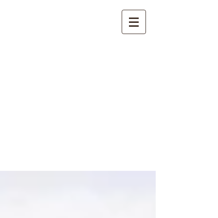
International
Buddhist
Academy
by Pure Land Buddhist
Center
of Southern
California