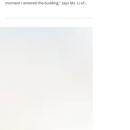
“I was overwhelmed by the novelty of the
atmosphere in the Shinran Center headquarters the
moment I entered the building,” says Ms. Li of...