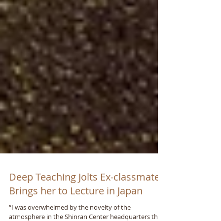
Deep Teaching Jolts Ex-classmate;
Brings her to Lecture in Japan