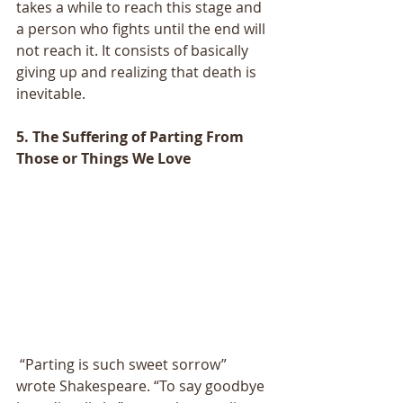
takes a while to reach this stage and 
a person who fights until the end will 
not reach it. It consists of basically 
giving up and realizing that death is 
inevitable.
5. The Suffering of Parting From 
Those or Things We Love
 “Parting is such sweet sorrow” 
wrote Shakespeare. “To say goodbye 