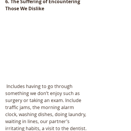
6. The Suffering of Encountering 
Those We Dislike
 Includes having to go through 
something we don’t enjoy such as 
surgery or taking an exam. Include 
traffic jams, the morning alarm 
clock, washing dishes, doing laundry, 
waiting in lines, our partner’s 
irritating habits, a visit to the dentist. 