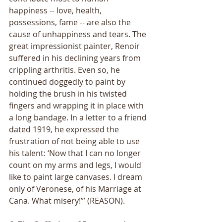
happiness -- love, health, 
possessions, fame -- are also the 
cause of unhappiness and tears. The 
great impressionist painter, Renoir 
suffered in his declining years from 
crippling arthritis. Even so, he 
continued doggedly to paint by 
holding the brush in his twisted 
fingers and wrapping it in place with 
a long bandage. In a letter to a friend 
dated 1919, he expressed the 
frustration of not being able to use 
his talent: ‘Now that I can no longer 
count on my arms and legs, I would 
like to paint large canvases. I dream 
only of Veronese, of his Marriage at 
Cana. What misery!’” (REASON).