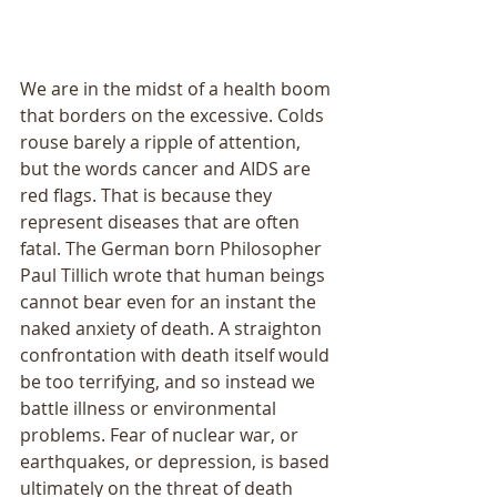
We are in the midst of a health boom 
that borders on the excessive. Colds 
rouse barely a ripple of attention, 
but the words cancer and AIDS are 
red flags. That is because they 
represent diseases that are often 
fatal. The German born Philosopher 
Paul Tillich wrote that human beings 
cannot bear even for an instant the 
naked anxiety of death. A straighton 
confrontation with death itself would 
be too terrifying, and so instead we 
battle illness or environmental 
problems. Fear of nuclear war, or 
earthquakes, or depression, is based 
ultimately on the threat of death 