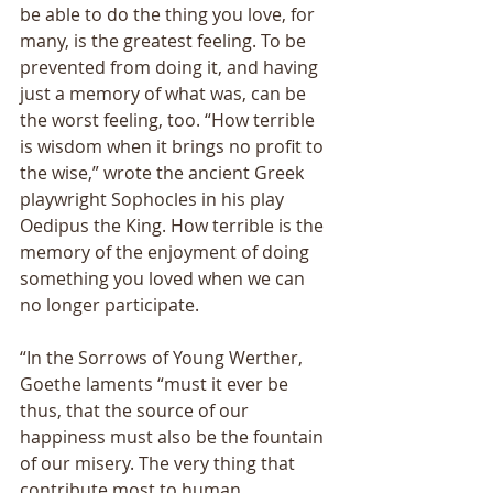
be able to do the thing you love, for 
many, is the greatest feeling. To be 
prevented from doing it, and having 
just a memory of what was, can be 
the worst feeling, too. “How terrible 
is wisdom when it brings no profit to 
the wise,” wrote the ancient Greek 
playwright Sophocles in his play 
Oedipus the King. How terrible is the 
memory of the enjoyment of doing 
something you loved when we can 
no longer participate. 
“In the Sorrows of Young Werther, 
Goethe laments “must it ever be 
thus, that the source of our 
happiness must also be the fountain 
of our misery. The very thing that 
contribute most to human 