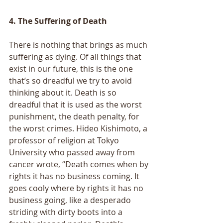
4. The Suffering of Death
There is nothing that brings as much 
suffering as dying. Of all things that 
exist in our future, this is the one 
that’s so dreadful we try to avoid 
thinking about it. Death is so 
dreadful that it is used as the worst 
punishment, the death penalty, for 
the worst crimes. Hideo Kishimoto, a 
professor of religion at Tokyo 
University who passed away from 
cancer wrote, “Death comes when by 
rights it has no business coming. It 
goes cooly where by rights it has no 
business going, like a desperado 
striding with dirty boots into a 