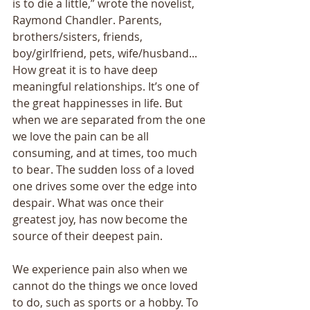
is to die a little,” wrote the novelist, 
Raymond Chandler. Parents, 
brothers/sisters, friends, 
boy/girlfriend, pets, wife/husband... 
How great it is to have deep 
meaningful relationships. It’s one of 
the great happinesses in life. But 
when we are separated from the one 
we love the pain can be all 
consuming, and at times, too much 
to bear. The sudden loss of a loved 
one drives some over the edge into 
despair. What was once their 
greatest joy, has now become the 
source of their deepest pain. 
We experience pain also when we 
cannot do the things we once loved 
to do, such as sports or a hobby. To 