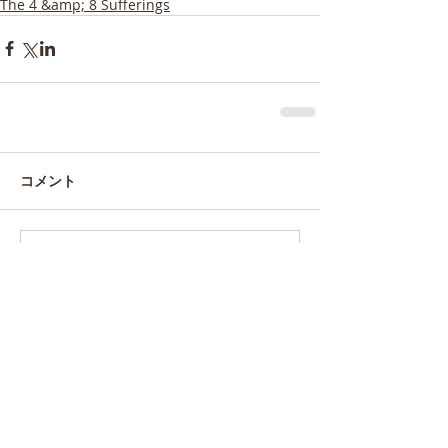
The 4 &amp; 8 Sufferings
コメント
コメントを追加…
特集記事