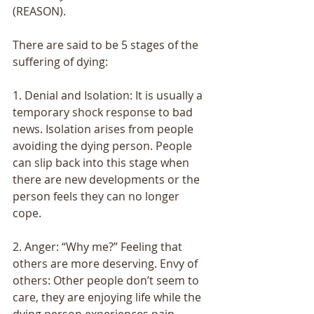
(REASON). 
There are said to be 5 stages of the 
suffering of dying: 
1. Denial and Isolation: It is usually a 
temporary shock response to bad 
news. Isolation arises from people 
avoiding the dying person. People 
can slip back into this stage when 
there are new developments or the 
person feels they can no longer 
cope. 
2. Anger: “Why me?” Feeling that 
others are more deserving. Envy of 
others: Other people don’t seem to 
care, they are enjoying life while the 
dying person experiences pain. 