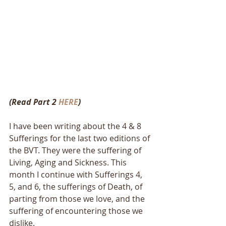
(Read Part 2 
HERE
)
I have been writing about the 4 & 8 
Sufferings for the last two editions of 
the BVT. They were the suffering of 
Living, Aging and Sickness. This 
month I continue with Sufferings 4, 
5, and 6, the sufferings of Death, of 
parting from those we love, and the 
suffering of encountering those we 
dislike.