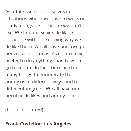
As adults we find ourselves in 
situations where we have to work or 
study alongside someone we don’t 
like. We find ourselves disliking 
someone without knowing why we 
dislike them. We all have our own pet 
peeves and phobias. As children we 
prefer to do anything than have to 
go to school. In fact there are too 
many things to enumerate that 
annoy us in different ways and to 
different degrees. We all have our 
peculiar dislikes and annoyances.
(to be continued)
Frank Costelloe, Los Angeles