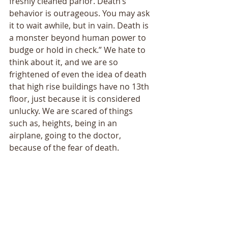
freshly cleaned parlor. Death’s 
behavior is outrageous. You may ask 
it to wait awhile, but in vain. Death is 
a monster beyond human power to 
budge or hold in check.” We hate to 
think about it, and we are so 
frightened of even the idea of death 
that high rise buildings have no 13th 
floor, just because it is considered 
unlucky. We are scared of things 
such as, heights, being in an 
airplane, going to the doctor, 
because of the fear of death. 