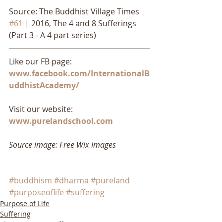
Source: The Buddhist Village Times 
#61
 | 2016, The 4 and 8 Sufferings 
(Part 3 - A 4 part series)
Like our FB page: 
www.facebook.com/InternationalB
uddhistAcademy/
Visit our website: 
www.purelandschool.com
Source image: Free Wix Images
#buddhism
#dharma
#pureland
#purposeoflife
#suffering
Purpose of Life
Suffering