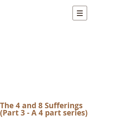
International
Buddhist
Academy
by Pure Land Buddhist
Center
of Southern
California
The 4 and 8 Sufferings
(Part 3 - A 4 part series)