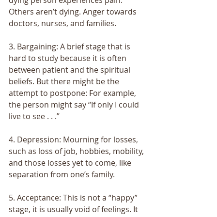
Others aren’t dying. Anger towards 
doctors, nurses, and families. 
3. Bargaining: A brief stage that is 
hard to study because it is often 
between patient and the spiritual 
beliefs. But there might be the 
attempt to postpone: For example, 
the person might say “If only I could 
live to see . . .” 
4. Depression: Mourning for losses, 
such as loss of job, hobbies, mobility, 
and those losses yet to come, like 
separation from one’s family. 
5. Acceptance: This is not a “happy” 
stage, it is usually void of feelings. It 