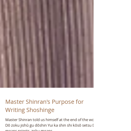
Master Shinran's Purpose for
Writing Shoshinge