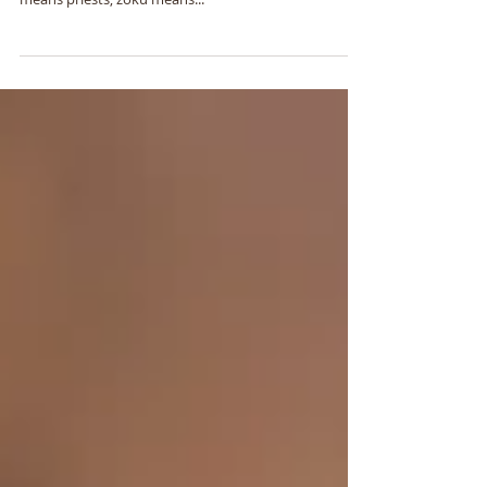
Master Shinran told us himself at the end of the work.
Dō zoku jishū gu dōshin Yui ka shin shi kōsō setsu Dō
means priests, zoku means...