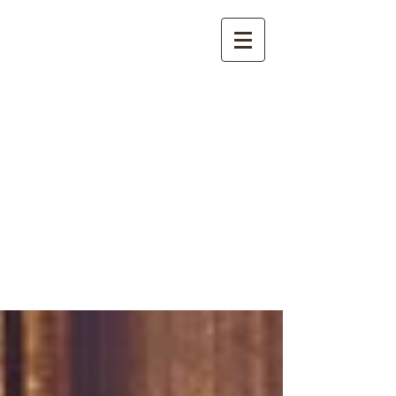
International
Buddhist
Academy
by Pure Land Buddhist
Center
of Southern
California