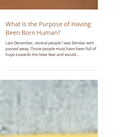
What is the Purpose of Having
Been Born Human?
Last December, several people I was familiar with
passed away. Those people must have been full of
hope towards the New Year and would...