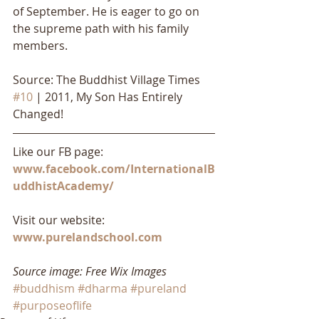
of September. He is eager to go on 
the supreme path with his family 
members.
Source: The Buddhist Village Times 
#10
 | 2011, My Son Has Entirely 
Changed!
Like our FB page: 
www.facebook.com/InternationalB
uddhistAcademy/
Visit our website: 
www.purelandschool.com
Source image: Free Wix Images
#buddhism
#dharma
#pureland
#purposeoflife