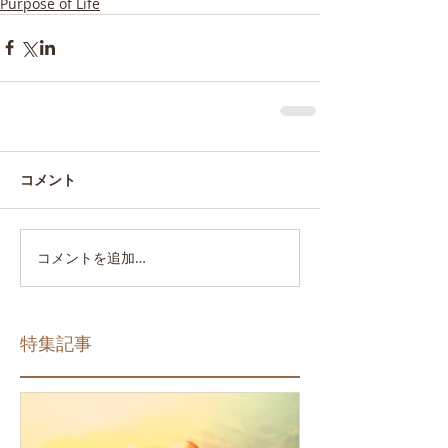
Purpose of Life
コメント
コメントを追加…
特集記事