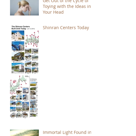
Get Out of the Cycle of
Toying with the Ideas in
Your Head
Shinran Centers Today
Immortal Light Found in