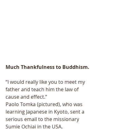
Much Thankfulness to Buddhism.
“I would really like you to meet my 
father and teach him the law of 
cause and effect.” 
Paolo Tomka (pictured), who was 
learning Japanese in Kyoto, sent a 
serious email to the missionary 
Sumie Ochiai in the USA. 