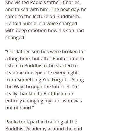
She visited Paolo’s father, Charles, 
and talked with him. The next day, he 
came to the lecture on Buddhism. 
He told Sumie in a voice charged 
with deep emotion how his son had 
changed: 
“Our father-son ties were broken for 
a long time, but after Paolo came to 
listen to Buddhism, he started to 
read me one episode every night 
from Something You Forgot… Along 
the Way through the Internet. I’m 
really thankful to Buddhism for 
entirely changing my son, who was 
out of hand.” 
Paolo took part in training at the 
Buddhist Academy around the end 