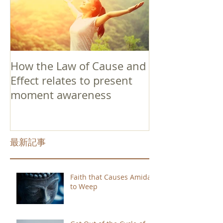
How the Law of Cause and
Effect relates to present
moment awareness
最新記事
Faith that Causes Amida
to Weep