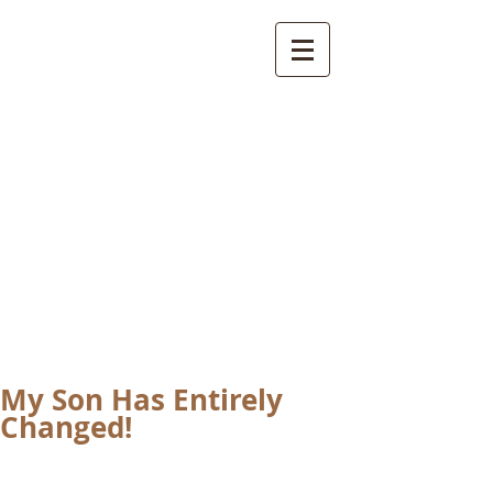
International
Buddhist
Academy
by Pure Land Buddhist
Center
of Southern
California
My Son Has Entirely
Changed!