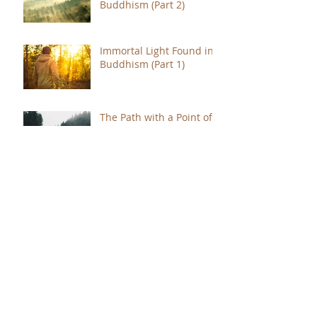
Buddhism (Part 2)
Immortal Light Found in
Buddhism (Part 1)
The Path with a Point of
Completion
The Jealous are Merely
Fools
Hope to Live Delivered by
You Were Born for a
Reason
The Immense Gratitude