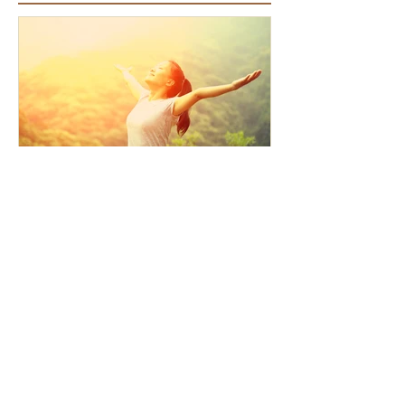
Featured Articles
How the Law of Cause and
Effect relates to present
moment awareness
Recent Articles