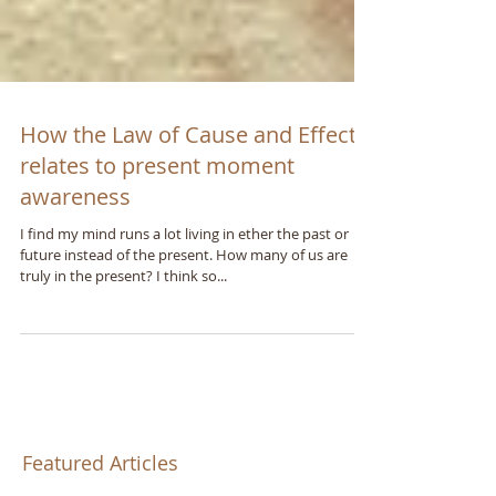
How the Law of Cause and Effect
relates to present moment
awareness
I find my mind runs a lot living in ether the past or
future instead of the present. How many of us are
truly in the present? I think so...