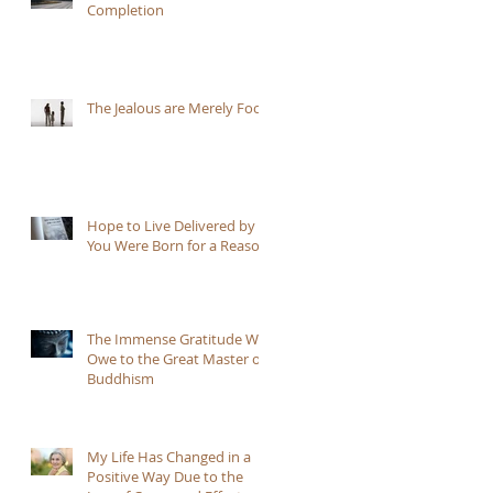
Completion
ll
The Jealous are Merely Fools
Hope to Live Delivered by
You Were Born for a Reason
The Immense Gratitude We
Owe to the Great Master of
Buddhism
My Life Has Changed in a
Positive Way Due to the