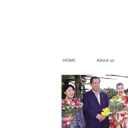
Intern
by Pure L
HOME
About us