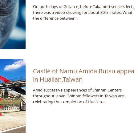
On both days of Gotan-e, before Takamori-sensei’s lecture
there was a video showing for about 30 minutes. What is
the difference between...
Castle of Namu Amida Butsu appear
in Hualian,Taiwan
Amid successive appearances of Shinran Centers
throughout Japan, Shinran followers in Taiwan are
celebrating the completion of Hualian...