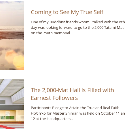
Coming to See My True Self
One of my Buddhist friends whom I talked with the other
day was looking forward to go to the 2,000-Tatami-Mat Ha
on the 750th memorial...
The 2,000-Mat Hall is Filled with
Earnest Followers
Participants Pledge to Attain the True and Real Faith
Ho’on’ko for Master Shinran was held on October 11 and
12 at the Headquarters...