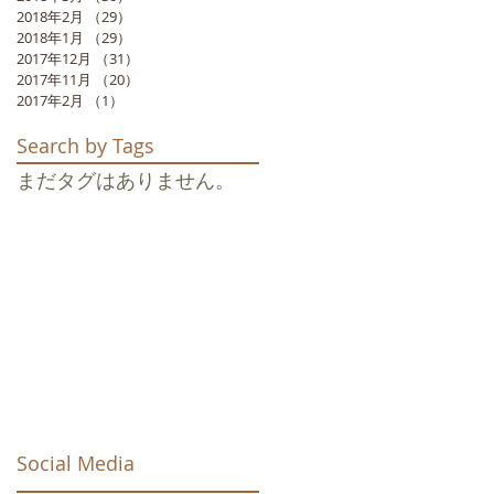
2018年2月
（29）
29件の記事
,
2018年1月
（29）
29件の記事
2017年12月
（31）
31件の記事
2017年11月
（20）
20件の記事
2017年2月
（1）
1件の記事
Search by Tags
まだタグはありません。
s
Social Media