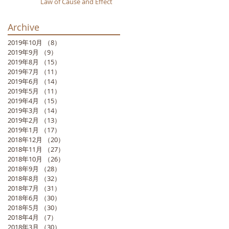
Law of Cause and Effect
Archive
2019年10月
（8）
8件の記事
2019年9月
（9）
9件の記事
2019年8月
（15）
15件の記事
2019年7月
（11）
11件の記事
2019年6月
（14）
14件の記事
2019年5月
（11）
11件の記事
2019年4月
（15）
15件の記事
2019年3月
（14）
14件の記事
2019年2月
（13）
13件の記事
2019年1月
（17）
17件の記事
2018年12月
（20）
20件の記事
2018年11月
（27）
27件の記事
2018年10月
（26）
26件の記事
2018年9月
（28）
28件の記事
2018年8月
（32）
32件の記事
2018年7月
（31）
31件の記事
2018年6月
（30）
30件の記事
2018年5月
（30）
30件の記事
2018年4月
（7）
7件の記事
2018年3月
（30）
30件の記事