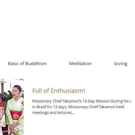
ational Buddhist A
and Buddhist Center
of Southern 
Basic of Buddhism
Meditation
Giving
Full of Enthusiasm!
Missionary Chief Takamori’s 12-Day Mission During his st
in Brazil for 12 days, Missionary Chief Takamori held
meetings and lectures...