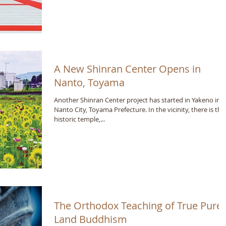
A New Shinran Center Opens in
Nanto, Toyama
Another Shinran Center project has started in Yakeno in
Nanto City, Toyama Prefecture. In the vicinity, there is the
historic temple,...
The Orthodox Teaching of True Pure
Land Buddhism