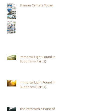
Shinran Centers Today
Immortal Light Found in
Buddhism (Part 2)
Immortal Light Found in
Buddhism (Part 1)
The Path with a Point of