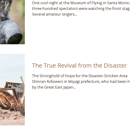
One cool night at the Museum of Flying in Santa Monica,
three hundred spectators were watching the front stage.
Several amateur singers...
The True Revival from the Disaster
The Stronghold of Hope for the Disaster-Stricken Area
Shinran-followers in Miyagi prefecture, who had been hit
by the Great East Japan...