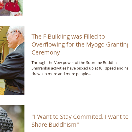
The F-Building was Filled to
Overflowing for the Myogo Granting
Ceremony
Through the Vow power of the Supreme Buddha,
Shinrankai activities have picked up at full speed and hav
drawn in more and more people...
"I Want to Stay Commited. I want to
Share Buddhism"