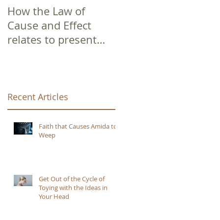
How the Law of
Cause and Effect
relates to present
moment awareness
Recent Articles
e
Faith that Causes Amida to
Weep
Get Out of the Cycle of
Toying with the Ideas in
Your Head