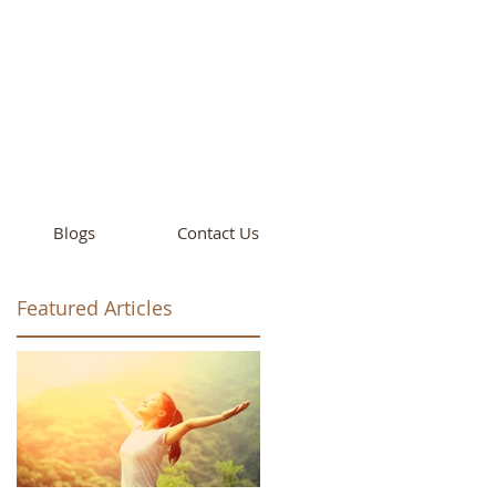
cademy
California
Blogs
Contact Us
Featured Articles
ay