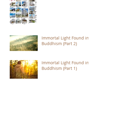
Immortal Light Found in
Buddhism (Part 2)
Immortal Light Found in
Buddhism (Part 1)
The Path with a Point of
Completion
The Jealous are Merely
Fools