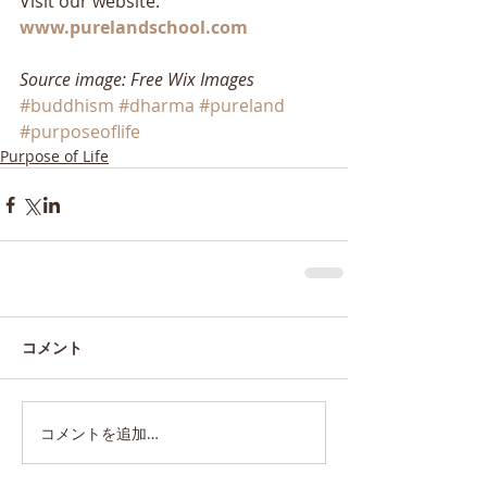
Visit our website: 
www.purelandschool.com
Source image: Free Wix Images
#buddhism
#dharma
#pureland
#purposeoflife
Purpose of Life
コメント
コメントを追加…