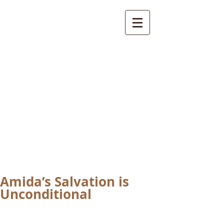
International
Buddhist
Academy
by Pure Land Buddhist
Center
of Southern
California
Amida’s Salvation is
Unconditional