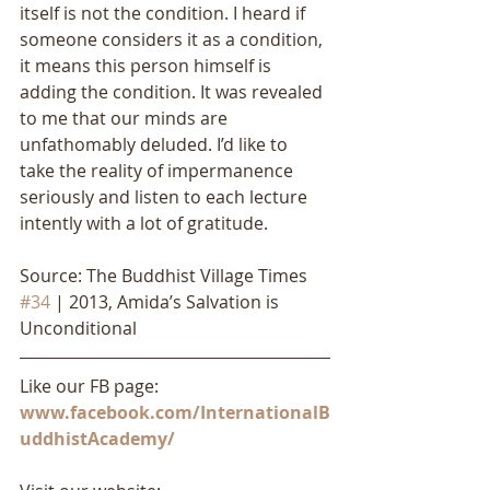
itself is not the condition. I heard if 
someone considers it as a condition, 
it means this person himself is 
adding the condition. It was revealed 
to me that our minds are 
unfathomably deluded. I’d like to 
take the reality of impermanence 
seriously and listen to each lecture 
intently with a lot of gratitude.
Source: The Buddhist Village Times 
#34
 | 2013, Amida’s Salvation is 
Unconditional
Like our FB page: 
www.facebook.com/InternationalB
uddhistAcademy/