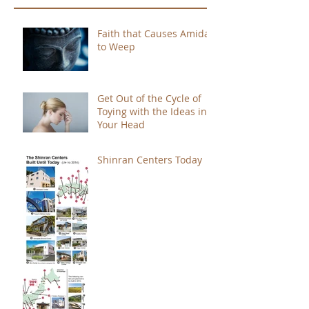
Faith that Causes Amida
to Weep
Get Out of the Cycle of
Toying with the Ideas in
Your Head
Shinran Centers Today