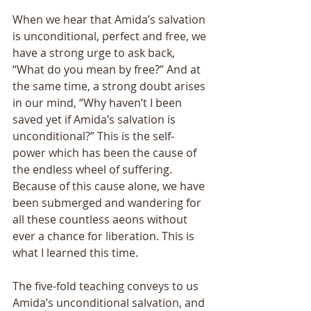
When we hear that Amida’s salvation 
is unconditional, perfect and free, we 
have a strong urge to ask back, 
“What do you mean by free?” And at 
the same time, a strong doubt arises 
in our mind, “Why haven’t I been 
saved yet if Amida’s salvation is 
unconditional?” This is the self-
power which has been the cause of 
the endless wheel of suffering. 
Because of this cause alone, we have 
been submerged and wandering for 
all these countless aeons without 
ever a chance for liberation. This is 
what I learned this time. 
The five-fold teaching conveys to us 
Amida’s unconditional salvation, and 