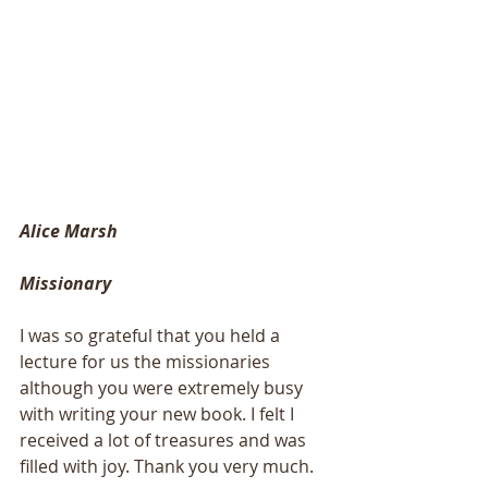
Alice Marsh
Missionary
I was so grateful that you held a 
lecture for us the missionaries 
although you were extremely busy 
with writing your new book. I felt I 
received a lot of treasures and was 
filled with joy. Thank you very much. 