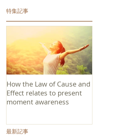
特集記事
How the Law of Cause and
Effect relates to present
moment awareness
最新記事