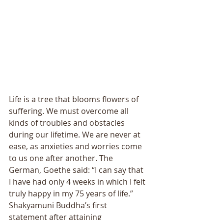
Life is a tree that blooms flowers of 
suffering. We must overcome all 
kinds of troubles and obstacles 
during our lifetime. We are never at 
ease, as anxieties and worries come 
to us one after another. The 
German, Goethe said: “I can say that 
I have had only 4 weeks in which I felt 
truly happy in my 75 years of life.” 
Shakyamuni Buddha’s first 
statement after attaining 