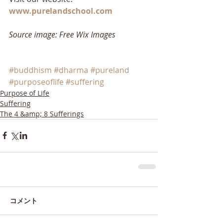
www.purelandschool.com
Source image: Free Wix Images
#buddhism
#dharma
#pureland
#purposeoflife
#suffering
Purpose of Life
Suffering
The 4 &amp; 8 Sufferings
コメント