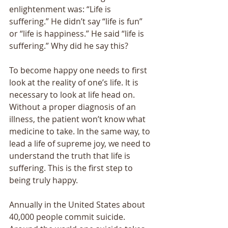
enlightenment was: “Life is 
suffering.” He didn’t say “life is fun” 
or “life is happiness.” He said “life is 
suffering.” Why did he say this? 
To become happy one needs to first 
look at the reality of one’s life. It is 
necessary to look at life head on. 
Without a proper diagnosis of an 
illness, the patient won’t know what 
medicine to take. In the same way, to 
lead a life of supreme joy, we need to 
understand the truth that life is 
suffering. This is the first step to 
being truly happy. 
Annually in the United States about 
40,000 people commit suicide. 