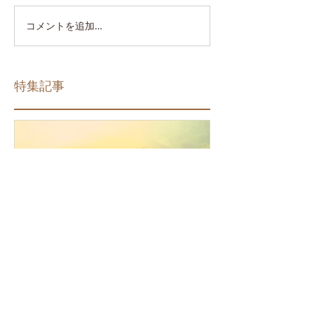
コメントを追加…
特集記事
How the Law of Cause and
Effect relates to present
moment awareness