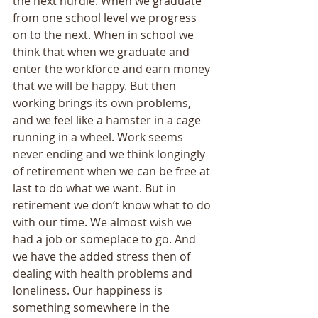
the next hurdle. When we graduate 
from one school level we progress 
on to the next. When in school we 
think that when we graduate and 
enter the workforce and earn money 
that we will be happy. But then 
working brings its own problems, 
and we feel like a hamster in a cage 
running in a wheel. Work seems 
never ending and we think longingly 
of retirement when we can be free at 
last to do what we want. But in 
retirement we don’t know what to do 
with our time. We almost wish we 
had a job or someplace to go. And 
we have the added stress then of 
dealing with health problems and 
loneliness. Our happiness is 
something somewhere in the 