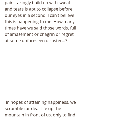
painstakingly build up with sweat 
and tears is apt to collapse before 
our eyes in a second. I can’t believe 
this is happening to me. How many 
times have we said those words, full 
of amazement or chagrin or regret 
at some unforeseen disaster…? 
 In hopes of attaining happiness, we 
scramble for dear life up the 
mountain in front of us, only to find 