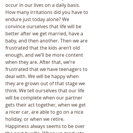
occur in our lives on a daily basis. 
How many irritations did you have to 
endure just today alone? We 
convince ourselves that life will be 
better after we get married, have a 
baby, and then another. Then we are 
frustrated that the kids aren’t old 
enough, and we’ll be more content 
when they are. After that, we’re 
frustrated that we have teenagers to 
deal with. We will be happy when 
they are grown out of that stage we 
think. We tell ourselves that our life 
will be complete when our partner 
gets their act together, when we get 
a nicer car, are able to go on a nice 
holiday, or when we retire. 
Happiness always seems to be over 