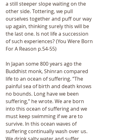
a still steeper slope waiting on the 
other side. Tottering, we pull 
ourselves together and puff our way 
up again, thinking surely this will be 
the last one. Is not life a succession 
of such experiences? (You Were Born 
For A Reason p.54-55) 
In Japan some 800 years ago the 
Buddhist monk, Shinran compared 
life to an ocean of suffering. ”The 
painful sea of birth and death knows 
no bounds. Long have we been 
suffering,” he wrote. We are born 
into this ocean of suffering and we 
must keep swimming if we are to 
survive. In this ocean waves of 
suffering continually wash over us. 
We drink salty water and suffer. 