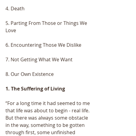
4. Death
5. Parting From Those or Things We 
Love
6. Encountering Those We Dislike
7. Not Getting What We Want
8. Our Own Existence
1. The Suffering of Living
“For a long time it had seemed to me 
that life was about to begin - real life. 
But there was always some obstacle 
in the way, something to be gotten 
through first, some unfinished 