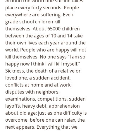
Around the world one suicide takes 
place every forty seconds. People 
everywhere are suffering. Even 
grade school children kill 
themselves. About 65000 children 
between the ages of 10 and 14 take 
their own lives each year around the 
world. People who are happy will not 
kill themselves. No one says “I am so 
happy now I think I will kill myself.” 
Sickness, the death of a relative or 
loved one, a sudden accident, 
conflicts at home and at work, 
disputes with neighbors, 
examinations, competitions, sudden 
layoffs, heavy debt, apprehension 
about old age: just as one difficulty is 
overcome, before one can relax, the 
next appears. Everything that we 