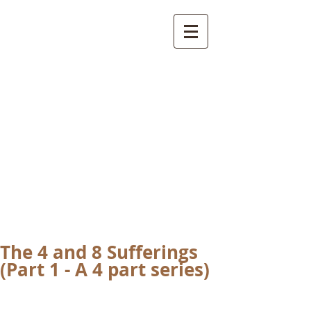
International
Buddhist
Academy
by Pure Land Buddhist
Center
of Southern
California
The 4 and 8 Sufferings
(Part 1 - A 4 part series)