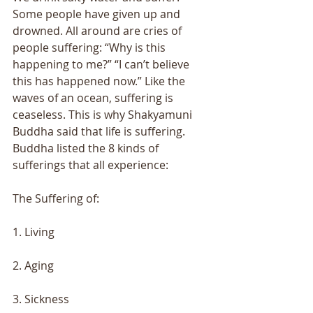
Some people have given up and 
drowned. All around are cries of 
people suffering: “Why is this 
happening to me?” “I can’t believe 
this has happened now.” Like the 
waves of an ocean, suffering is 
ceaseless. This is why Shakyamuni 
Buddha said that life is suffering. 
Buddha listed the 8 kinds of 
sufferings that all experience: 
The Suffering of:
1. Living
2. Aging
3. Sickness