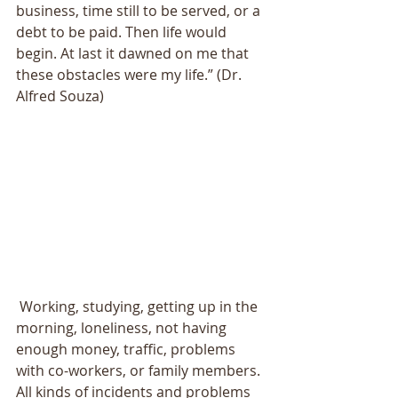
business, time still to be served, or a 
debt to be paid. Then life would 
begin. At last it dawned on me that 
these obstacles were my life.” (Dr. 
Alfred Souza) 
 Working, studying, getting up in the 
morning, loneliness, not having 
enough money, traffic, problems 
with co-workers, or family members. 
All kinds of incidents and problems 