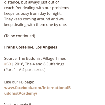
distance, but always just out of 
reach. Yet dealing with our problems 
keeps us busy from day to night. 
They keep coming around and we 
keep dealing with them one by one. 
(To be continued)
Frank Costelloe, Los Angeles
Source: The Buddhist Village Times 
#59
 | 2016, The 4 and 8 Sufferings 
(Part 1 - A 4 part series)
Like our FB page: 
www.facebook.com/InternationalB
uddhistAcademy/
Visit our website: 