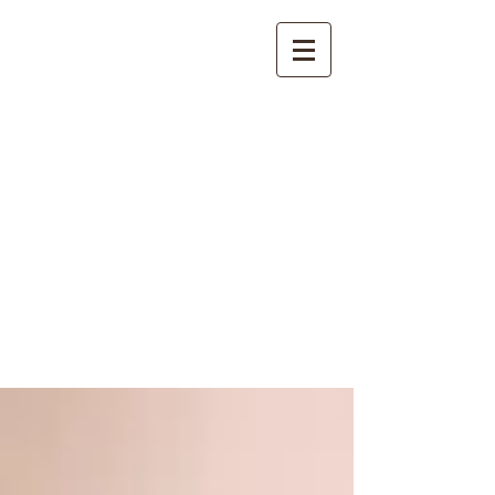
International
Buddhist
Academy
by Pure Land Buddhist
Center
of Southern
California