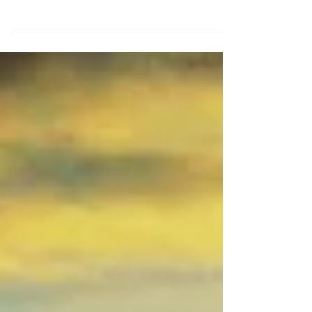
explained about the law of cause and effect, which,
for little kids, seemed a little too...