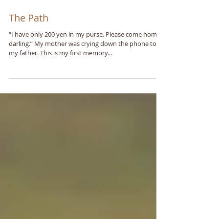
The Path
“I have only 200 yen in my purse. Please come home,
darling.” My mother was crying down the phone to
my father. This is my first memory...