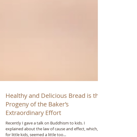
Healthy and Delicious Bread is the
Progeny of the Baker’s
Extraordinary Effort
Recently I gave a talk on Buddhism to kids. I