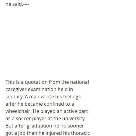
he said.---- 
This is a quotation from the national 
caregiver examination held in 
January. A man wrote his feelings 
after he became confined to a 
wheelchair. He played an active part 
as a soccer player at the university. 
But after graduation he no sooner 
got a job than he injured his thoracic 