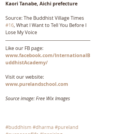
Kaori Tanabe, Aichi prefecture​
Source: The Buddhist Village Times 
#16
, What I Want to Tell You Before I 
Lose My Voice
Like our FB page: 
www.facebook.com/InternationalB
uddhistAcademy/
Visit our website: 
www.purelandschool.com
Source image: Free Wix Images
#buddhism
#dharma
#pureland