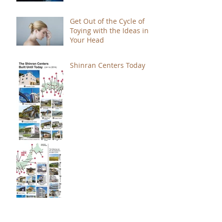
Get Out of the Cycle of
Toying with the Ideas in
Your Head
Shinran Centers Today