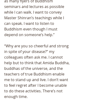
as many flyers of Buddhism 
seminars and lectures as possible 
while I can walk. I want to convey 
Master Shinranʼs teachings while I 
can speak. I want to listen to 
Buddhism even though I must 
depend on someoneʼs help.” 
“Why are you so cheerful and strong 
in spite of your disease?” my 
colleagues often ask me. I cannot 
help but to think that Amida Buddha, 
buddhas of the universe, and the 
teachers of true Buddhism enable 
me to stand up and live. I donʼt want 
to feel regret after I become unable 
to do these activities. Thereʼs not 
enough time.