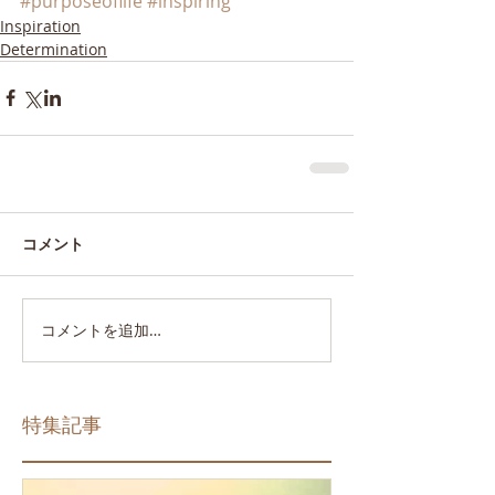
#purposeoflife
#inspiring
Inspiration
Determination
コメント
コメントを追加…
特集記事