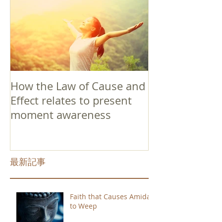
How the Law of Cause and
Effect relates to present
moment awareness
最新記事
Faith that Causes Amida
to Weep