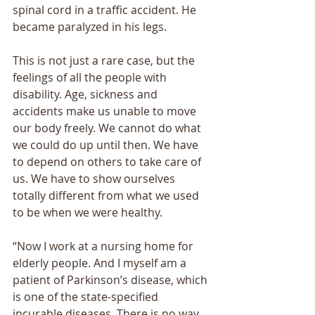
spinal cord in a traffic accident. He 
became paralyzed in his legs. 
This is not just a rare case, but the 
feelings of all the people with 
disability. Age, sickness and 
accidents make us unable to move 
our body freely. We cannot do what 
we could do up until then. We have 
to depend on others to take care of 
us. We have to show ourselves 
totally different from what we used 
to be when we were healthy. 
“Now I work at a nursing home for 
elderly people. And I myself am a 
patient of Parkinsonʼs disease, which 
is one of the state-specified 
incurable diseases. There is no way 