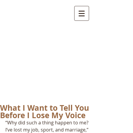
International
Buddhist
Academy
by Pure Land Buddhist
Center
of Southern
California
What I Want to Tell You
Before I Lose My Voice
“Why did such a thing happen to me? 
I’ve lost my job, sport, and marriage,” 