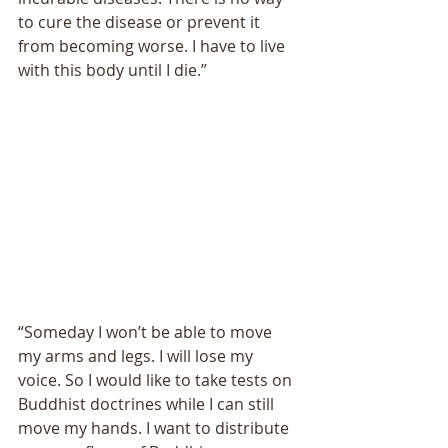
to cure the disease or prevent it 
from becoming worse. I have to live 
with this body until I die.” 
“Someday I wonʼt be able to move 
my arms and legs. I will lose my 
voice. So I would like to take tests on 
Buddhist doctrines while I can still 
move my hands. I want to distribute 