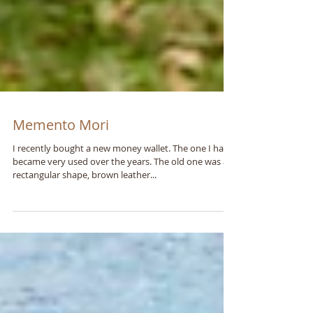
Memento Mori
I recently bought a new money wallet. The one I had
became very used over the years. The old one was a
rectangular shape, brown leather...