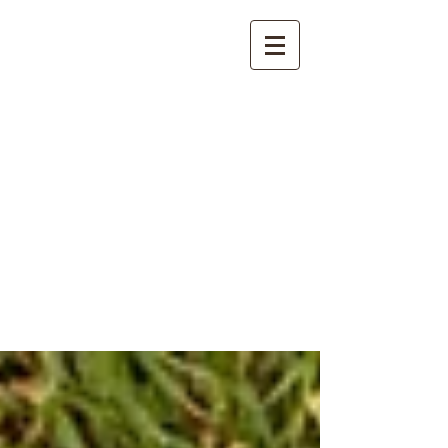
International
Buddhist
Academy
by Pure Land Buddhist
Center
of Southern
California