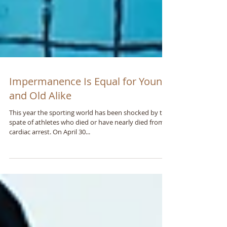
Impermanence Is Equal for Young
and Old Alike
This year the sporting world has been shocked by the
spate of athletes who died or have nearly died from a
cardiac arrest. On April 30...