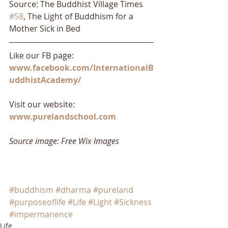
Source: The Buddhist Village Times 
#58
, The Light of Buddhism for a 
Mother Sick in Bed
Like our FB page: 
www.facebook.com/InternationalB
uddhistAcademy/
Visit our website: 
www.purelandschool.com
Source image: Free Wix Images
#buddhism
#dharma
#pureland
#purposeoflife
#Life
#Light
#Sickness
#impermanence
Life