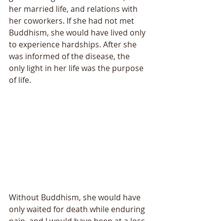
her married life, and relations with 
her coworkers. If she had not met 
Buddhism, she would have lived only 
to experience hardships. After she 
was informed of the disease, the 
only light in her life was the purpose 
of life. 
Without Buddhism, she would have 
only waited for death while enduring 
pain, and I would have been at a loss 