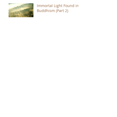
Immortal Light Found in
Buddhism (Part 2)
Immortal Light Found in
Buddhism (Part 1)
The Path with a Point of
Completion
The Jealous are Merely
Fools
Hope to Live Delivered by
You Were Born for a
Reason