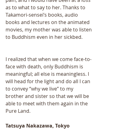
as to what to say to her. Thanks to 
Takamori-sensei’s books, audio 
books and lectures on the animated 
movies, my mother was able to listen 
to Buddhism even in her sickbed. 
I realized that when we come face-to-
face with death, only Buddhism is 
meaningful; all else is meaningless. I 
will head for the light and do all I can 
to convey “why we live” to my 
brother and sister so that we will be 
able to meet with them again in the 
Pure Land.
Tatsuya Nakazawa, Tokyo