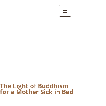
International
Buddhist
Academy
by Pure Land Buddhist
Center
of Southern
California
The Light of Buddhism
for a Mother Sick in Bed