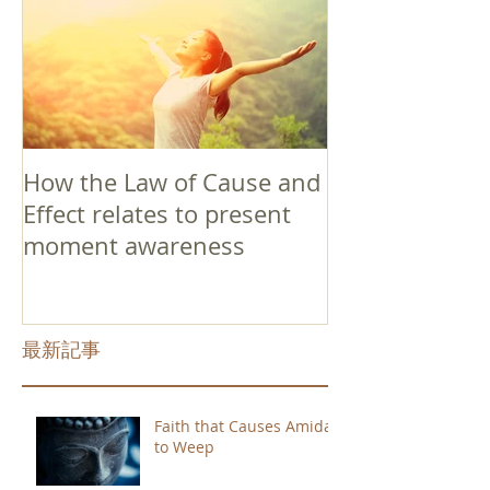
How the Law of Cause and
Effect relates to present
moment awareness
最新記事
Faith that Causes Amida
to Weep