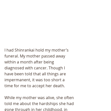
I had Shinrankai hold my mother’s 
funeral. My mother passed away 
within a month after being 
diagnosed with cancer. Though I 
have been told that all things are 
impermanent, it was too short a 
time for me to accept her death. 
While my mother was alive, she often 
told me about the hardships she had 
gone through in her childhood, in 