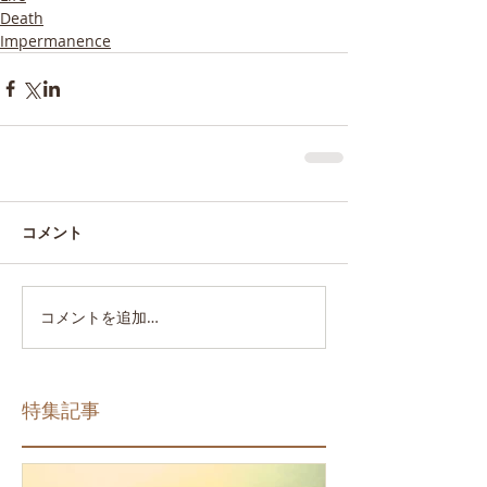
Death
Impermanence
コメント
コメントを追加…
特集記事