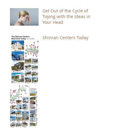
Get Out of the Cycle of
Toying with the Ideas in
Your Head
Shinran Centers Today