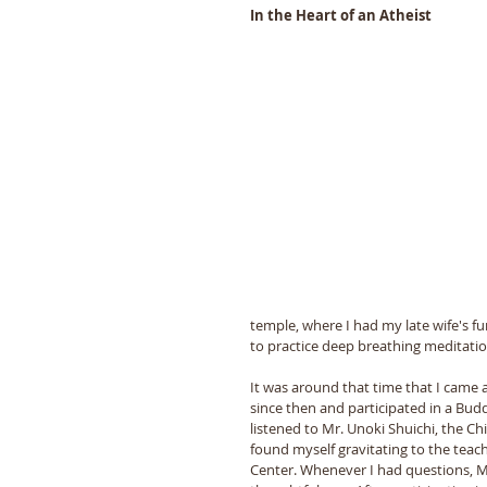
In the Heart of an Atheist 
temple, where I had my late wife's fune
to practice deep breathing meditation
It was around that time that I came 
since then and participated in a Buddh
listened to Mr. Unoki Shuichi, the Chi
found myself gravitating to the tea
Center. Whenever I had questions, M