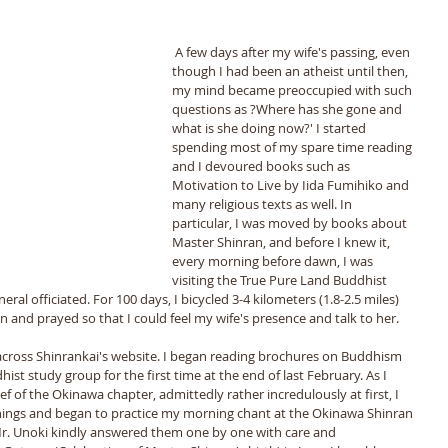
 A few days after my wife's passing, even 
though I had been an atheist until then, 
my mind became preoccupied with such 
questions as ?Where has she gone and 
what is she doing now?' I started 
spending most of my spare time reading 
and I devoured books such as 
Motivation to Live by Iida Fumihiko and 
many religious texts as well. In 
particular, I was moved by books about 
Master Shinran, and before I knew it, 
every morning before dawn, I was 
visiting the True Pure Land Buddhist 
ral officiated. For 100 days, I bicycled 3-4 kilometers (1.8-2.5 miles) 
 and prayed so that I could feel my wife's presence and talk to her.
across Shinrankai's website. I began reading brochures on Buddhism 
ist study group for the first time at the end of last February. As I 
ef of the Okinawa chapter, admittedly rather incredulously at first, I 
chings and began to practice my morning chant at the Okinawa Shinran 
r. Unoki kindly answered them one by one with care and 