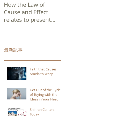
How the Law of
Cause and Effect
relates to present
moment awareness
最新記事
Faith that Causes
Amida to Weep
Get Out of the Cycle
of Toying with the
Ideas in Your Head
Shinran Centers
Today