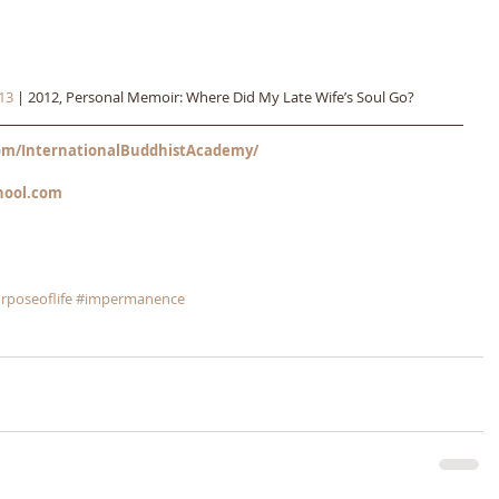
13
 | 2012, Personal Memoir: Where Did My Late Wife’s Soul Go?
m/InternationalBuddhistAcademy/
hool.com
rposeoflife
#impermanence