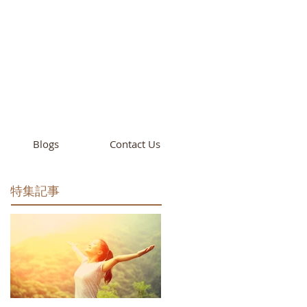
cademy
California
Blogs
Contact Us
特集記事