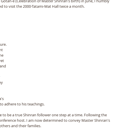
n Gotan-e (Celebration of Master Shinran's birth) in June, I humbly 
d to visit the 2000-Tatami-Mat Hall twice a month. 
ure. 
nt 
he 
yet 
 and 
 
by 
 
's 
o adhere to his teachings. 
e to be a true Shinran follower one step at a time. Following the 
Conference host. I am now determined to convey Master Shinran's 
thers and their families.