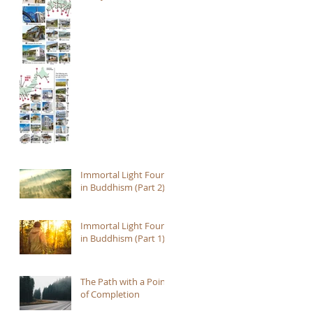
Immortal Light Found
in Buddhism (Part 2)
Immortal Light Found
in Buddhism (Part 1)
The Path with a Point
of Completion