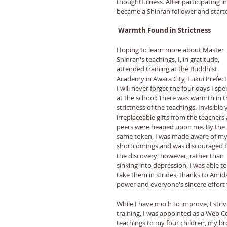
thoughtfulness. After participating i
became a Shinran follower and starte
 Warmth Found in Strictness 
Hoping to learn more about Master 
Shinran's teachings, I, in gratitude, 
attended training at the Buddhist 
Academy in Awara City, Fukui Prefect
I will never forget the four days I spe
at the school: There was warmth in t
strictness of the teachings. Invisible 
irreplaceable gifts from the teachers
peers were heaped upon me. By the 
same token, I was made aware of my
shortcomings and was discouraged 
the discovery; however, rather than 
sinking into depression, I was able to
take them in strides, thanks to Amida
power and everyone's sincere effort t
While I have much to improve, I striv
training, I was appointed as a Web 
teachings to my four children, my bro