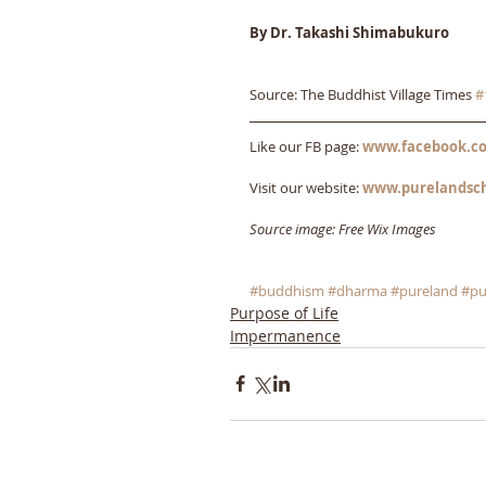
By Dr. Takashi Shimabukuro
Source: The Buddhist Village Times 
#
Like our FB page: 
www.facebook.co
Visit our website: 
www.purelandsc
Source image: Free Wix Images
#buddhism
#dharma
#pureland
#pu
Purpose of Life
Impermanence