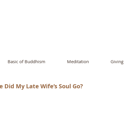
ational Buddhist A
and Buddhist Center
of Southern 
Basic of Buddhism
Meditation
Giving
 Did My Late Wife’s Soul Go?