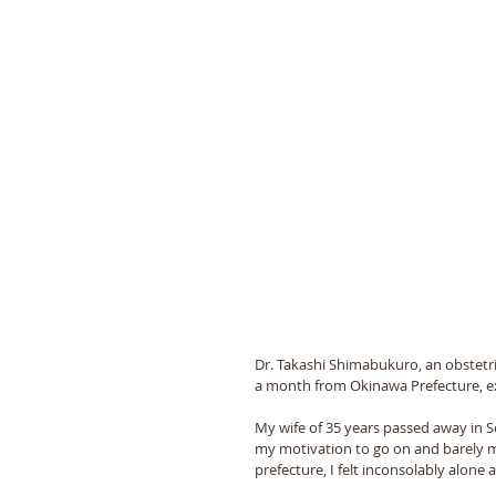
Dr. Takashi Shimabukuro, an obstetr
a month from Okinawa Prefecture, e
My wife of 35 years passed away in 
my motivation to go on and barely ma
prefecture, I felt inconsolably alone a