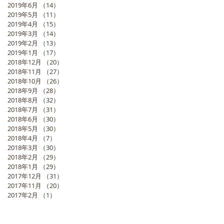
2019年6月
（14）
14件の記事
2019年5月
（11）
11件の記事
2019年4月
（15）
15件の記事
2019年3月
（14）
14件の記事
2019年2月
（13）
13件の記事
2019年1月
（17）
17件の記事
2018年12月
（20）
20件の記事
2018年11月
（27）
27件の記事
2018年10月
（26）
26件の記事
2018年9月
（28）
28件の記事
2018年8月
（32）
32件の記事
2018年7月
（31）
31件の記事
2018年6月
（30）
30件の記事
2018年5月
（30）
30件の記事
2018年4月
（7）
7件の記事
2018年3月
（30）
30件の記事
2018年2月
（29）
29件の記事
2018年1月
（29）
29件の記事
2017年12月
（31）
31件の記事
2017年11月
（20）
20件の記事
2017年2月
（1）
1件の記事