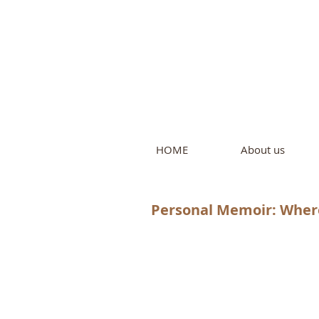
Intern
by Pure L
HOME
About us
Personal Memoir: Where