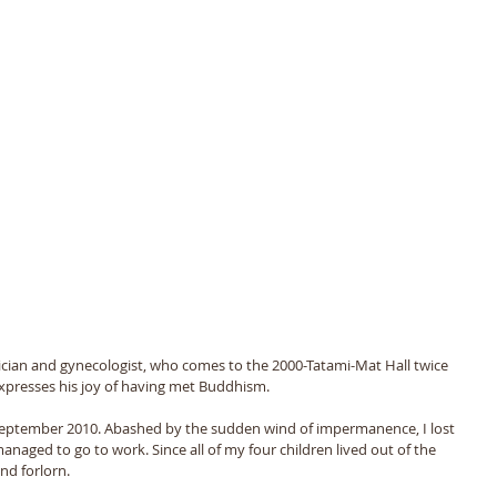
ician and gynecologist, who comes to the 2000-Tatami-Mat Hall twice 
xpresses his joy of having met Buddhism.
September 2010. Abashed by the sudden wind of impermanence, I lost 
naged to go to work. Since all of my four children lived out of the 
nd forlorn. 