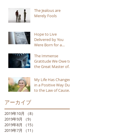
The Jealous are
Merely Fools
Hope to Live
Delivered by You
Were Born for a
Reason
The Immense
Gratitude We Owe to
the Great Master of
Buddhism
My Life Has Changed
in a Positive Way Due
to the Law of Cause
and Effect
アーカイブ
2019年10月
（8）
8件の記事
2019年9月
（9）
9件の記事
2019年8月
（15）
15件の記事
2019年7月
（11）
11件の記事