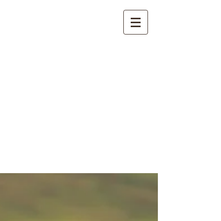
International
Buddhist
Academy
by Pure Land Buddhist
Center
of Southern
California