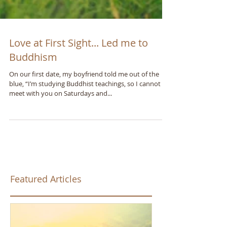
Love at First Sight... Led me to
Buddhism
On our first date, my boyfriend told me out of the
blue, “I’m studying Buddhist teachings, so I cannot
meet with you on Saturdays and...
Featured Articles