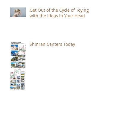
Get Out of the Cycle of Toying
with the Ideas in Your Head
Shinran Centers Today