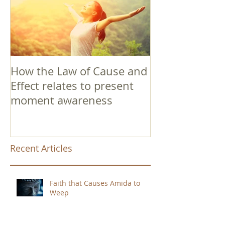
How the Law of Cause and
Effect relates to present
moment awareness
Recent Articles
Faith that Causes Amida to
Weep