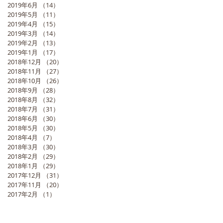
2019年6月
（14）
14件の記事
2019年5月
（11）
11件の記事
2019年4月
（15）
15件の記事
2019年3月
（14）
14件の記事
2019年2月
（13）
13件の記事
2019年1月
（17）
17件の記事
2018年12月
（20）
20件の記事
2018年11月
（27）
27件の記事
2018年10月
（26）
26件の記事
2018年9月
（28）
28件の記事
2018年8月
（32）
32件の記事
2018年7月
（31）
31件の記事
2018年6月
（30）
30件の記事
2018年5月
（30）
30件の記事
2018年4月
（7）
7件の記事
2018年3月
（30）
30件の記事
2018年2月
（29）
29件の記事
2018年1月
（29）
29件の記事
2017年12月
（31）
31件の記事
2017年11月
（20）
20件の記事
2017年2月
（1）
1件の記事