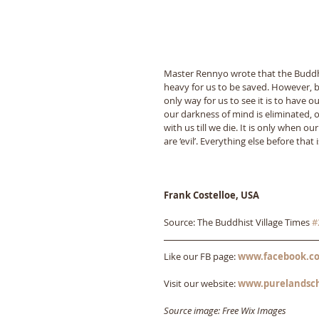
Master Rennyo wrote that the Buddha
heavy for us to be saved. However, b
only way for us to see it is to have 
our darkness of mind is eliminated, o
with us till we die. It is only when o
are ‘evil’. Everything else before tha
Frank Costelloe, USA
Source: The Buddhist Village Times 
#
Like our FB page: 
www.facebook.co
Visit our website: 
www.purelandsc
Source image: Free Wix Images