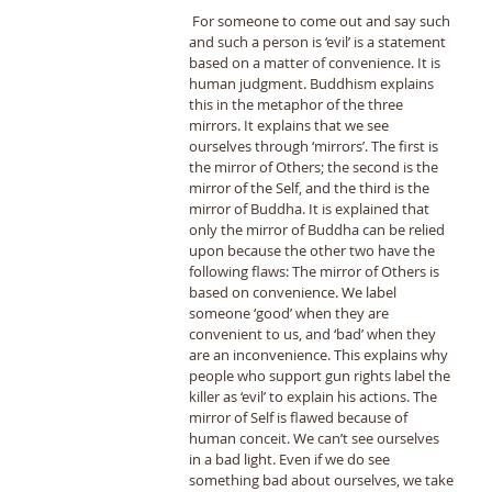
 For someone to come out and say such 
and such a person is ‘evil’ is a statement 
based on a matter of convenience. It is 
human judgment. Buddhism explains 
this in the metaphor of the three 
mirrors. It explains that we see 
ourselves through ‘mirrors’. The first is 
the mirror of Others; the second is the 
mirror of the Self, and the third is the 
mirror of Buddha. It is explained that 
only the mirror of Buddha can be relied 
upon because the other two have the 
following flaws: The mirror of Others is 
based on convenience. We label 
someone ‘good’ when they are 
convenient to us, and ‘bad’ when they 
are an inconvenience. This explains why 
people who support gun rights label the 
killer as ‘evil’ to explain his actions. The 
mirror of Self is flawed because of 
human conceit. We can’t see ourselves 
in a bad light. Even if we do see 
something bad about ourselves, we take 