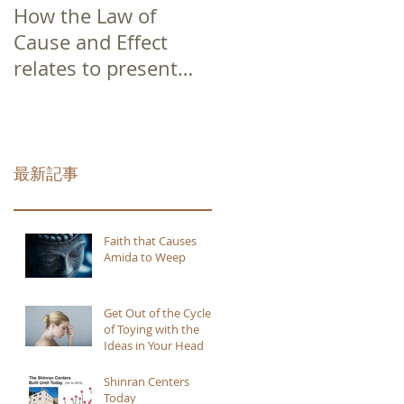
How the Law of
Cause and Effect
relates to present
moment awareness
最新記事
Faith that Causes
Amida to Weep
Get Out of the Cycle
of Toying with the
Ideas in Your Head
Shinran Centers
Today