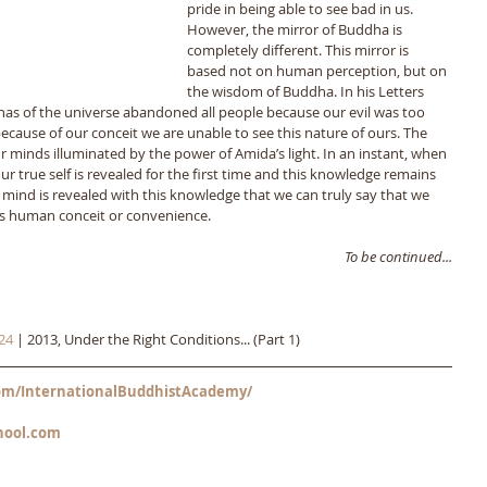
pride in being able to see bad in us. 
However, the mirror of Buddha is 
completely different. This mirror is 
based not on human perception, but on 
the wisdom of Buddha. In his Letters 
s of the universe abandoned all people because our evil was too 
ecause of our conceit we are unable to see this nature of ours. The 
our minds illuminated by the power of Amida’s light. In an instant, when 
ur true self is revealed for the first time and this knowledge remains 
ur mind is revealed with this knowledge that we can truly say that we 
t is human conceit or convenience. 
To be continued...
24
 | 2013, Under the Right Conditions... (Part 1)
m/InternationalBuddhistAcademy/
hool.com