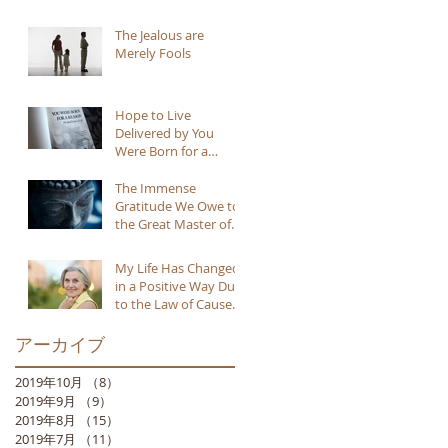
The Jealous are
Merely Fools
Hope to Live
Delivered by You
Were Born for a
Reason
The Immense
Gratitude We Owe to
the Great Master of
Buddhism
My Life Has Changed
in a Positive Way Due
to the Law of Cause
and Effect
アーカイブ
2019年10月
（8）
8件の記事
2019年9月
（9）
9件の記事
2019年8月
（15）
15件の記事
2019年7月
（11）
11件の記事