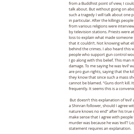
from a Buddhist point of view, I coul
talk about. But without going on abo
such a tragedy I will talk about one p
in particular. After the killings people
from various religions were intervie
by television stations. Priests were at
loss to explain what made someone do
that it couldn’t. Not knowing what el
behind the crimes. I also heard this
people who support gun control would s
I go along with this belief. This man 
damage. To me saying he was ‘evil’ w
are pro gun rights, saying that the kil
they know that since such a mass shoot
cannot be blamed. “Guns don’t kill. I
frequently. It seems this is a conveni
 But doesn’t this explanation of ‘evil’ agree with the Buddhist perspective of human beings? And since I am 
a Shinran follower, should I agree wi
nature knows no end” after his true s
make sense that I agree with people
murder was because he was ‘evil’? Logi
statement requires an explanation. 