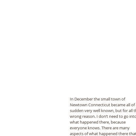
In December the small town of 
Newtown Connecticut became all of 
sudden very well known, but for all t
wrong reason. I don’t need to go into
what happened there, because 
everyone knows. There are many 
aspects of what happened there that