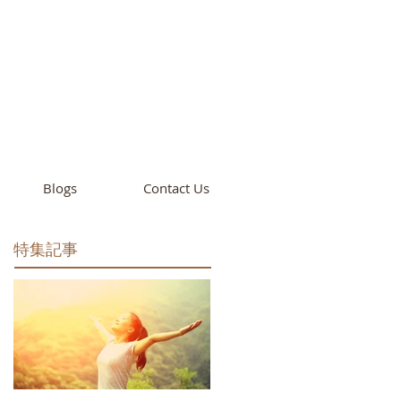
cademy
California
Blogs
Contact Us
特集記事