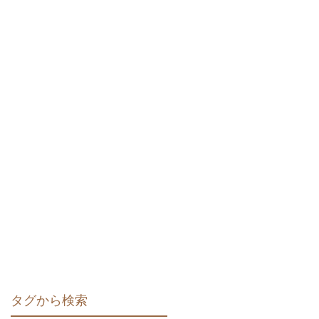
タグから検索