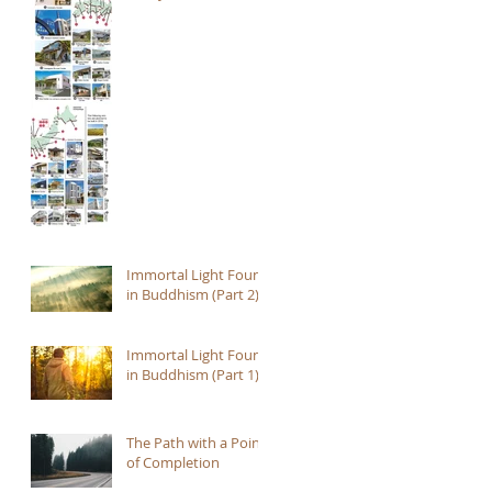
Immortal Light Found
in Buddhism (Part 2)
Immortal Light Found
in Buddhism (Part 1)
The Path with a Point
of Completion