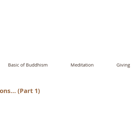
ational Buddhist A
and Buddhist Center
of Southern 
Basic of Buddhism
Meditation
Giving
ns... (Part 1)