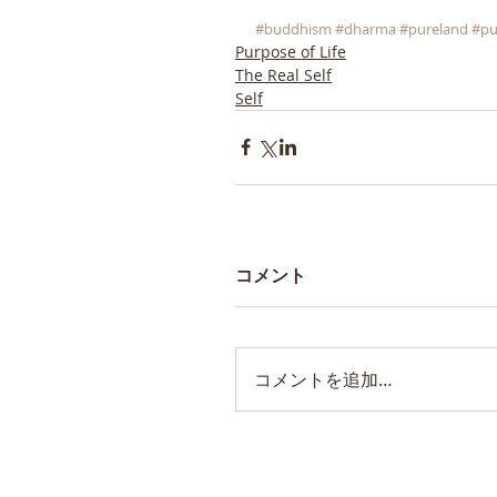
#buddhism
#dharma
#pureland
#pu
Purpose of Life
The Real Self
Self
コメント
コメントを追加…