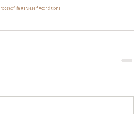
rposeoflife
#Trueself
#conditions