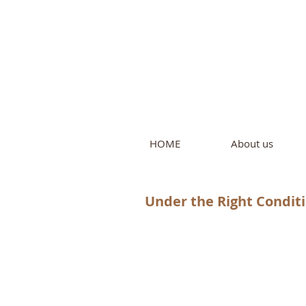
Intern
by Pure L
HOME
About us
Under the Right Conditio