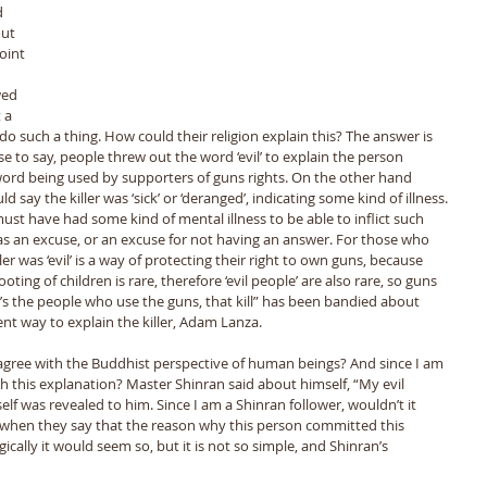
d 
ut 
oint 
 
wed 
 a 
 such a thing. How could their religion explain this? The answer is 
se to say, people threw out the word ‘evil’ to explain the person 
 word being used by supporters of guns rights. On the other hand 
ay the killer was ‘sick’ or ‘deranged’, indicating some kind of illness. 
must have had some kind of mental illness to be able to inflict such 
as an excuse, or an excuse for not having an answer. For those who 
ler was ‘evil’ is a way of protecting their right to own guns, because 
ing of children is rare, therefore ‘evil people’ are also rare, so guns 
t’s the people who use the guns, that kill” has been bandied about 
ent way to explain the killer, Adam Lanza. 
th this explanation? Master Shinran said about himself, “My evil 
elf was revealed to him. Since I am a Shinran follower, wouldn’t it 
 when they say that the reason why this person committed this 
cally it would seem so, but it is not so simple, and Shinran’s 