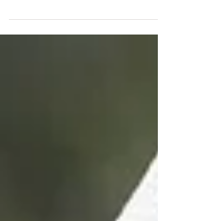
that no one sees themselves as evil. But the truth is
also that if the truth of one...