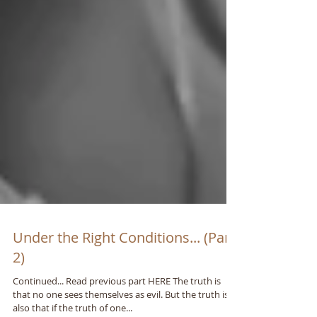
Under the Right Conditions... (Part
2)
Continued... Read previous part HERE The truth is