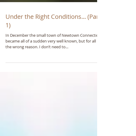
Under the Right Conditions... (Part
1)
In December the small town of Newtown Connecticut
became all of a sudden very well known, but for all
the wrong reason. I don’t need to...