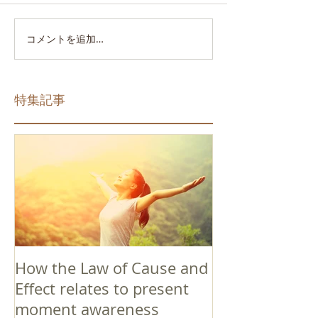
コメントを追加…
特集記事
How the Law of Cause and
Effect relates to present
moment awareness