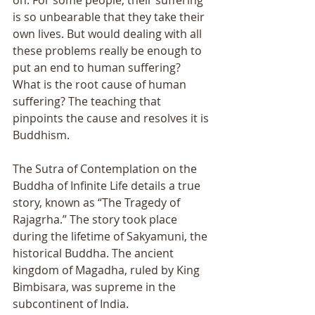
on. For some people, their suffering 
is so unbearable that they take their 
own lives. But would dealing with all 
these problems really be enough to 
put an end to human suffering? 
What is the root cause of human 
suffering? The teaching that 
pinpoints the cause and resolves it is 
Buddhism. 
The Sutra of Contemplation on the 
Buddha of Infinite Life details a true 
story, known as “The Tragedy of 
Rajagrha.” The story took place 
during the lifetime of Sakyamuni, the 
historical Buddha. The ancient 
kingdom of Magadha, ruled by King 
Bimbisara, was supreme in the 
subcontinent of India. 