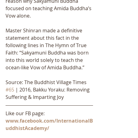
reason why Sakyamuni Buddha 
focused on teaching Amida Buddha’s 
Vow alone. 
Master Shinran made a definitive 
statement about this fact in the 
following lines in The Hymn of True 
Faith: “Sakyamuni Buddha was born 
into this world solely to teach the 
ocean-like Vow of Amida Buddha.”
Source: The Buddhist Village Times 
#65
 | 2016, Bakku Yoraku: Removing 
Suffering & Imparting Joy
Like our FB page: 
www.facebook.com/InternationalB
uddhistAcademy/