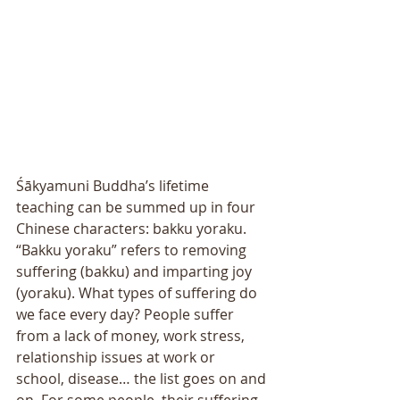
Śākyamuni Buddha’s lifetime 
teaching can be summed up in four 
Chinese characters: bakku yoraku. 
“Bakku yoraku” refers to removing 
suffering (bakku) and imparting joy 
(yoraku). What types of suffering do 
we face every day? People suffer 
from a lack of money, work stress, 
relationship issues at work or 
school, disease… the list goes on and 