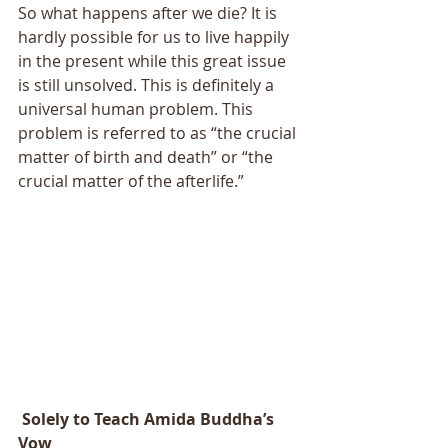
So what happens after we die? It is 
hardly possible for us to live happily 
in the present while this great issue 
is still unsolved. This is definitely a 
universal human problem. This 
problem is referred to as “the crucial 
matter of birth and death” or “the 
crucial matter of the afterlife.” 
 Solely to Teach Amida Buddha’s 
Vow 