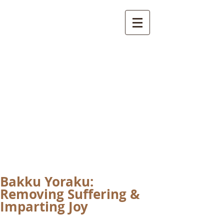
International
Buddhist
Academy
by Pure Land Buddhist
Center
of Southern
California
Bakku Yoraku:
Removing Suffering &
Imparting Joy