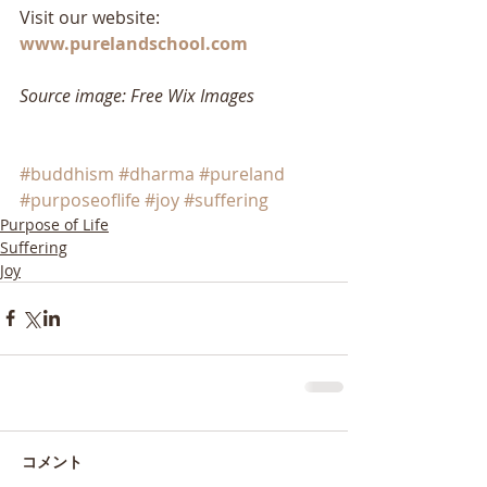
Visit our website: 
www.purelandschool.com
Source image: Free Wix Images
#buddhism
#dharma
#pureland
#purposeoflife
#joy
#suffering
Purpose of Life
Suffering
Joy
コメント