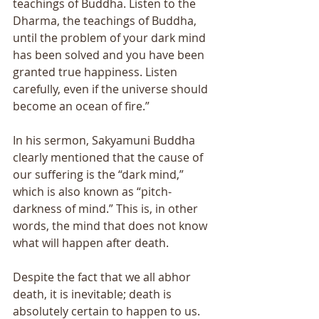
teachings of Buddha. Listen to the 
Dharma, the teachings of Buddha, 
until the problem of your dark mind 
has been solved and you have been 
granted true happiness. Listen 
carefully, even if the universe should 
become an ocean of fire.” 
In his sermon, Sakyamuni Buddha 
clearly mentioned that the cause of 
our suffering is the “dark mind,” 
which is also known as “pitch-
darkness of mind.” This is, in other 
words, the mind that does not know 
what will happen after death. 
Despite the fact that we all abhor 
death, it is inevitable; death is 
absolutely certain to happen to us. 