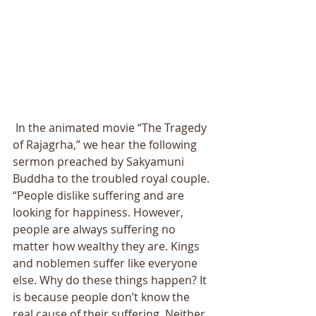
 In the animated movie “The Tragedy 
of Rajagrha,” we hear the following 
sermon preached by Sakyamuni 
Buddha to the troubled royal couple. 
“People dislike suffering and are 
looking for happiness. However, 
people are always suffering no 
matter how wealthy they are. Kings 
and noblemen suffer like everyone 
else. Why do these things happen? It 
is because people don’t know the 
real cause of their suffering. Neither 