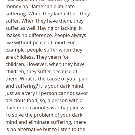
money nor fame can eliminate 
suffering. When they lack either, they 
suffer. When they have them, they 
suffer as well. Having or lacking, it 
makes no difference. People always 
live without peace of mind. For 
example, people suffer when they 
are childless. They yearn for 
children. However, when they have 
children, they suffer because of 
them. What is the cause of your pain 
and suffering? It is your dark mind. 
Just as a very ill person cannot savor 
delicious food, so, a person with a 
dark mind cannot savor happiness. 
To solve the problem of your dark 
mind and eliminate suffering, there 
is no alternative but to listen to the 