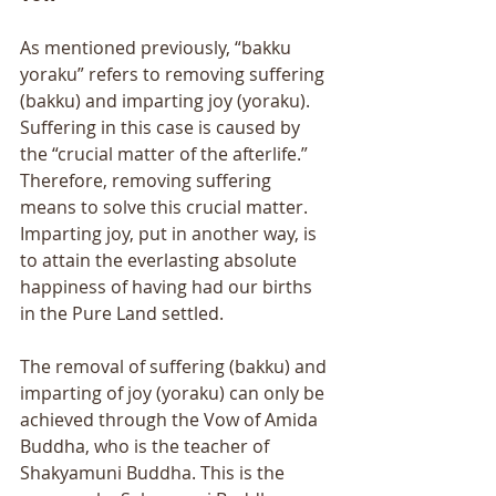
As mentioned previously, “bakku 
yoraku” refers to removing suffering 
(bakku) and imparting joy (yoraku). 
Suffering in this case is caused by 
the “crucial matter of the afterlife.” 
Therefore, removing suffering 
means to solve this crucial matter. 
Imparting joy, put in another way, is 
to attain the everlasting absolute 
happiness of having had our births 
in the Pure Land settled. 
The removal of suffering (bakku) and 
imparting of joy (yoraku) can only be 
achieved through the Vow of Amida 
Buddha, who is the teacher of 
Shakyamuni Buddha. This is the 