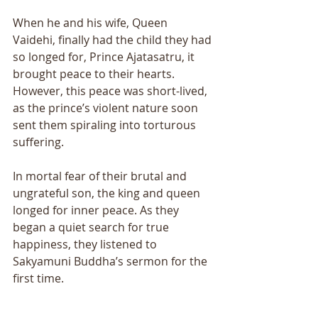
When he and his wife, Queen 
Vaidehi, finally had the child they had 
so longed for, Prince Ajatasatru, it 
brought peace to their hearts. 
However, this peace was short-lived, 
as the prince’s violent nature soon 
sent them spiraling into torturous 
suffering. 
In mortal fear of their brutal and 
ungrateful son, the king and queen 
longed for inner peace. As they 
began a quiet search for true 
happiness, they listened to 
Sakyamuni Buddha’s sermon for the 
first time. 