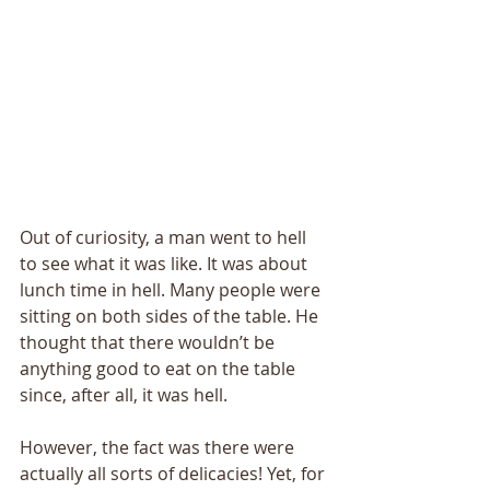
Out of curiosity, a man went to hell 
to see what it was like. It was about 
lunch time in hell. Many people were 
sitting on both sides of the table. He 
thought that there wouldn’t be 
anything good to eat on the table 
since, after all, it was hell. 
However, the fact was there were 
actually all sorts of delicacies! Yet, for 