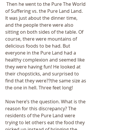
 Then he went to the Pure The World 
of Suffering vs. the Pure Land Land. 
It was just about the dinner time, 
and the people there were also 
sitting on both sides of the table. Of 
course, there were mountains of 
delicious foods to be had. But 
everyone in the Pure Land had a 
healthy complexion and seemed like 
they were having fun! He looked at 
their chopsticks, and surprised to 
find that they were??the same size as 
the one in hell. Three feet long! 
Now here’s the question. What is the 
reason for this discrepancy? The 
residents of the Pure Land were 
trying to let others eat the food they 
picked up instead of bringing the 