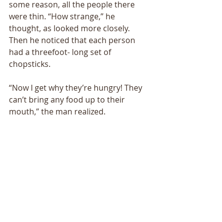
some reason, all the people there 
were thin. “How strange,” he 
thought, as looked more closely. 
Then he noticed that each person 
had a threefoot- long set of 
chopsticks. 
“Now I get why they’re hungry! They 
can’t bring any food up to their 
mouth,” the man realized. 