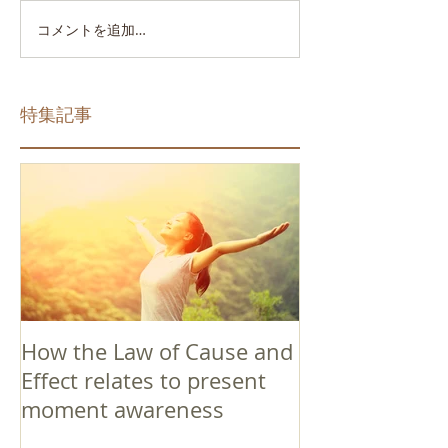
コメントを追加…
特集記事
How the Law of Cause and
Effect relates to present
moment awareness