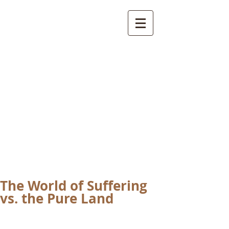
International
Buddhist
Academy
by Pure Land Buddhist
Center
of Southern
California
The World of Suffering
vs. the Pure Land