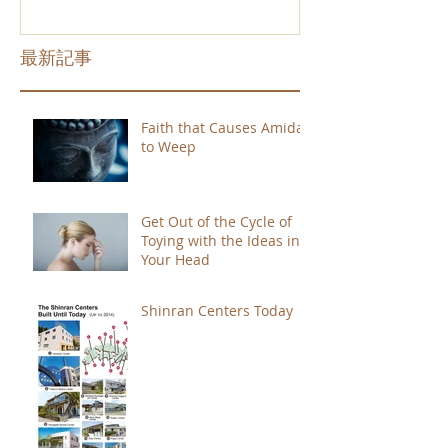
最新記事
Faith that Causes Amida
to Weep
Get Out of the Cycle of
Toying with the Ideas in
Your Head
Shinran Centers Today