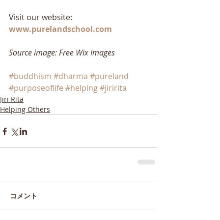
Visit our website: 
www.purelandschool.com
Source image: Free Wix Images
#buddhism
#dharma
#pureland
#purposeoflife
#helping
#jiririta
Jiri Rita
Helping Others
コメント