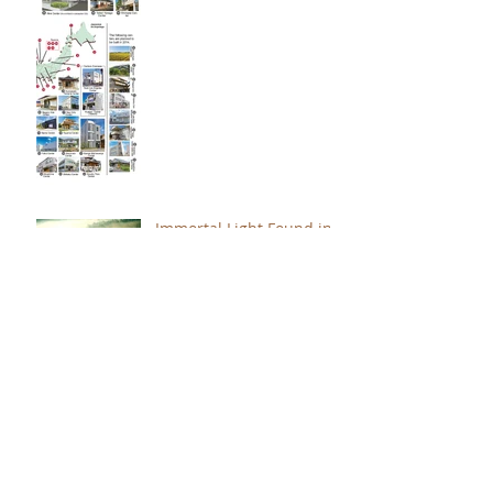
Immortal Light Found in
Buddhism (Part 2)
Immortal Light Found in
Buddhism (Part 1)
The Path with a Point of
Completion