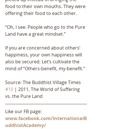
food to their own mouths. They were 
offering their food to each other. 
“Oh, I see. People who go to the Pure 
Land have a great mindset.” 
If you are concerned about others’ 
happiness, your own happiness will 
also be secured. Let’s cultivate the 
mind of “Others-benefit, my-benefit.”
Source: The Buddhist Village Times 
#10
 | 2011, The World of Suffering 
vs. the Pure Land
Like our FB page: 
www.facebook.com/InternationalB
uddhistAcademy/