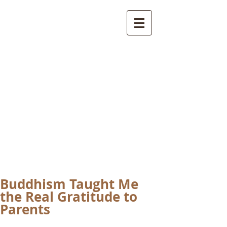
International
Buddhist
Academy
by Pure Land Buddhist
Center
of Southern
California
Buddhism Taught Me
the Real Gratitude to
Parents