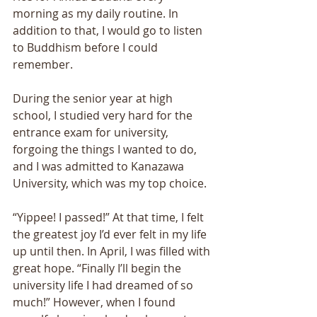
morning as my daily routine. In 
addition to that, I would go to listen 
to Buddhism before I could 
remember. 
During the senior year at high 
school, I studied very hard for the 
entrance exam for university, 
forgoing the things I wanted to do, 
and I was admitted to Kanazawa 
University, which was my top choice. 
“Yippee! I passed!” At that time, I felt 
the greatest joy I’d ever felt in my life 
up until then. In April, I was filled with 
great hope. “Finally I’ll begin the 
university life I had dreamed of so 
much!” However, when I found 