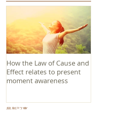
How the Law of Cause and
Effect relates to present
moment awareness
最新記事
Faith that Causes Amida