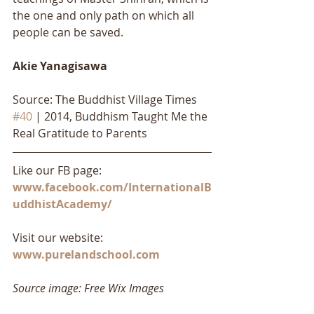
the one and only path on which all 
people can be saved.
Akie Yanagisawa
Source: The Buddhist Village Times 
#40
 | 2014, Buddhism Taught Me the 
Real Gratitude to Parents
Like our FB page: 
www.facebook.com/InternationalB
uddhistAcademy/
Visit our website: 
www.purelandschool.com
Source image: Free Wix Images