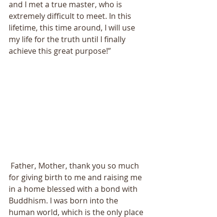
and I met a true master, who is 
extremely difficult to meet. In this 
lifetime, this time around, I will use 
my life for the truth until I finally 
achieve this great purpose!” 
 Father, Mother, thank you so much 
for giving birth to me and raising me 
in a home blessed with a bond with 
Buddhism. I was born into the 
human world, which is the only place 