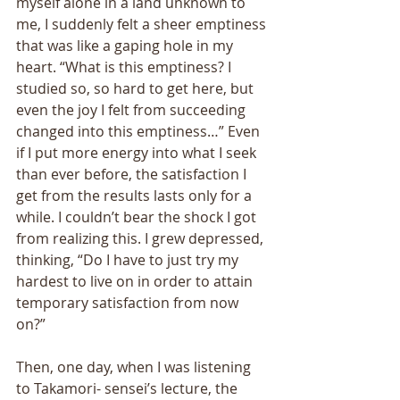
myself alone in a land unknown to 
me, I suddenly felt a sheer emptiness 
that was like a gaping hole in my 
heart. “What is this emptiness? I 
studied so, so hard to get here, but 
even the joy I felt from succeeding 
changed into this emptiness…” Even 
if I put more energy into what I seek 
than ever before, the satisfaction I 
get from the results lasts only for a 
while. I couldn’t bear the shock I got 
from realizing this. I grew depressed, 
thinking, “Do I have to just try my 
hardest to live on in order to attain 
temporary satisfaction from now 
on?” 
Then, one day, when I was listening 
to Takamori- sensei’s lecture, the 