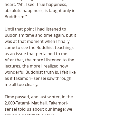
heart. “Ah, I see! True happiness, 
absolute happiness, is taught only in 
Buddhism!” 
Until that point I had listened to 
Buddhism time and time again, but it 
was at that moment when I finally 
came to see the Buddhist teachings 
as an issue that pertained to me. 
After that, the more I listened to the 
lectures, the more I realized how 
wonderful Buddhist truth is. I felt like 
as if Takamori- sensei saw through 
me all too clearly. 
Time passed, and last winter, in the 
2,000-Tatami- Mat hall, Takamori-
sensei told us about our image: we 