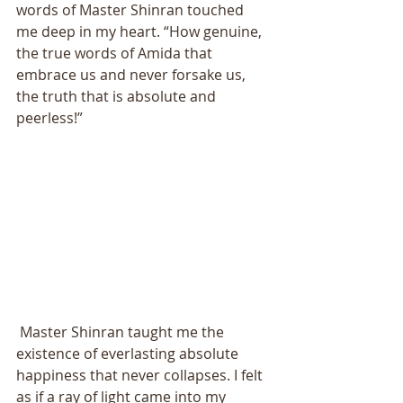
words of Master Shinran touched 
me deep in my heart. “How genuine, 
the true words of Amida that 
embrace us and never forsake us, 
the truth that is absolute and 
peerless!” 
 Master Shinran taught me the 
existence of everlasting absolute 
happiness that never collapses. I felt 
as if a ray of light came into my 