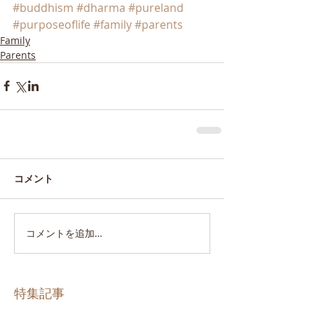
#buddhism
#dharma
#pureland
#purposeoflife
#family
#parents
Family
Parents
コメント
コメントを追加…
特集記事