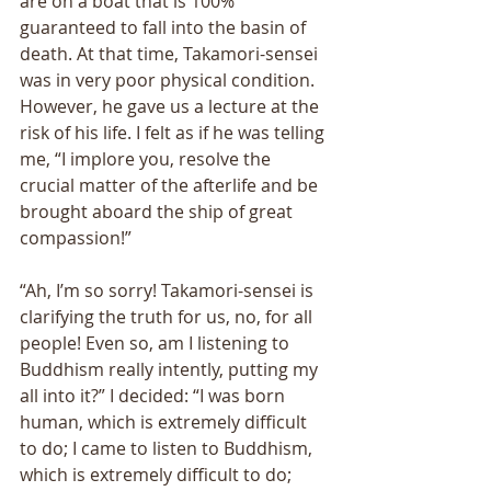
are on a boat that is 100% 
guaranteed to fall into the basin of 
death. At that time, Takamori-sensei 
was in very poor physical condition. 
However, he gave us a lecture at the 
risk of his life. I felt as if he was telling 
me, “I implore you, resolve the 
crucial matter of the afterlife and be 
brought aboard the ship of great 
compassion!” 
“Ah, I’m so sorry! Takamori-sensei is 
clarifying the truth for us, no, for all 
people! Even so, am I listening to 
Buddhism really intently, putting my 
all into it?” I decided: “I was born 
human, which is extremely difficult 
to do; I came to listen to Buddhism, 
which is extremely difficult to do; 