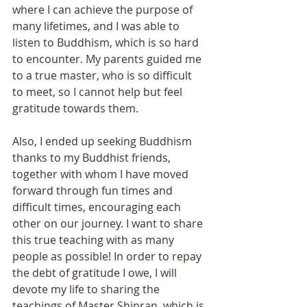
where I can achieve the purpose of 
many lifetimes, and I was able to 
listen to Buddhism, which is so hard 
to encounter. My parents guided me 
to a true master, who is so difficult 
to meet, so I cannot help but feel 
gratitude towards them. 
Also, I ended up seeking Buddhism 
thanks to my Buddhist friends, 
together with whom I have moved 
forward through fun times and 
difficult times, encouraging each 
other on our journey. I want to share 
this true teaching with as many 
people as possible! In order to repay 
the debt of gratitude I owe, I will 
devote my life to sharing the 
teachings of Master Shinran, which is 