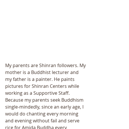
My parents are Shinran followers. My 
mother is a Buddhist lecturer and 
my father is a painter. He paints 
pictures for Shinran Centers while 
working as a Supportive Staff. 
Because my parents seek Buddhism 
single-mindedly, since an early age, I 
would do chanting every morning 
and evening without fail and serve 
rice for Amida Buddha every 