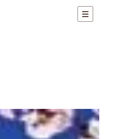
International
Buddhist
Academy
by Pure Land Buddhist
Center
of Southern
California