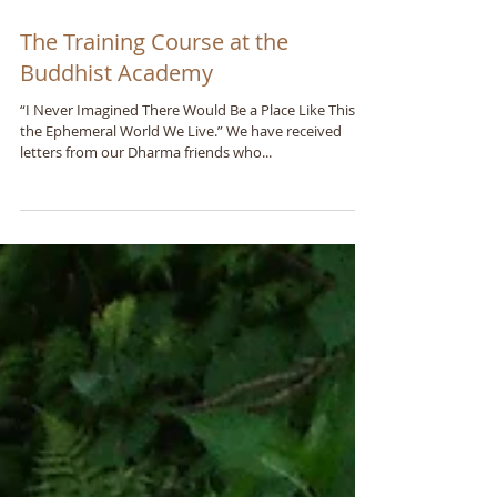
The Training Course at the
Buddhist Academy
“I Never Imagined There Would Be a Place Like This in
the Ephemeral World We Live.” We have received
letters from our Dharma friends who...