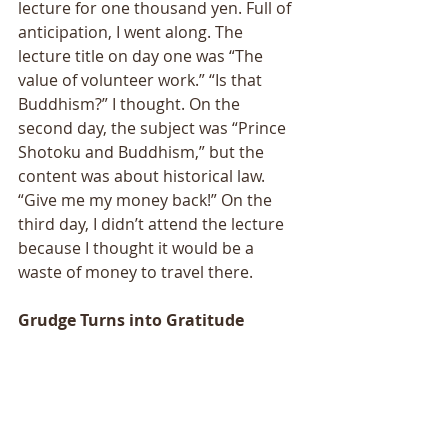
lecture for one thousand yen. Full of 
anticipation, I went along. The 
lecture title on day one was “The 
value of volunteer work.” “Is that 
Buddhism?” I thought. On the 
second day, the subject was “Prince 
Shotoku and Buddhism,” but the 
content was about historical law. 
“Give me my money back!” On the 
third day, I didn’t attend the lecture 
because I thought it would be a 
waste of money to travel there.
Grudge Turns into Gratitude