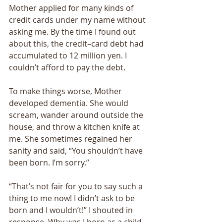
Mother applied for many kinds of 
credit cards under my name without 
asking me. By the time I found out 
about this, the credit–card debt had 
accumulated to 12 million yen. I 
couldn’t afford to pay the debt. 
To make things worse, Mother 
developed dementia. She would 
scream, wander around outside the 
house, and throw a kitchen knife at 
me. She sometimes regained her 
sanity and said, “You shouldn’t have 
been born. I’m sorry.” 
“That’s not fair for you to say such a 
thing to me now! I didn’t ask to be 
born and I wouldn’t!” I shouted in 
response. Why was I born as a child 