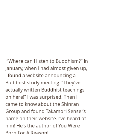
 “Where can I listen to Buddhism?” In 
January, when I had almost given up, 
I found a website announcing a 
Buddhist study meeting. “They’ve 
actually written Buddhist teachings 
on here!” I was surprised. Then I 
came to know about the Shinran 
Group and found Takamori Sensei’s 
name on their website. I’ve heard of 
him! He’s the author of You Were 
Born For A Reason!