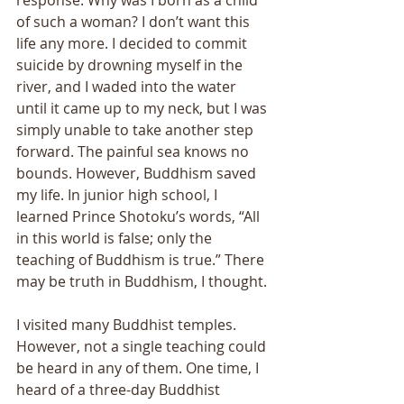
of such a woman? I don’t want this 
life any more. I decided to commit 
suicide by drowning myself in the 
river, and I waded into the water 
until it came up to my neck, but I was 
simply unable to take another step 
forward. The painful sea knows no 
bounds. However, Buddhism saved 
my life. In junior high school, I 
learned Prince Shotoku’s words, “All 
in this world is false; only the 
teaching of Buddhism is true.” There 
may be truth in Buddhism, I thought. 
I visited many Buddhist temples. 
However, not a single teaching could 
be heard in any of them. One time, I 
heard of a three-day Buddhist 