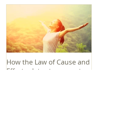
How the Law of Cause and
Effect relates to present
moment awareness
最新記事
Faith that Causes Amida
to Weep