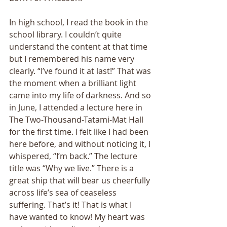
In high school, I read the book in the 
school library. I couldn’t quite 
understand the content at that time 
but I remembered his name very 
clearly. “I’ve found it at last!” That was 
the moment when a brilliant light 
came into my life of darkness. And so 
in June, I attended a lecture here in 
The Two-Thousand-Tatami-Mat Hall 
for the first time. I felt like I had been 
here before, and without noticing it, I 
whispered, “I’m back.” The lecture 
title was “Why we live.” There is a 
great ship that will bear us cheerfully 
across life’s sea of ceaseless 
suffering. That’s it! That is what I 
have wanted to know! My heart was 