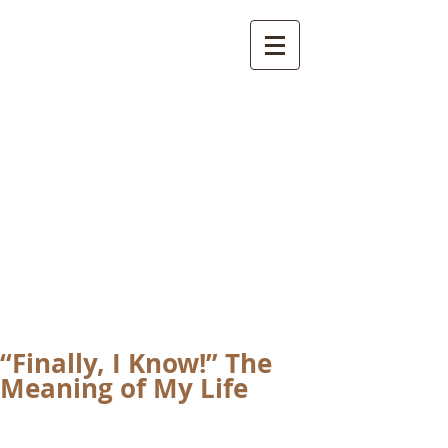
International
Buddhist
Academy
by Pure Land Buddhist
Center
of Southern
California
“Finally, I Know!” The
Meaning of My Life