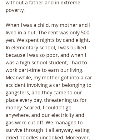
without a father and in extreme 
poverty. 
When I was a child, my mother and I 
lived in a hut. The rent was only 500 
yen. We spent nights by candlelight. 
In elementary school, I was bullied 
because I was so poor, and when I 
was a high school student, I had to 
work part-time to earn our living. 
Meanwhile, my mother got into a car 
accident involving a car belonging to 
gangsters, and they came to our 
place every day, threatening us for 
money. Scared, I couldn’t go 
anywhere, and our electricity and 
gas were cut off. We managed to 
survive through it all anyway, eating 
dried noodles uncooked. Moreover, 