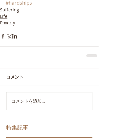
#hardships
Suffering
Life
Poverty
コメント
コメントを追加…
特集記事