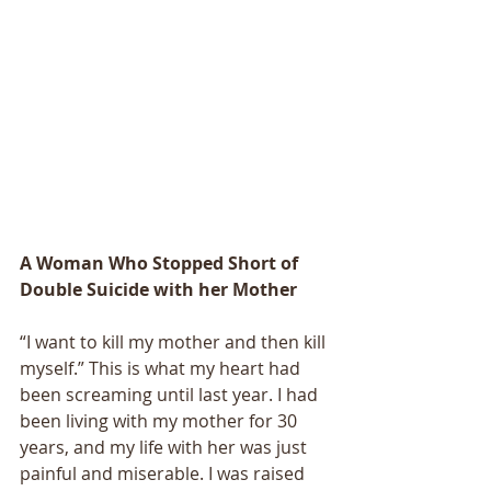
A Woman Who Stopped Short of 
Double Suicide with her Mother
“I want to kill my mother and then kill 
myself.” This is what my heart had 
been screaming until last year. I had 
been living with my mother for 30 
years, and my life with her was just 
painful and miserable. I was raised 