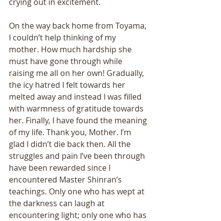
crying out in excitement. 
On the way back home from Toyama, 
I couldn’t help thinking of my 
mother. How much hardship she 
must have gone through while 
raising me all on her own! Gradually, 
the icy hatred I felt towards her 
melted away and instead I was filled 
with warmness of gratitude towards 
her. Finally, I have found the meaning 
of my life. Thank you, Mother. I’m 
glad I didn’t die back then. All the 
struggles and pain I’ve been through 
have been rewarded since I 
encountered Master Shinran’s 
teachings. Only one who has wept at 
the darkness can laugh at 
encountering light; only one who has 