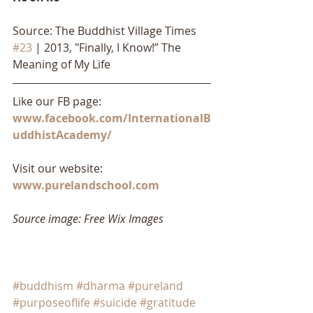
Source: The Buddhist Village Times 
#23
 | 2013, "Finally, I Know!” The 
Meaning of My Life
Like our FB page: 
www.facebook.com/InternationalB
uddhistAcademy/
Visit our website: 
www.purelandschool.com
Source image: Free Wix Images
#buddhism
#dharma
#pureland
#purposeoflife
#suicide
#gratitude