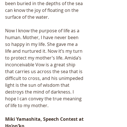
been buried in the depths of the sea 
can know the joy of floating on the 
surface of the water. 
Now I know the purpose of life as a 
human. Mother, I have never been 
so happy in my life. She gave me a 
life and nurtured it. Now it’s my turn 
to protect my mother’s life. Amida’s 
inconceivable Vow is a great ship 
that carries us across the sea that is 
difficult to cross, and his unimpeded 
light is the sun of wisdom that 
destroys the mind of darkness. I 
hope I can convey the true meaning 
of life to my mother.
Miki Yamashita, Speech Contest at 
Ho’on’ko