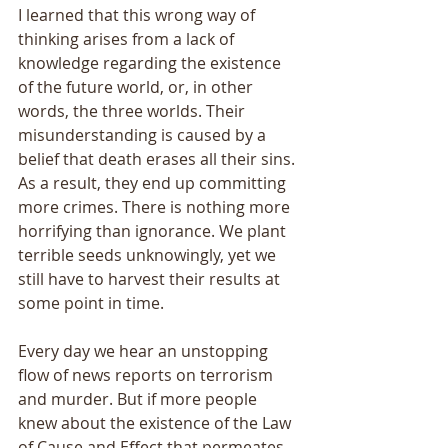
I learned that this wrong way of 
thinking arises from a lack of 
knowledge regarding the existence 
of the future world, or, in other 
words, the three worlds. Their 
misunderstanding is caused by a 
belief that death erases all their sins. 
As a result, they end up committing 
more crimes. There is nothing more 
horrifying than ignorance. We plant 
terrible seeds unknowingly, yet we 
still have to harvest their results at 
some point in time. 
Every day we hear an unstopping 
flow of news reports on terrorism 
and murder. But if more people 
knew about the existence of the Law 
of Cause and Effect that permeates 