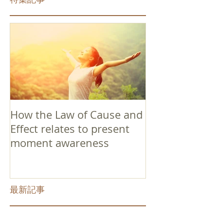
How the Law of Cause and
Effect relates to present
moment awareness
最新記事