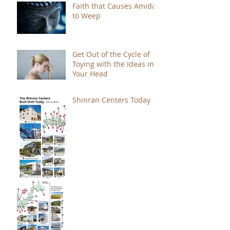
Faith that Causes Amida
to Weep
Get Out of the Cycle of
Toying with the Ideas in
Your Head
Shinran Centers Today