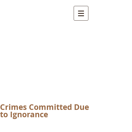
International
Buddhist
Academy
by Pure Land Buddhist
Center
of Southern
California
Crimes Committed Due
to Ignorance