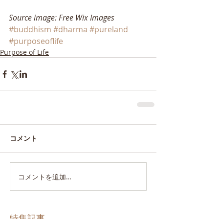
Source image: Free Wix Images
#buddhism
#dharma
#pureland
#purposeoflife
Purpose of Life
コメント
コメントを追加…
特集記事