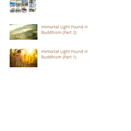
Immortal Light Found in
Buddhism (Part 2)
Immortal Light Found in
Buddhism (Part 1)
The Path with a Point of
Completion
The Jealous are Merely
Fools