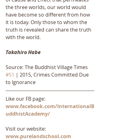
the three worlds, our world would 
have become so different from how 
it is today. Only those to whom the 
truth is revealed can share the truth 
with the world.
Takahiro Habe
Source: The Buddhist Village Times 
#51
 | 2015, Crimes Committed Due 
to Ignorance
Like our FB page: 
www.facebook.com/InternationalB
uddhistAcademy/
Visit our website: 
www.purelandschool.com