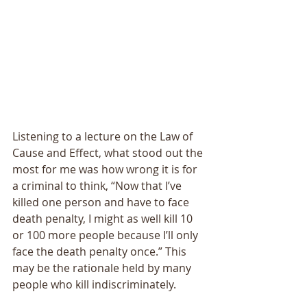
Listening to a lecture on the Law of 
Cause and Effect, what stood out the 
most for me was how wrong it is for 
a criminal to think, “Now that I’ve 
killed one person and have to face 
death penalty, I might as well kill 10 
or 100 more people because I’ll only 
face the death penalty once.” This 
may be the rationale held by many 
people who kill indiscriminately. 