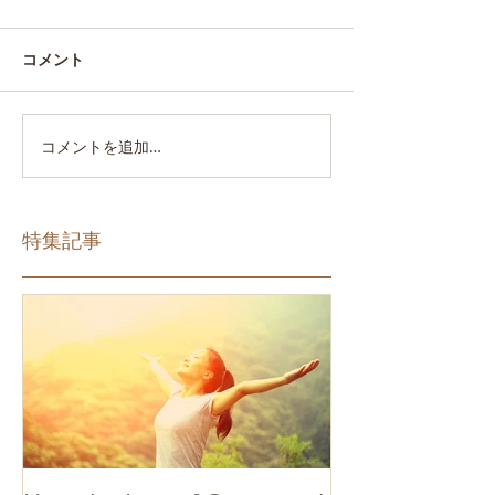
コメント
コメントを追加…
特集記事