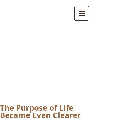
International
Buddhist
Academy
by Pure Land Buddhist
Center
of Southern
California
The Purpose of Life
Became Even Clearer