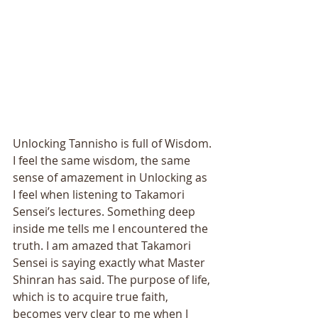
Unlocking Tannisho is full of Wisdom. 
I feel the same wisdom, the same 
sense of amazement in Unlocking as 
I feel when listening to Takamori 
Sensei’s lectures. Something deep 
inside me tells me I encountered the 
truth. I am amazed that Takamori 
Sensei is saying exactly what Master 
Shinran has said. The purpose of life, 
which is to acquire true faith, 
becomes very clear to me when I 