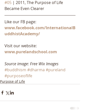
#05
 | 2011, The Purpose of Life 
Became Even Clearer
Like our FB page: 
www.facebook.com/InternationalB
uddhistAcademy/
Visit our website: 
www.purelandschool.com
Source image: Free Wix Images
#buddhism
#dharma
#pureland
#purposeoflife
Purpose of Life