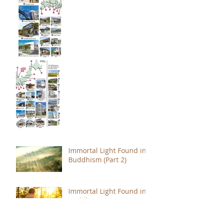
Immortal Light Found in
Buddhism (Part 2)
Immortal Light Found in
Buddhism (Part 1)