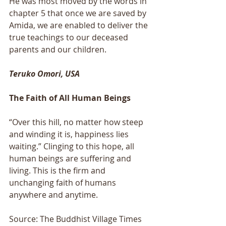
He was most moved by the words in 
chapter 5 that once we are saved by 
Amida, we are enabled to deliver the 
true teachings to our deceased 
parents and our children.
Teruko Omori, USA
The Faith of All Human Beings
“Over this hill, no matter how steep 
and winding it is, happiness lies 
waiting.” Clinging to this hope, all 
human beings are suffering and 
living. This is the firm and 
unchanging faith of humans 
anywhere and anytime.
Source: The Buddhist Village Times 