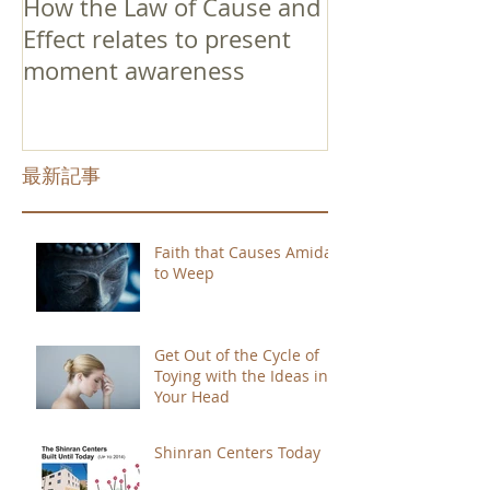
How the Law of Cause and
Effect relates to present
moment awareness
最新記事
Faith that Causes Amida
to Weep
Get Out of the Cycle of
Toying with the Ideas in
Your Head
Shinran Centers Today