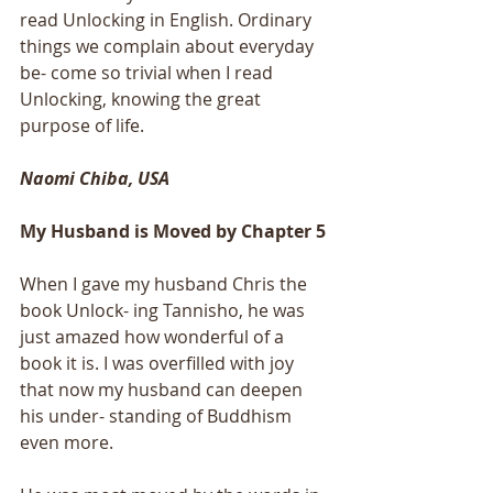
read Unlocking in English. Ordinary 
things we complain about everyday 
be- come so trivial when I read 
Unlocking, knowing the great 
purpose of life.
Naomi Chiba, USA
My Husband is Moved by Chapter 5 
When I gave my husband Chris the 
book Unlock- ing Tannisho, he was 
just amazed how wonderful of a 
book it is. I was overfilled with joy 
that now my husband can deepen 
his under- standing of Buddhism 
even more.