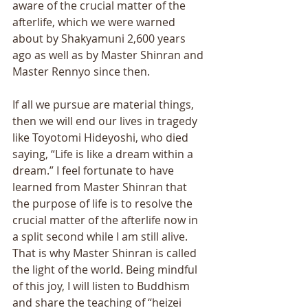
aware of the crucial matter of the 
afterlife, which we were warned 
about by Shakyamuni 2,600 years 
ago as well as by Master Shinran and 
Master Rennyo since then. 
If all we pursue are material things, 
then we will end our lives in tragedy 
like Toyotomi Hideyoshi, who died 
saying, “Life is like a dream within a 
dream.” I feel fortunate to have 
learned from Master Shinran that 
the purpose of life is to resolve the 
crucial matter of the afterlife now in 
a split second while I am still alive. 
That is why Master Shinran is called 
the light of the world. Being mindful 
of this joy, I will listen to Buddhism 
and share the teaching of “heizei 