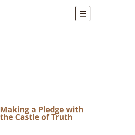
International
Buddhist
Academy
by Pure Land Buddhist
Center
of Southern
California
Making a Pledge with
the Castle of Truth