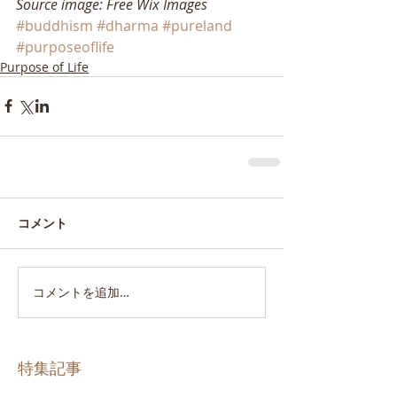
Source image: Free Wix Images
#buddhism
#dharma
#pureland
#purposeoflife
Purpose of Life
コメント
コメントを追加…
特集記事