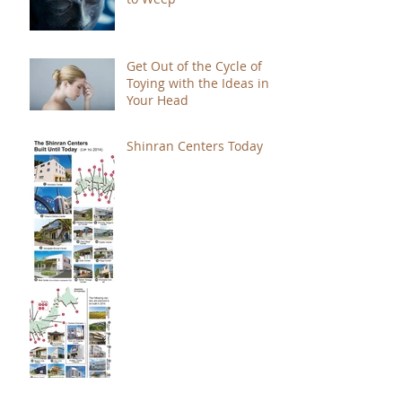
Get Out of the Cycle of
Toying with the Ideas in
Your Head
Shinran Centers Today