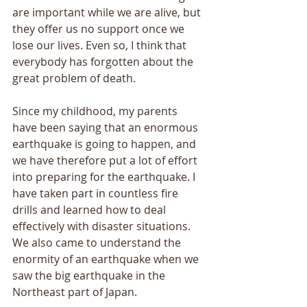
are important while we are alive, but 
they offer us no support once we 
lose our lives. Even so, I think that 
everybody has forgotten about the 
great problem of death. 
Since my childhood, my parents 
have been saying that an enormous 
earthquake is going to happen, and 
we have therefore put a lot of effort 
into preparing for the earthquake. I 
have taken part in countless fire 
drills and learned how to deal 
effectively with disaster situations. 
We also came to understand the 
enormity of an earthquake when we 
saw the big earthquake in the 
Northeast part of Japan. 