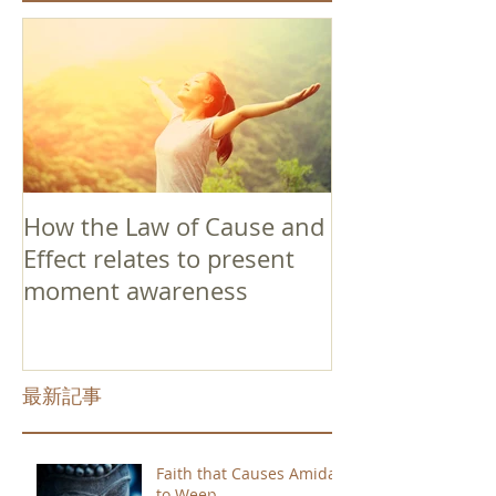
How the Law of Cause and
Effect relates to present
moment awareness
最新記事
Faith that Causes Amida
to Weep