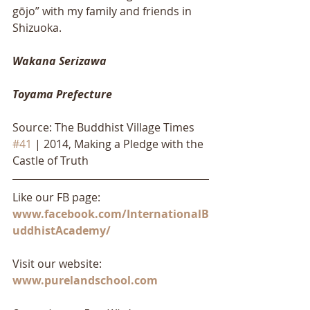
gōjo” with my family and friends in 
Shizuoka. 
Wakana Serizawa
Toyama Prefecture
Source: The Buddhist Village Times 
#41
 | 2014, Making a Pledge with the 
Castle of Truth
Like our FB page: 
www.facebook.com/InternationalB
uddhistAcademy/
Visit our website: 
www.purelandschool.com