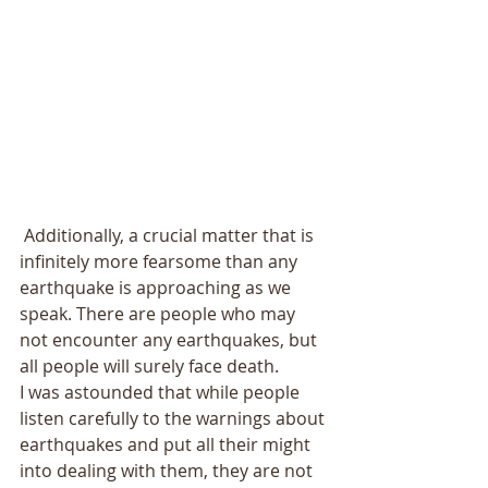
 Additionally, a crucial matter that is 
infinitely more fearsome than any 
earthquake is approaching as we 
speak. There are people who may 
not encounter any earthquakes, but 
all people will surely face death. 
I was astounded that while people 
listen carefully to the warnings about 
earthquakes and put all their might 
into dealing with them, they are not 