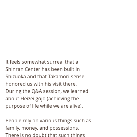
It feels somewhat surreal that a 
Shinran Center has been built in 
Shizuoka and that Takamori-sensei 
honored us with his visit there. 
During the Q&A session, we learned 
about Heizei gōjo (achieving the 
purpose of life while we are alive). 
People rely on various things such as 
family, money, and possessions. 
There is no doubt that such things 