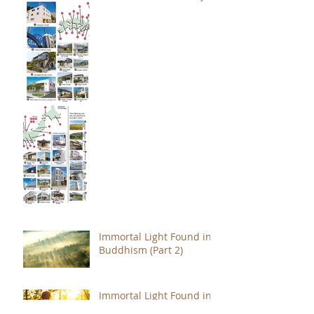
Immortal Light Found in
Buddhism (Part 2)
Immortal Light Found in
Buddhism (Part 1)