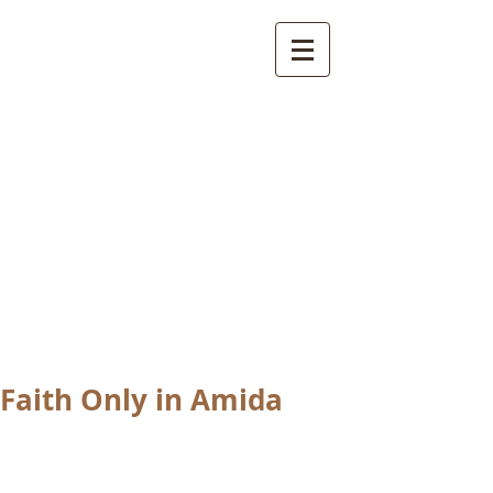
International
Buddhist
Academy
by Pure Land Buddhist
Center
of Southern
California
Faith Only in Amida