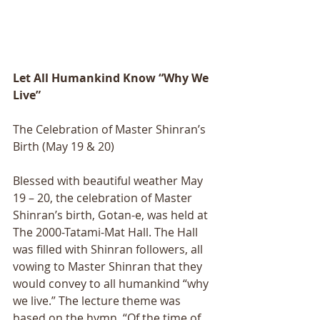
Let All Humankind Know “Why We 
Live”
The Celebration of Master Shinran’s 
Birth (May 19 & 20)
Blessed with beautiful weather May 
19 – 20, the celebration of Master 
Shinranʼs birth, Gotan-e, was held at 
The 2000-Tatami-Mat Hall. The Hall 
was filled with Shinran followers, all 
vowing to Master Shinran that they 
would convey to all humankind “why 
we live.” The lecture theme was 
based on the hymn, “Of the time of 