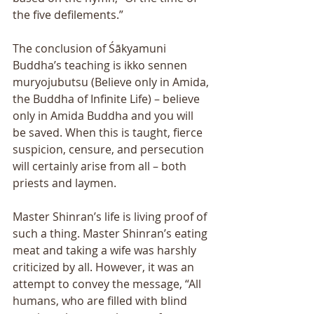
the five defilements.” 
The conclusion of Śākyamuni 
Buddhaʼs teaching is ikko sennen 
muryojubutsu (Believe only in Amida, 
the Buddha of Infinite Life) – believe 
only in Amida Buddha and you will 
be saved. When this is taught, fierce 
suspicion, censure, and persecution 
will certainly arise from all – both 
priests and laymen. 
Master Shinranʼs life is living proof of 
such a thing. Master Shinranʼs eating 
meat and taking a wife was harshly 
criticized by all. However, it was an 
attempt to convey the message, “All 
humans, who are filled with blind 