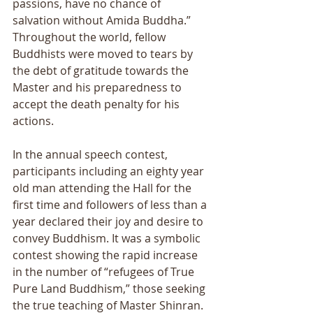
passions, have no chance of 
salvation without Amida Buddha.” 
Throughout the world, fellow 
Buddhists were moved to tears by 
the debt of gratitude towards the 
Master and his preparedness to 
accept the death penalty for his 
actions. 
In the annual speech contest, 
participants including an eighty year 
old man attending the Hall for the 
first time and followers of less than a 
year declared their joy and desire to 
convey Buddhism. It was a symbolic 
contest showing the rapid increase 
in the number of “refugees of True 
Pure Land Buddhism,” those seeking 
the true teaching of Master Shinran.