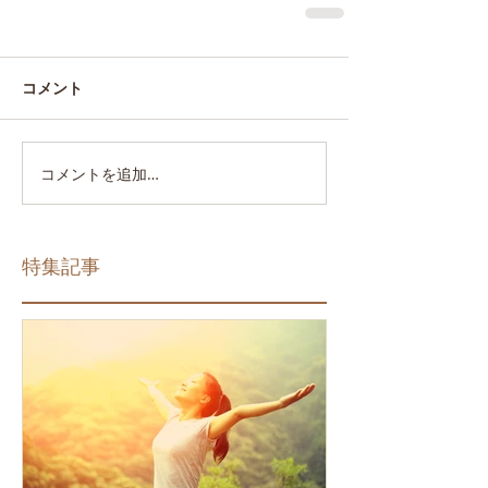
コメント
コメントを追加…
特集記事