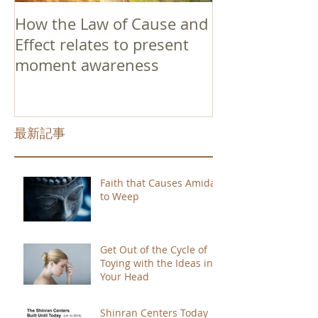
How the Law of Cause and
Effect relates to present
moment awareness
最新記事
Faith that Causes Amida
to Weep
Get Out of the Cycle of
Toying with the Ideas in
Your Head
Shinran Centers Today