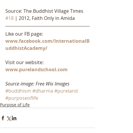
Source: The Buddhist Village Times 
#18
 | 2012, Faith Only in Amida
Like our FB page: 
www.facebook.com/InternationalB
uddhistAcademy/
Visit our website: 
www.purelandschool.com
Source image: Free Wix Images
#buddhism
#dharma
#pureland
#purposeoflife
Purpose of Life