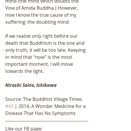
mind (the mind which doubts the 
Vow of Amida Buddha.) However, 
now I know the true cause of my 
suffering: the doubting mind. 
If we realize only right before our 
death that Buddhism is the one and 
only truth, it will be too late. Keeping 
in mind that “now” is the most 
important moment, I will move 
towards the light.
Hiroshi Saito, Ishikawa
Source: The Buddhist Village Times 
#42
 | 2014, A Wonder Medicine for a 
Disease That Has No Symptoms
Like our FB page: 