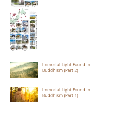
Immortal Light Found in
Buddhism (Part 2)
Immortal Light Found in
Buddhism (Part 1)
The Path with a Point of
Completion