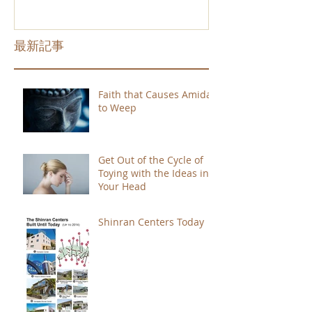
最新記事
Faith that Causes Amida
to Weep
Get Out of the Cycle of
Toying with the Ideas in
Your Head
Shinran Centers Today