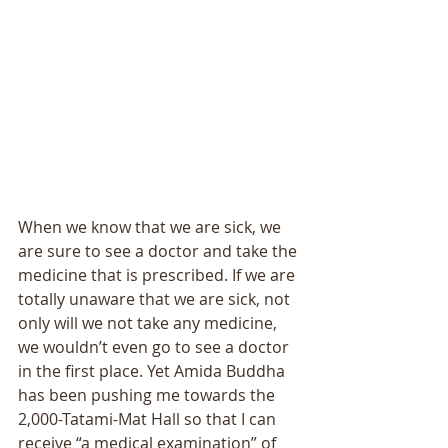
When we know that we are sick, we 
are sure to see a doctor and take the 
medicine that is prescribed. If we are 
totally unaware that we are sick, not 
only will we not take any medicine, 
we wouldn’t even go to see a doctor 
in the first place. Yet Amida Buddha 
has been pushing me towards the 
2,000-Tatami-Mat Hall so that I can 
receive “a medical examination” of 