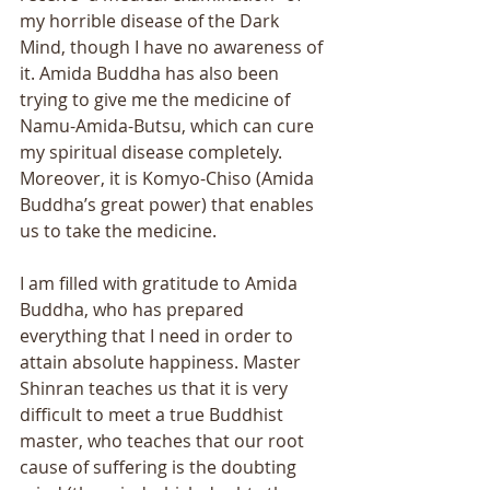
my horrible disease of the Dark 
Mind, though I have no awareness of 
it. Amida Buddha has also been 
trying to give me the medicine of 
Namu-Amida-Butsu, which can cure 
my spiritual disease completely. 
Moreover, it is Komyo-Chiso (Amida 
Buddha’s great power) that enables 
us to take the medicine. 
I am filled with gratitude to Amida 
Buddha, who has prepared 
everything that I need in order to 
attain absolute happiness. Master 
Shinran teaches us that it is very 
difficult to meet a true Buddhist 
master, who teaches that our root 
cause of suffering is the doubting 