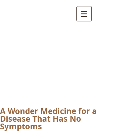
International
Buddhist
Academy
by Pure Land Buddhist
Center
of Southern
California
A Wonder Medicine for a
Disease That Has No
Symptoms