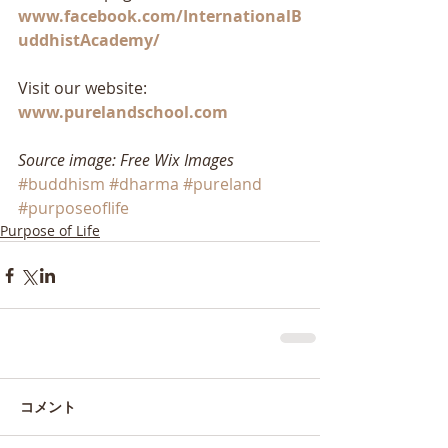
www.facebook.com/InternationalB
uddhistAcademy/
Visit our website: 
www.purelandschool.com
Source image: Free Wix Images
#buddhism
#dharma
#pureland
#purposeoflife
Purpose of Life
コメント