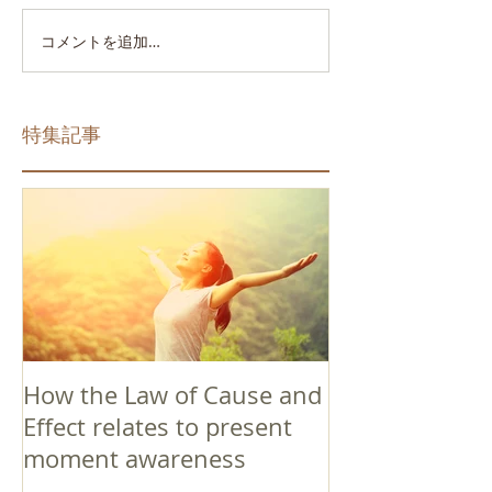
コメントを追加…
特集記事
How the Law of Cause and
Effect relates to present
moment awareness