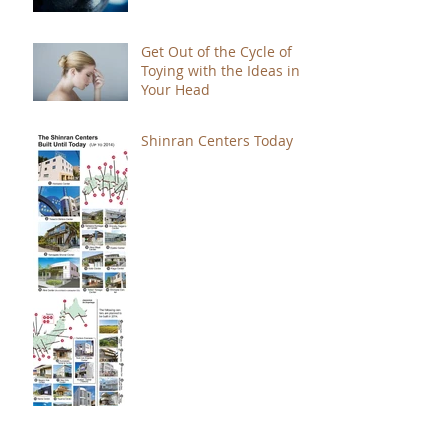
Get Out of the Cycle of
Toying with the Ideas in
Your Head
Shinran Centers Today