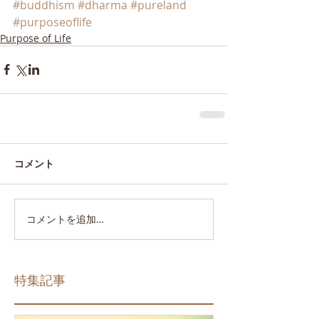
#buddhism
#dharma
#pureland
#purposeoflife
Purpose of Life
コメント
コメントを追加…
特集記事