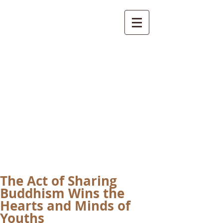
International
Buddhist
Academy
by Pure Land Buddhist
Center
of Southern
California
The Act of Sharing
Buddhism Wins the
Hearts and Minds of
Youths