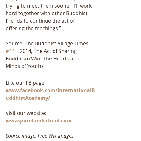
trying to meet them sooner. I’ll work 
hard together with other Buddhist 
friends to continue the act of 
offering the teachings.”
Source: The Buddhist Village Times 
#44
 | 2014, The Act of Sharing 
Buddhism Wins the Hearts and 
Minds of Youths
Like our FB page: 
www.facebook.com/InternationalB
uddhistAcademy/
Visit our website: 
www.purelandschool.com
Source image: Free Wix Images