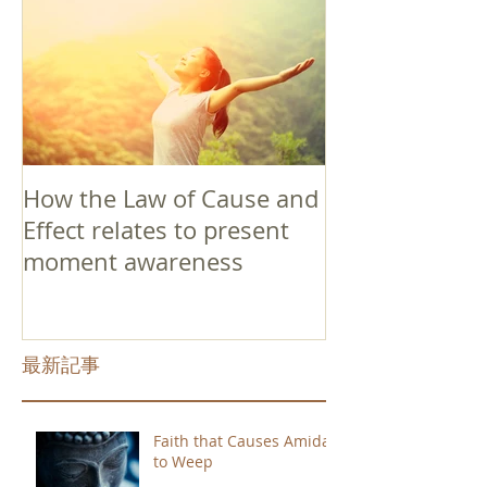
How the Law of Cause and
Effect relates to present
moment awareness
最新記事
Faith that Causes Amida
to Weep