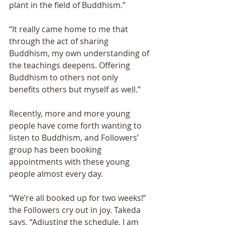
plant in the field of Buddhism.” 
“It really came home to me that 
through the act of sharing 
Buddhism, my own understanding of 
the teachings deepens. Offering 
Buddhism to others not only 
benefits others but myself as well.” 
Recently, more and more young 
people have come forth wanting to 
listen to Buddhism, and Followers’ 
group has been booking 
appointments with these young 
people almost every day. 
“We’re all booked up for two weeks!” 
the Followers cry out in joy. Takeda 
says, “Adjusting the schedule, I am 