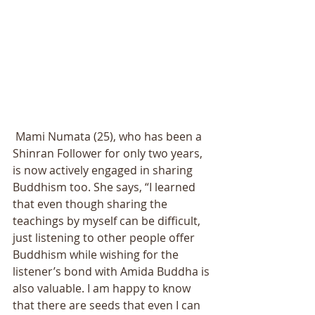
 Mami Numata (25), who has been a 
Shinran Follower for only two years, 
is now actively engaged in sharing 
Buddhism too. She says, “I learned 
that even though sharing the 
teachings by myself can be difficult, 
just listening to other people offer 
Buddhism while wishing for the 
listener’s bond with Amida Buddha is 
also valuable. I am happy to know 
that there are seeds that even I can 