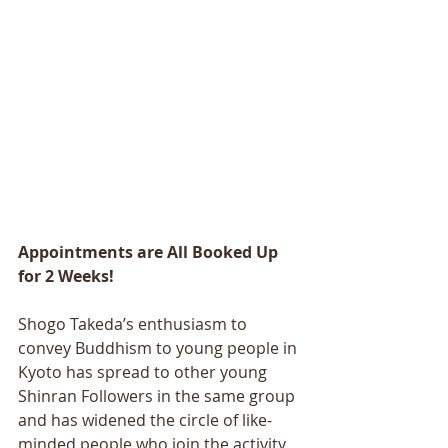
Appointments are All Booked Up 
for 2 Weeks!
Shogo Takeda’s enthusiasm to 
convey Buddhism to young people in 
Kyoto has spread to other young 
Shinran Followers in the same group 
and has widened the circle of like-
minded people who join the activity 