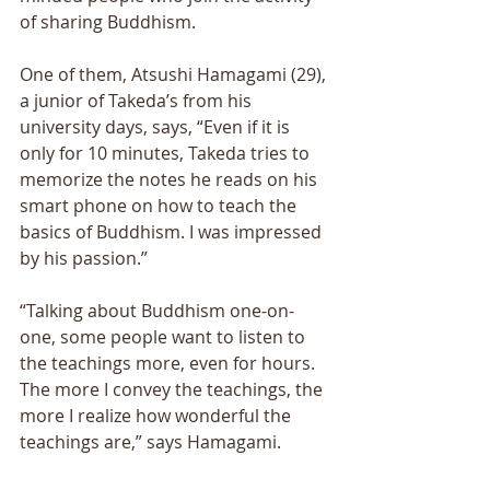
of sharing Buddhism. 
One of them, Atsushi Hamagami (29), 
a junior of Takeda’s from his 
university days, says, “Even if it is 
only for 10 minutes, Takeda tries to 
memorize the notes he reads on his 
smart phone on how to teach the 
basics of Buddhism. I was impressed 
by his passion.” 
“Talking about Buddhism one-on-
one, some people want to listen to 
the teachings more, even for hours. 
The more I convey the teachings, the 
more I realize how wonderful the 
teachings are,” says Hamagami. 