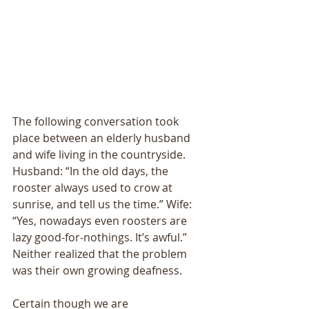
The following conversation took 
place between an elderly husband 
and wife living in the countryside. 
Husband: “In the old days, the 
rooster always used to crow at 
sunrise, and tell us the time.” Wife: 
“Yes, nowadays even roosters are 
lazy good-for-nothings. Itʼs awful.” 
Neither realized that the problem 
was their own growing deafness. 
Certain though we are 