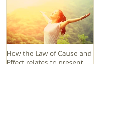
How the Law of Cause and
Effect relates to present
moment awareness
最新記事
Faith that Causes Amida
to Weep