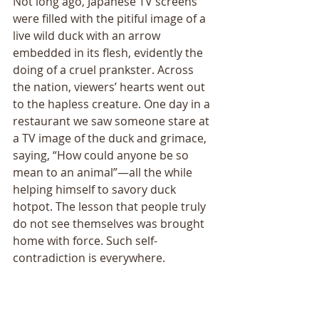
Not long ago, Japanese TV screens 
were filled with the pitiful image of a 
live wild duck with an arrow 
embedded in its flesh, evidently the 
doing of a cruel prankster. Across 
the nation, viewersʼ hearts went out 
to the hapless creature. One day in a 
restaurant we saw someone stare at 
a TV image of the duck and grimace, 
saying, “How could anyone be so 
mean to an animal”—all the while 
helping himself to savory duck 
hotpot. The lesson that people truly 
do not see themselves was brought 
home with force. Such self-
contradiction is everywhere. 