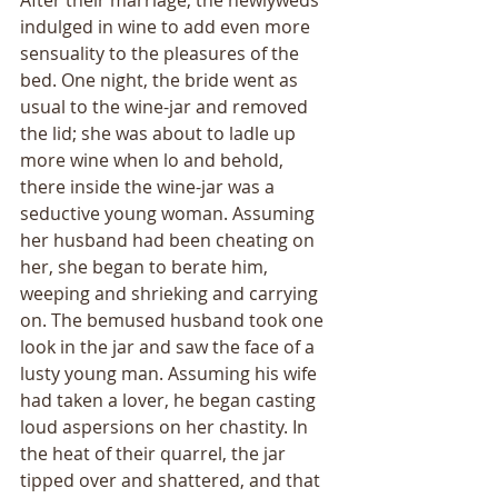
After their marriage, the newlyweds 
indulged in wine to add even more 
sensuality to the pleasures of the 
bed. One night, the bride went as 
usual to the wine-jar and removed 
the lid; she was about to ladle up 
more wine when lo and behold, 
there inside the wine-jar was a 
seductive young woman. Assuming 
her husband had been cheating on 
her, she began to berate him, 
weeping and shrieking and carrying 
on. The bemused husband took one 
look in the jar and saw the face of a 
lusty young man. Assuming his wife 
had taken a lover, he began casting 
loud aspersions on her chastity. In 
the heat of their quarrel, the jar 
tipped over and shattered, and that 