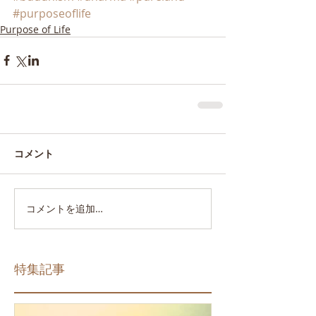
#purposeoflife
Purpose of Life
コメント
コメントを追加…
特集記事