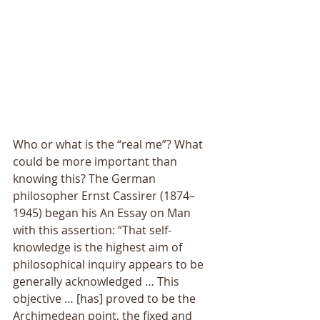
Who or what is the “real me”? What 
could be more important than 
knowing this? The German 
philosopher Ernst Cassirer (1874–
1945) began his An Essay on Man 
with this assertion: “That self-
knowledge is the highest aim of 
philosophical inquiry appears to be 
generally acknowledged … This 
objective … [has] proved to be the 
Archimedean point, the fixed and 