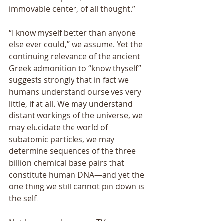
immovable center, of all thought.” 
“I know myself better than anyone 
else ever could,” we assume. Yet the 
continuing relevance of the ancient 
Greek admonition to “know thyself” 
suggests strongly that in fact we 
humans understand ourselves very 
little, if at all. We may understand 
distant workings of the universe, we 
may elucidate the world of 
subatomic particles, we may 
determine sequences of the three 
billion chemical base pairs that 
constitute human DNA—and yet the 
one thing we still cannot pin down is 
the self. 