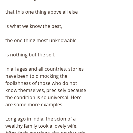
that this one thing above all else 
is what we know the best, 
the one thing most unknowable 
is nothing but the self. 
In all ages and all countries, stories 
have been told mocking the 
foolishness of those who do not 
know themselves, precisely because 
the condition is so universal. Here 
are some more examples. 
Long ago in India, the scion of a 
wealthy family took a lovely wife. 