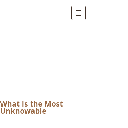
International
Buddhist
Academy
by Pure Land Buddhist
Center
of Southern
California
What Is the Most
Unknowable