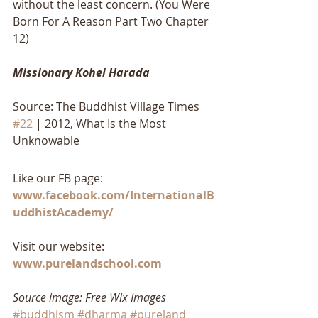
without the least concern. (You Were 
Born For A Reason Part Two Chapter 
12)
Missionary Kohei Harada
Source: The Buddhist Village Times 
#22
 | 2012, What Is the Most 
Unknowable
Like our FB page: 
www.facebook.com/InternationalB
uddhistAcademy/
Visit our website: 
www.purelandschool.com
Source image: Free Wix Images
#buddhism
#dharma
#pureland