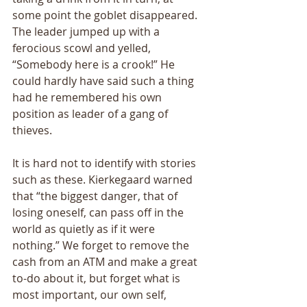
some point the goblet disappeared. 
The leader jumped up with a 
ferocious scowl and yelled, 
“Somebody here is a crook!” He 
could hardly have said such a thing 
had he remembered his own 
position as leader of a gang of 
thieves. 
It is hard not to identify with stories 
such as these. Kierkegaard warned 
that “the biggest danger, that of 
losing oneself, can pass off in the 
world as quietly as if it were 
nothing.” We forget to remove the 
cash from an ATM and make a great 
to-do about it, but forget what is 
most important, our own self, 