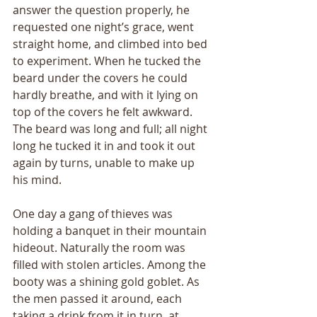
answer the question properly, he 
requested one nightʼs grace, went 
straight home, and climbed into bed 
to experiment. When he tucked the 
beard under the covers he could 
hardly breathe, and with it lying on 
top of the covers he felt awkward. 
The beard was long and full; all night 
long he tucked it in and took it out 
again by turns, unable to make up 
his mind. 
One day a gang of thieves was 
holding a banquet in their mountain 
hideout. Naturally the room was 
filled with stolen articles. Among the 
booty was a shining gold goblet. As 
the men passed it around, each 
taking a drink from it in turn, at 