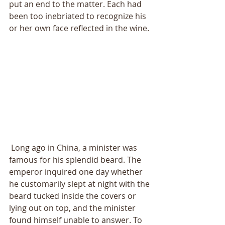
put an end to the matter. Each had 
been too inebriated to recognize his 
or her own face reflected in the wine. 
 Long ago in China, a minister was 
famous for his splendid beard. The 
emperor inquired one day whether 
he customarily slept at night with the 
beard tucked inside the covers or 
lying out on top, and the minister 
found himself unable to answer. To 