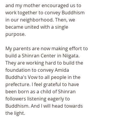
and my mother encouraged us to 
work together to convey Buddhism 
in our neighborhood. Then, we 
became united with a single 
purpose. 
My parents are now making effort to 
build a Shinran Center in Niigata. 
They are working hard to build the 
foundation to convey Amida 
Buddha's Vow to all people in the 
prefecture. I feel grateful to have 
been born as a child of Shinran 
followers listening eagerly to 
Buddhism. And I will head towards 
the light. 