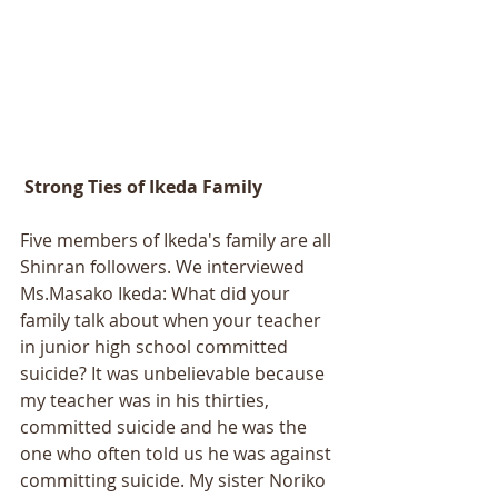
 Strong Ties of Ikeda Family 
Five members of Ikeda's family are all 
Shinran followers. We interviewed 
Ms.Masako Ikeda: What did your 
family talk about when your teacher 
in junior high school committed 
suicide? It was unbelievable because 
my teacher was in his thirties, 
committed suicide and he was the 
one who often told us he was against 
committing suicide. My sister Noriko 