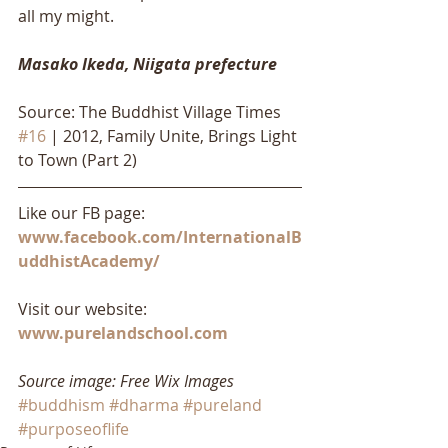
all my might.
Masako Ikeda, Niigata prefecture
Source: The Buddhist Village Times 
#16
 | 2012, Family Unite, Brings Light 
to Town (Part 2)
Like our FB page: 
www.facebook.com/InternationalB
uddhistAcademy/
Visit our website: 
www.purelandschool.com
Source image: Free Wix Images
#buddhism
#dharma
#pureland
#purposeoflife