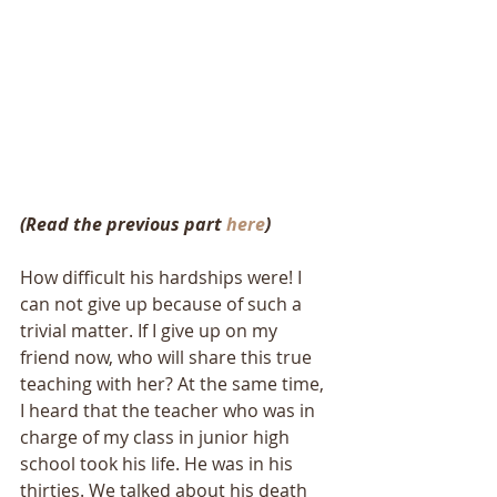
(Read the previous part 
here
)
How difficult his hardships were! I 
can not give up because of such a 
trivial matter. If I give up on my 
friend now, who will share this true 
teaching with her? At the same time, 
I heard that the teacher who was in 
charge of my class in junior high 
school took his life. He was in his 
thirties. We talked about his death 