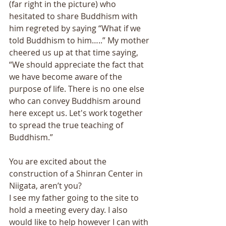
(far right in the picture) who 
hesitated to share Buddhism with 
him regreted by saying “What if we 
told Buddhism to him…..” My mother 
cheered us up at that time saying, 
“We should appreciate the fact that 
we have become aware of the 
purpose of life. There is no one else 
who can convey Buddhism around 
here except us. Let's work together 
to spread the true teaching of 
Buddhism.” 
You are excited about the 
construction of a Shinran Center in 
Niigata, aren’t you? 
I see my father going to the site to 
hold a meeting every day. I also 
would like to help however I can with 