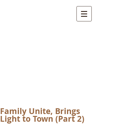
International
Buddhist
Academy
by Pure Land Buddhist
Center
of Southern
California
Family Unite, Brings
Light to Town (Part 2)