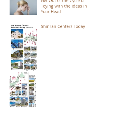
Get Out of the Cycle of
Toying with the Ideas in
Your Head
Shinran Centers Today
Immortal Light Found in