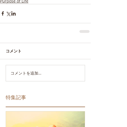
Purpose of Life
コメント
コメントを追加…
特集記事