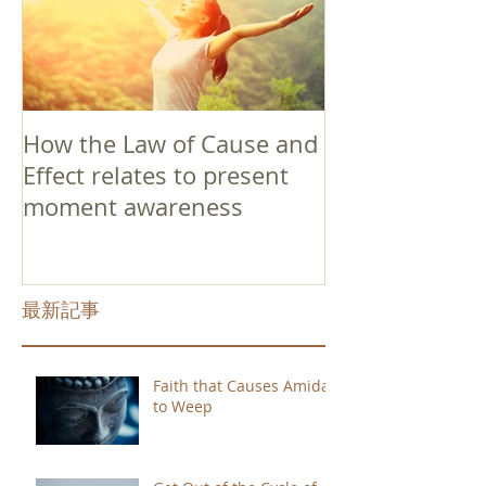
How the Law of Cause and
Effect relates to present
moment awareness
最新記事
Faith that Causes Amida
to Weep