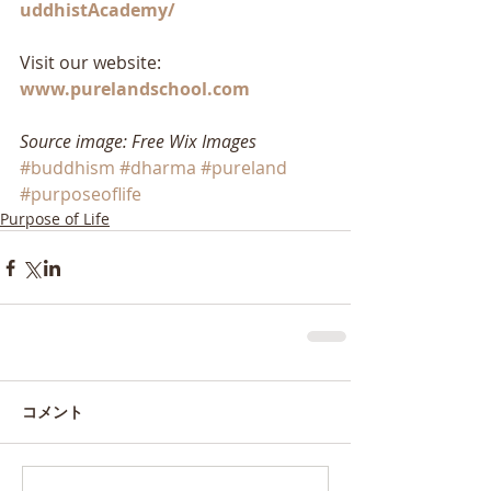
uddhistAcademy/
Visit our website: 
www.purelandschool.com
Source image: Free Wix Images
#buddhism
#dharma
#pureland
#purposeoflife
Purpose of Life
コメント