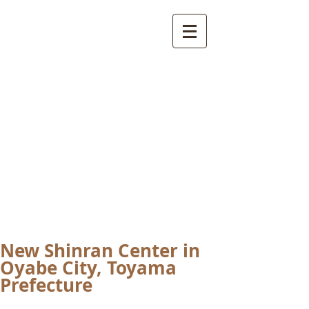
International
Buddhist
Academy
by Pure Land Buddhist
Center
of Southern
California
New Shinran Center in
Oyabe City, Toyama
Prefecture