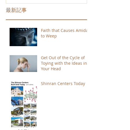
最新記事
Faith that Causes Amida
to Weep
Get Out of the Cycle of
Toying with the Ideas in
Your Head
Shinran Centers Today