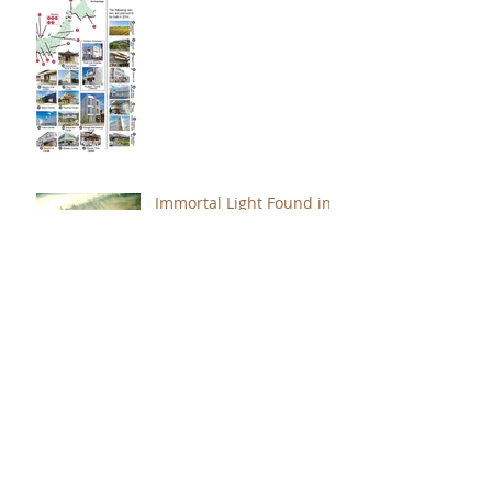
Immortal Light Found in
Buddhism (Part 2)
Immortal Light Found in
Buddhism (Part 1)
The Path with a Point of
Completion