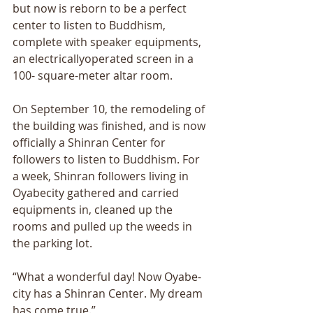
but now is reborn to be a perfect 
center to listen to Buddhism, 
complete with speaker equipments, 
an electricallyoperated screen in a 
100- square-meter altar room. 
On September 10, the remodeling of 
the building was finished, and is now 
officially a Shinran Center for 
followers to listen to Buddhism. For 
a week, Shinran followers living in 
Oyabecity gathered and carried 
equipments in, cleaned up the 
rooms and pulled up the weeds in 
the parking lot. 
“What a wonderful day! Now Oyabe-
city has a Shinran Center. My dream 
has come true.” 