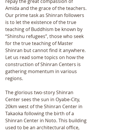
repay the great compassion of 
Amida and the grace of the teachers. 
Our prime task as Shinran followers 
is to let the existence of the true 
teaching of Buddhism be known by 
“Shinshu refugees”, those who seek 
for the true teaching of Master 
Shinran but cannot find it anywhere. 
Let us read some topics on how the 
construction of Shinran Centers is 
gathering momentum in various 
regions. 
The glorious two-story Shinran 
Center sees the sun in Oyabe-City, 
20km west of the Shinran Center in 
Takaoka following the birth of a 
Shinran Center in Noto. This building 
used to be an architectural office, 