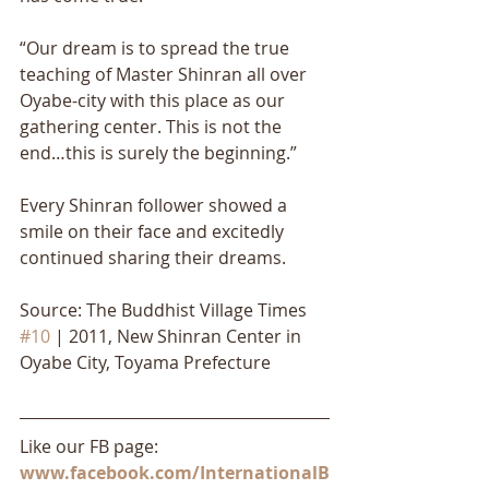
“Our dream is to spread the true 
teaching of Master Shinran all over 
Oyabe-city with this place as our 
gathering center. This is not the 
end…this is surely the beginning.” 
Every Shinran follower showed a 
smile on their face and excitedly 
continued sharing their dreams.
Source: The Buddhist Village Times 
#10
 | 2011, New Shinran Center in 
Oyabe City, Toyama Prefecture
Like our FB page: 
www.facebook.com/InternationalB