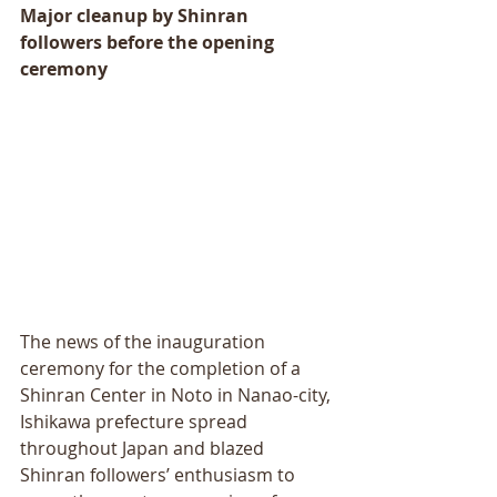
Major cleanup by Shinran 
followers before the opening 
ceremony
The news of the inauguration 
ceremony for the completion of a 
Shinran Center in Noto in Nanao-city, 
Ishikawa prefecture spread 
throughout Japan and blazed 
Shinran followers’ enthusiasm to 