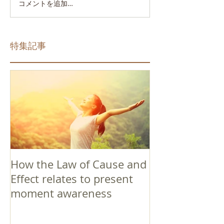
コメントを追加…
特集記事
How the Law of Cause and
Effect relates to present
moment awareness