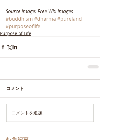
Source image: Free Wix Images
#buddhism
#dharma
#pureland
#purposeoflife
Purpose of Life
コメント
コメントを追加…
特集記事