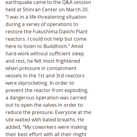
earthquake came to the Q&A session 
held at Shinran Center on March 20. 
“I was in a life-threatening situation 
during a series of operations to 
restore the Fukushima Daiichi Plant 
reactors. I could not help but come 
here to listen to Buddhism.” Amid 
hard work without sufficient sleep 
and rest, he felt most frightened 
when pressure in containment 
vessels in the 1st and 3rd reactors 
were skyrocketing. In order to 
prevent the reactor from exploding, 
a dangerous operation was carried 
out to open the valves in order to 
reduce the pressure. Everyone at the 
site waited with bated breaths. He 
added, “My coworkers were making 
their best effort with all their might 