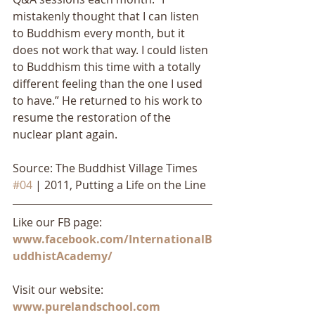
mistakenly thought that I can listen 
to Buddhism every month, but it 
does not work that way. I could listen 
to Buddhism this time with a totally 
different feeling than the one I used 
to have.” He returned to his work to 
resume the restoration of the 
nuclear plant again.
Source: The Buddhist Village Times 
#04
 | 2011, Putting a Life on the Line
Like our FB page: 
www.facebook.com/InternationalB
uddhistAcademy/
Visit our website: 
www.purelandschool.com