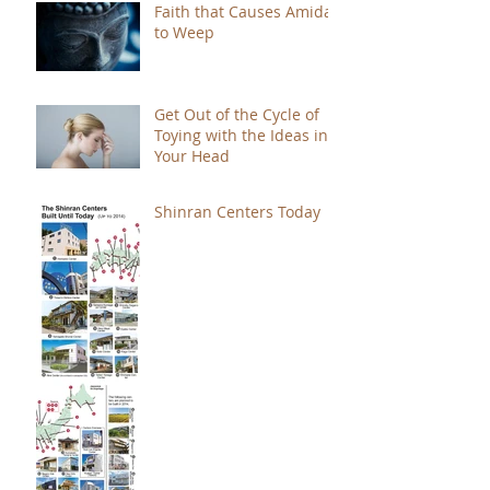
Faith that Causes Amida
to Weep
Get Out of the Cycle of
Toying with the Ideas in
Your Head
Shinran Centers Today