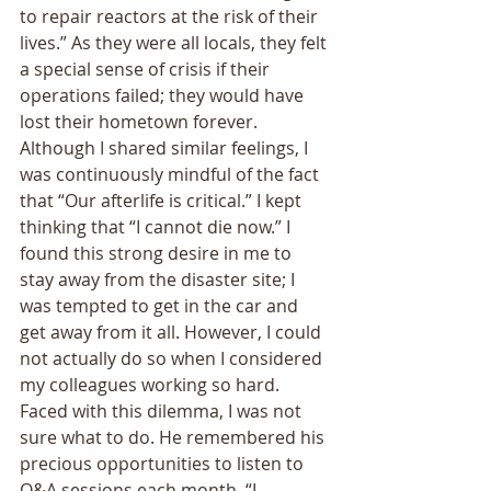
to repair reactors at the risk of their 
lives.” As they were all locals, they felt 
a special sense of crisis if their 
operations failed; they would have 
lost their hometown forever. 
Although I shared similar feelings, I 
was continuously mindful of the fact 
that “Our afterlife is critical.” I kept 
thinking that “I cannot die now.” I 
found this strong desire in me to 
stay away from the disaster site; I 
was tempted to get in the car and 
get away from it all. However, I could 
not actually do so when I considered 
my colleagues working so hard. 
Faced with this dilemma, I was not 
sure what to do. He remembered his 
precious opportunities to listen to 
Q&A sessions each month. “I 