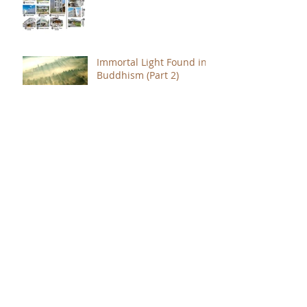
Immortal Light Found in
Buddhism (Part 2)
Immortal Light Found in
Buddhism (Part 1)
The Path with a Point of
Completion
The Jealous are Merely
Fools