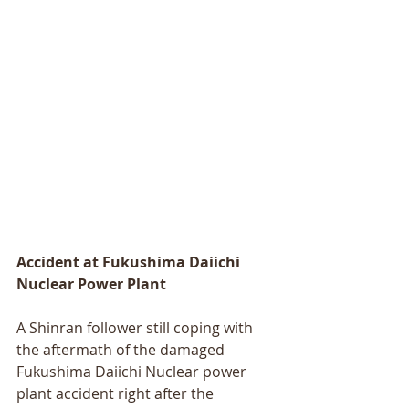
Accident at Fukushima Daiichi 
Nuclear Power Plant 
A Shinran follower still coping with 
the aftermath of the damaged 
Fukushima Daiichi Nuclear power 
plant accident right after the 