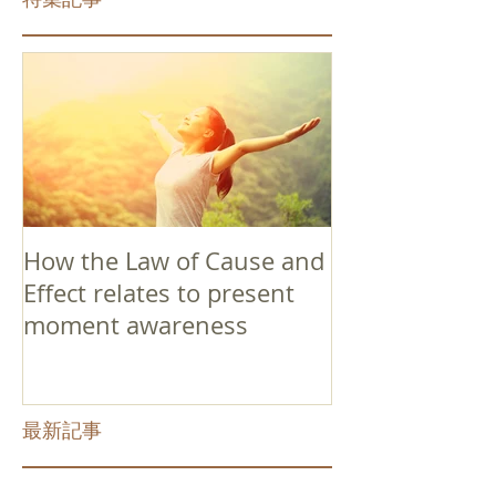
How the Law of Cause and
Effect relates to present
moment awareness
最新記事