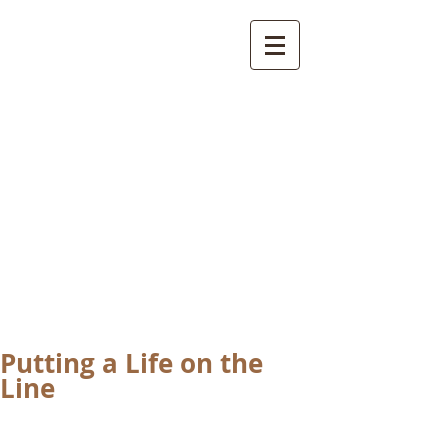
International
Buddhist
Academy
by Pure Land Buddhist
Center
of Southern
California
Putting a Life on the
Line