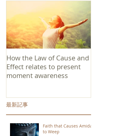
How the Law of Cause and
Effect relates to present
moment awareness
最新記事
Faith that Causes Amida
to Weep