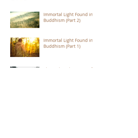
Immortal Light Found in
Buddhism (Part 2)
Immortal Light Found in
Buddhism (Part 1)
The Path with a Point of
Completion
The Jealous are Merely
Fools
Hope to Live Delivered by
You Were Born for a