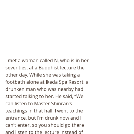
I met a woman called N, who is in her 
seventies, at a Buddhist lecture the 
other day. While she was taking a 
footbath alone at Ikeda Spa Resort, a 
drunken man who was nearby had 
started talking to her. He said, “We 
can listen to Master Shinran’s 
teachings in that hall. I went to the 
entrance, but I’m drunk now and I 
can’t enter, so you should go there 
and listen to the lecture instead of 