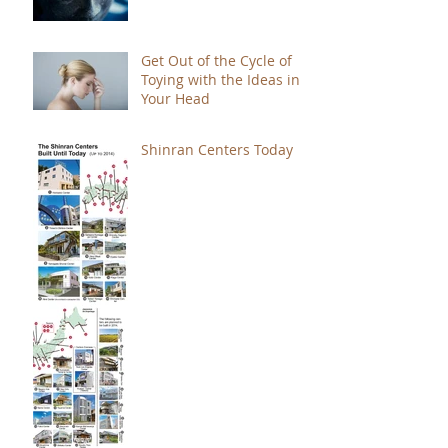
Get Out of the Cycle of
Toying with the Ideas in
Your Head
Shinran Centers Today