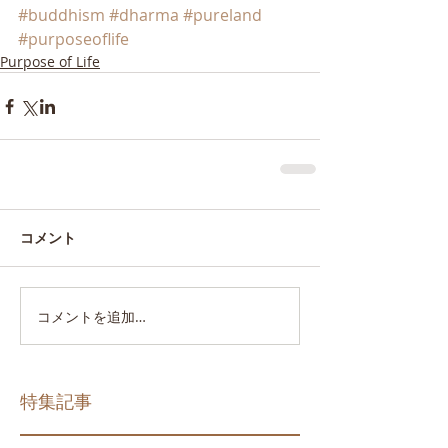
#buddhism
#dharma
#pureland
#purposeoflife
Purpose of Life
コメント
コメントを追加…
特集記事