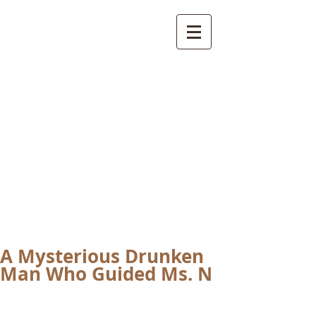
International
Buddhist
Academy
by Pure Land Buddhist
Center
of Southern
California
A Mysterious Drunken
Man Who Guided Ms. N