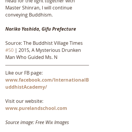
head for the light together with 
Master Shinran, I will continue 
conveying Buddhism.
Noriko Yoshida, Gifu Prefecture
Source: The Buddhist Village Times 
#50
 | 2015, A Mysterious Drunken 
Man Who Guided Ms. N 
Like our FB page: 
www.facebook.com/InternationalB
uddhistAcademy/
Visit our website: 
www.purelandschool.com
Source image: Free Wix Images