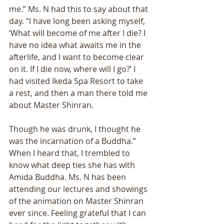
me.” Ms. N had this to say about that 
day. “I have long been asking myself, 
‘What will become of me after I die? I 
have no idea what awaits me in the 
afterlife, and I want to become clear 
on it. If I die now, where will I go?’ I 
had visited Ikeda Spa Resort to take 
a rest, and then a man there told me 
about Master Shinran. 
Though he was drunk, I thought he 
was the incarnation of a Buddha.” 
When I heard that, I trembled to 
know what deep ties she has with 
Amida Buddha. Ms. N has been 
attending our lectures and showings 
of the animation on Master Shinran 
ever since. Feeling grateful that I can 