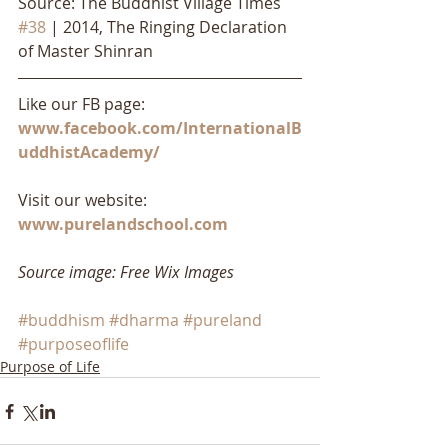
Source: The Buddhist Village Times 
#38
 | 2014, The Ringing Declaration 
of Master Shinran 
Like our FB page: 
www.facebook.com/InternationalB
uddhistAcademy/
Visit our website: 
www.purelandschool.com
Source image: Free Wix Images
#buddhism
#dharma
#pureland
#purposeoflife
Purpose of Life