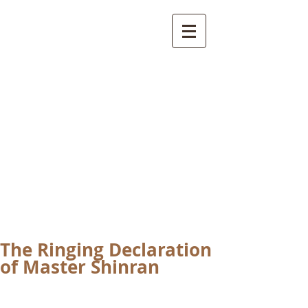
International
Buddhist
Academy
by Pure Land Buddhist
Center
of Southern
California
The Ringing Declaration
of Master Shinran