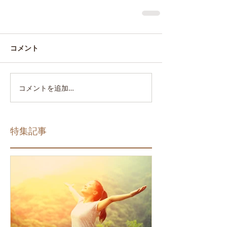
コメント
コメントを追加…
特集記事