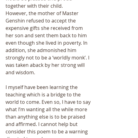
together with their child. 
However, the mother of Master 
Genshin refused to accept the 
expensive gifts she received from 
her son and sent them back to him 
even though she lived in poverty. In 
addition, she admonished him 
strongly not to be a ‘worldly monk’. I 
was taken aback by her strong will 
and wisdom. 
I myself have been learning the 
teaching which is a bridge to the 
world to come. Even so, I have to say 
what I’m wanting all the while more 
than anything else is to be praised 
and affirmed. I cannot help but 
consider this poem to be a warning 