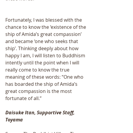
Fortunately, I was blessed with the 
chance to know the ‘existence of the 
ship of Amida’s great compassion’ 
and became ‘one who seeks that 
ship’. Thinking deeply about how 
happy I am, I will listen to Buddhism 
intently until the point when I will 
really come to know the true 
meaning of these words: “One who 
has boarded the ship of Amida’s 
great compassion is the most 
fortunate of all.”
Daisuke Itan, Supportive Staff, 
Toyama