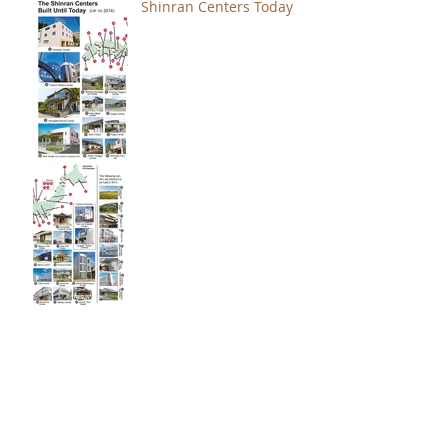
Shinran Centers Today
Immortal Light Found in
Buddhism (Part 2)
Immortal Light Found in