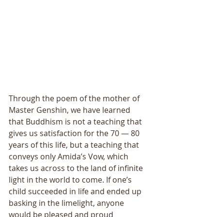
Through the poem of the mother of 
Master Genshin, we have learned 
that Buddhism is not a teaching that 
gives us satisfaction for the 70 ― 80 
years of this life, but a teaching that 
conveys only Amida’s Vow, which 
takes us across to the land of infinite 
light in the world to come. If one’s 
child succeeded in life and ended up 
basking in the limelight, anyone 
would be pleased and proud 