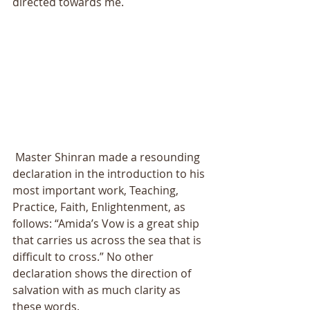
directed towards me. 
 Master Shinran made a resounding 
declaration in the introduction to his 
most important work, Teaching, 
Practice, Faith, Enlightenment, as 
follows: “Amida’s Vow is a great ship 
that carries us across the sea that is 
difficult to cross.” No other 
declaration shows the direction of 
salvation with as much clarity as 
these words. 