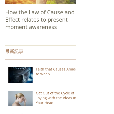
How the Law of Cause and
Effect relates to present
moment awareness
最新記事
Faith that Causes Amida
to Weep
Get Out of the Cycle of
Toying with the Ideas in
Your Head