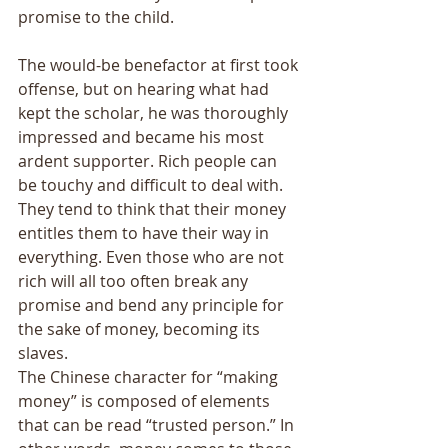
promise to the child. 
The would-be benefactor at first took 
offense, but on hearing what had 
kept the scholar, he was thoroughly 
impressed and became his most 
ardent supporter. Rich people can 
be touchy and difficult to deal with. 
They tend to think that their money 
entitles them to have their way in 
everything. Even those who are not 
rich will all too often break any 
promise and bend any principle for 
the sake of money, becoming its 
slaves. 
The Chinese character for “making 
money” is composed of elements 
that can be read “trusted person.” In 