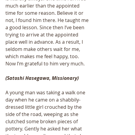
much earlier than the appointed 
time for some reason. Believe it or 
not, I found him there. He taught me 
a good lesson. Since then I’ve been 
trying to arrive at the appointed 
place well in advance. As a result, I 
seldom make others wait for me, 
which makes me feel happy, too. 
Now I’m grateful to him very much. 
(Satoshi Hasegawa, Missionary)
A young man was taking a walk one 
day when he came on a shabbily-
dressed little girl crouched by the 
side of the road, weeping as she 
clutched some broken pieces of 
pottery. Gently he asked her what 