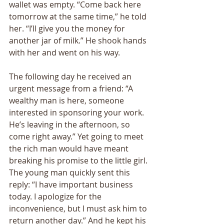
wallet was empty. “Come back here 
tomorrow at the same time,” he told 
her. “I’ll give you the money for 
another jar of milk.” He shook hands 
with her and went on his way. 
The following day he received an 
urgent message from a friend: “A 
wealthy man is here, someone 
interested in sponsoring your work. 
He’s leaving in the afternoon, so 
come right away.” Yet going to meet 
the rich man would have meant 
breaking his promise to the little girl. 
The young man quickly sent this 
reply: “I have important business 
today. I apologize for the 
inconvenience, but I must ask him to 
return another day.” And he kept his 