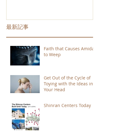
最新記事
Faith that Causes Amida
to Weep
Get Out of the Cycle of
Toying with the Ideas in
Your Head
Shinran Centers Today