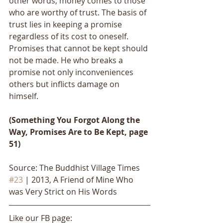
other words, money comes to those 
who are worthy of trust. The basis of 
trust lies in keeping a promise 
regardless of its cost to oneself. 
Promises that cannot be kept should 
not be made. He who breaks a 
promise not only inconveniences 
others but inflicts damage on 
himself. 
(Something You Forgot Along the 
Way, Promises Are to Be Kept, page 
51)
Source: The Buddhist Village Times 
#23
 | 2013, A Friend of Mine Who 
was Very Strict on His Words
Like our FB page: 