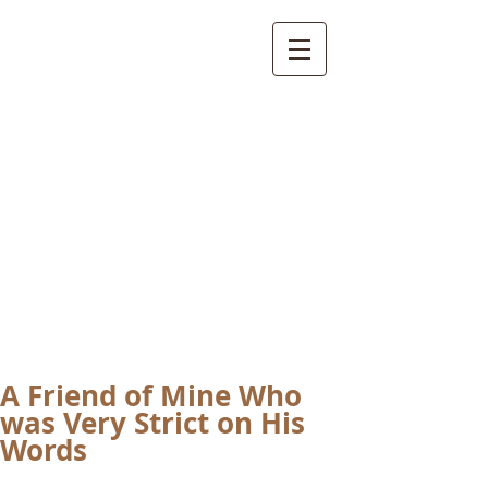
International
Buddhist
Academy
by Pure Land Buddhist
Center
of Southern
California
A Friend of Mine Who
was Very Strict on His
Words