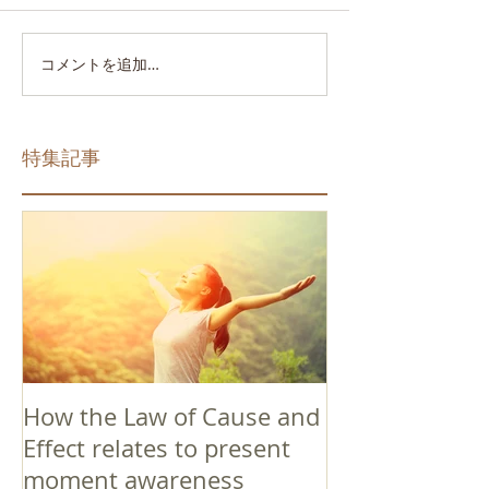
コメントを追加…
特集記事
How the Law of Cause and
Effect relates to present
moment awareness