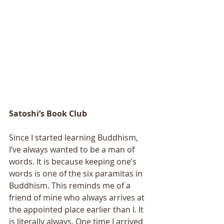
Satoshi’s Book Club
Since I started learning Buddhism, 
I’ve always wanted to be a man of 
words. It is because keeping one’s 
words is one of the six paramitas in 
Buddhism. This reminds me of a 
friend of mine who always arrives at 
the appointed place earlier than I. It 
is literally always. One time I arrived 