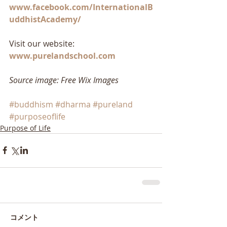
www.facebook.com/InternationalB
uddhistAcademy/
Visit our website: 
www.purelandschool.com
Source image: Free Wix Images
#buddhism
#dharma
#pureland
#purposeoflife
Purpose of Life
コメント