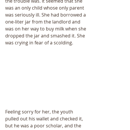
the trouble was. It seemed that she 
was an only child whose only parent 
was seriously ill. She had borrowed a 
one-liter jar from the landlord and 
was on her way to buy milk when she 
dropped the jar and smashed it. She 
was crying in fear of a scolding. 
Feeling sorry for her, the youth 
pulled out his wallet and checked it, 
but he was a poor scholar, and the 