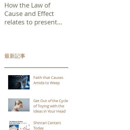
How the Law of
Cause and Effect
relates to present
moment awareness
最新記事
Faith that Causes
Amida to Weep
Get Out of the Cycle
of Toying with the
Ideas in Your Head
Shinran Centers
Today