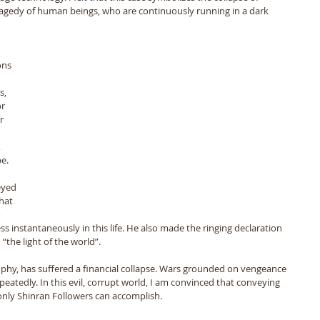
agedy of human beings, who are continuously running in a dark 
ons 
s, 
r 
r 
 
e. 
eyed 
hat 
 
ss instantaneously in this life. He also made the ringing declaration 
“the light of the world”. 
ophy, has suffered a financial collapse. Wars grounded on vengeance 
eatedly. In this evil, corrupt world, I am convinced that conveying 
n only Shinran Followers can accomplish.