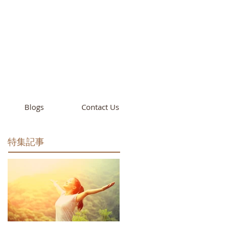
cademy
California
Blogs
Contact Us
特集記事