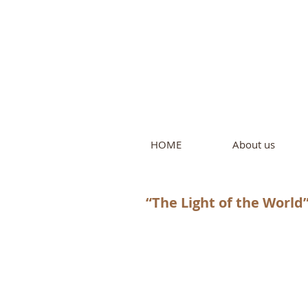
Intern
by Pure L
HOME
About us
“The Light of the World”