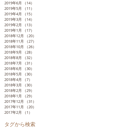
2019年6月
（14）
14件の記事
2019年5月
（11）
11件の記事
2019年4月
（15）
15件の記事
2019年3月
（14）
14件の記事
2019年2月
（13）
13件の記事
2019年1月
（17）
17件の記事
2018年12月
（20）
20件の記事
2018年11月
（27）
27件の記事
2018年10月
（26）
26件の記事
2018年9月
（28）
28件の記事
2018年8月
（32）
32件の記事
2018年7月
（31）
31件の記事
2018年6月
（30）
30件の記事
2018年5月
（30）
30件の記事
2018年4月
（7）
7件の記事
2018年3月
（30）
30件の記事
2018年2月
（29）
29件の記事
2018年1月
（29）
29件の記事
2017年12月
（31）
31件の記事
2017年11月
（20）
20件の記事
2017年2月
（1）
1件の記事
タグから検索