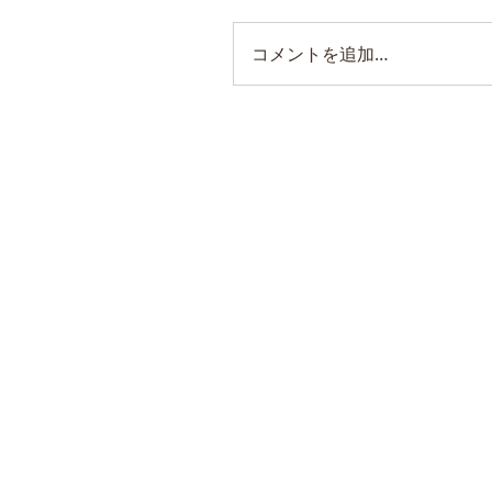
コメントを追加…