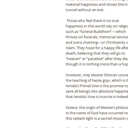
material happiness and shows the tr
tunnel without an exit. 
 Those who feel there is no true 
happiness in this world rely on religi
such as “funeral Buddhism”―which 
thrives on funerals, memorial service
and sutra chanting―or Christianity o
Islam. They hope for a happy life afte
death, believing that they will go to 
“heaven” or “paradise” after they die,
though it is nothing more than a hop
However, only Master Shinran conv
the teaching of heizei gojo, which is t
Amida’s Primal Vow is the promise to
save all beings into absolute happine
that Amida’s Vow is true.He is indeed 
Greece, the origin of Western philos
in the name of God have occurred rep
this radiant light is a sacred missio