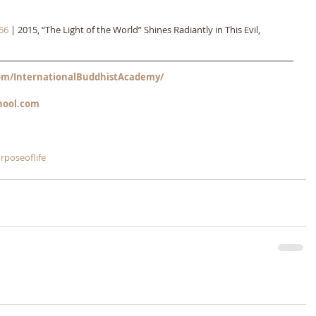
56
 | 2015, “The Light of the World” Shines Radiantly in This Evil, 
m/InternationalBuddhistAcademy/
hool.com
rposeoflife