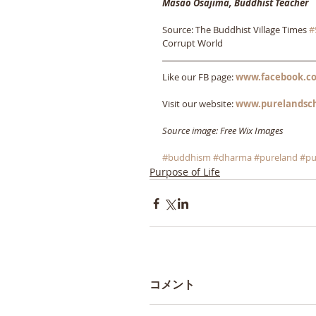
Masao Osajima, Buddhist Teacher
Source: The Buddhist Village Times 
#
Corrupt World
Like our FB page: 
www.facebook.co
Visit our website: 
www.purelandsc
Source image: Free Wix Images
#buddhism
#dharma
#pureland
#pu
Purpose of Life
コメント