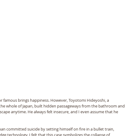
 or famous brings happiness. However, Toyotomi Hideyoshi, a 
the whole of Japan, built hidden passageways from the bathroom and 
d escape anytime. He always felt insecure, and I even assume that he 
 
n committed suicide by setting himself on fire in a bullet train, 
e technology. I felt that this case symbolizes the collapse of 