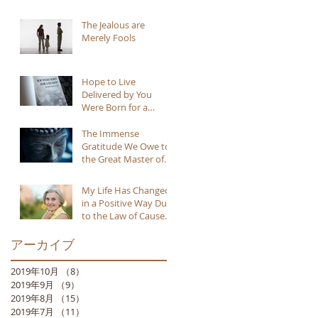
The Jealous are
Merely Fools
Hope to Live
Delivered by You
Were Born for a
Reason
The Immense
Gratitude We Owe to
the Great Master of
Buddhism
My Life Has Changed
in a Positive Way Due
to the Law of Cause
and Effect
アーカイブ
2019年10月
（8）
8件の記事
2019年9月
（9）
9件の記事
2019年8月
（15）
15件の記事
2019年7月
（11）
11件の記事