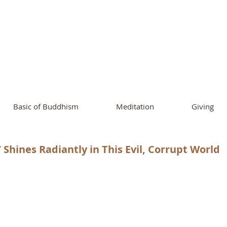
ational Buddhist A
and Buddhist Center
of Southern 
Basic of Buddhism
Meditation
Giving
 Shines Radiantly in This Evil, Corrupt World