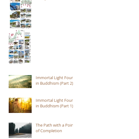
Immortal Light Found
in Buddhism (Part 2)
Immortal Light Found
in Buddhism (Part 1)
The Path with a Point
of Completion