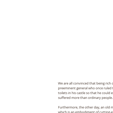
We are all convinced that being rich
preeminent general who once ruled 
toilets in his castle so that he coul
suffered more than ordinary people.
Furthermore, the other day, an old ma
which is an embodiment of cutting-edg