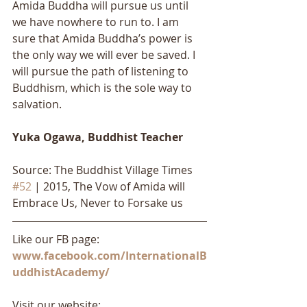
Amida Buddha will pursue us until 
we have nowhere to run to. I am 
sure that Amida Buddha’s power is 
the only way we will ever be saved. I 
will pursue the path of listening to 
Buddhism, which is the sole way to 
salvation.
Yuka Ogawa, Buddhist Teacher
Source: The Buddhist Village Times 
#52
 | 2015, The Vow of Amida will 
Embrace Us, Never to Forsake us
Like our FB page: 
www.facebook.com/InternationalB
uddhistAcademy/
Visit our website: 