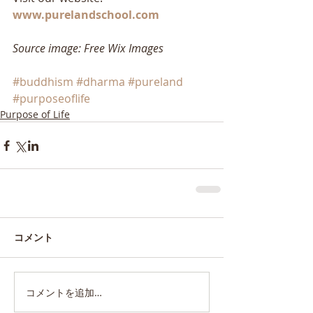
www.purelandschool.com
Source image: Free Wix Images
#buddhism
#dharma
#pureland
#purposeoflife
Purpose of Life
コメント
コメントを追加…