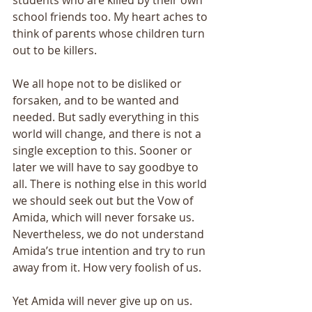
students who are killed by their own 
school friends too. My heart aches to 
think of parents whose children turn 
out to be killers. 
We all hope not to be disliked or 
forsaken, and to be wanted and 
needed. But sadly everything in this 
world will change, and there is not a 
single exception to this. Sooner or 
later we will have to say goodbye to 
all. There is nothing else in this world 
we should seek out but the Vow of 
Amida, which will never forsake us. 
Nevertheless, we do not understand 
Amida’s true intention and try to run 
away from it. How very foolish of us. 
Yet Amida will never give up on us. 