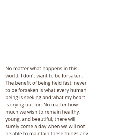
No matter what happens in this 
world, I don't want to be forsaken. 
The benefit of being held fast, never 
to be forsaken is what every human 
being is seeking and what my heart 
is crying out for. No matter how 
much we wish to remain healthy, 
young, and beautiful, there will 
surely come a day when we will not 
be able to maintain these things any 