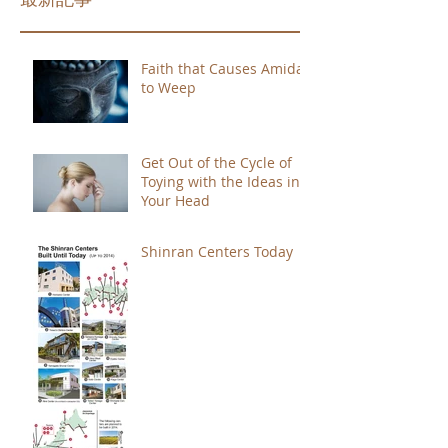
Faith that Causes Amida
to Weep
Get Out of the Cycle of
Toying with the Ideas in
Your Head
Shinran Centers Today