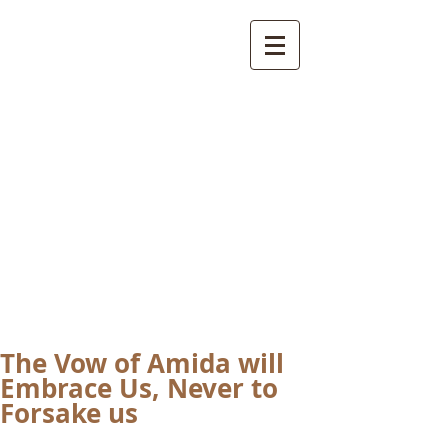
International
Buddhist
Academy
by Pure Land Buddhist
Center
of Southern
California
The Vow of Amida will
Embrace Us, Never to
Forsake us