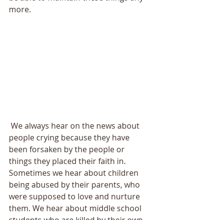
more. 
 We always hear on the news about 
people crying because they have 
been forsaken by the people or 
things they placed their faith in. 
Sometimes we hear about children 
being abused by their parents, who 
were supposed to love and nurture 
them. We hear about middle school 