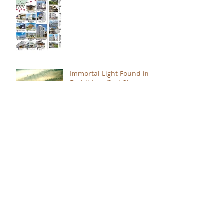
Immortal Light Found in
Buddhism (Part 2)
Immortal Light Found in
Buddhism (Part 1)
The Path with a Point of
Completion
The Jealous are Merely
Fools