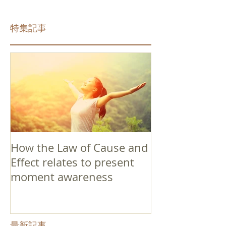
特集記事
How the Law of Cause and
Effect relates to present
moment awareness
最新記事