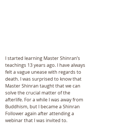
I started learning Master Shinran’s 
teachings 13 years ago. I have always 
felt a vague unease with regards to 
death. I was surprised to know that 
Master Shinran taught that we can 
solve the crucial matter of the 
afterlife. For a while I was away from 
Buddhism, but I became a Shinran 
Follower again after attending a 
webinar that I was invited to. 