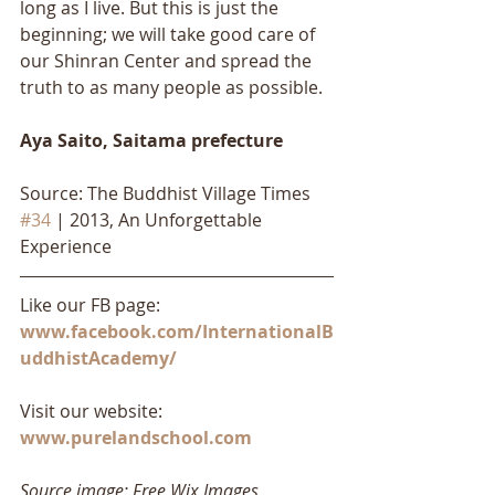
long as I live. But this is just the 
beginning; we will take good care of 
our Shinran Center and spread the 
truth to as many people as possible.
Aya Saito, Saitama prefecture 
Source: The Buddhist Village Times 
#34
 | 2013, An Unforgettable 
Experience
Like our FB page: 
www.facebook.com/InternationalB
uddhistAcademy/
Visit our website: 
www.purelandschool.com
Source image: Free Wix Images