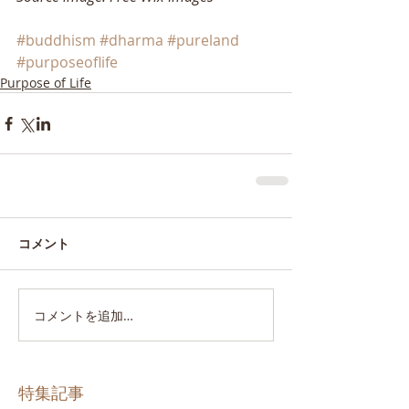
#buddhism
#dharma
#pureland
#purposeoflife
Purpose of Life
コメント
コメントを追加…
特集記事