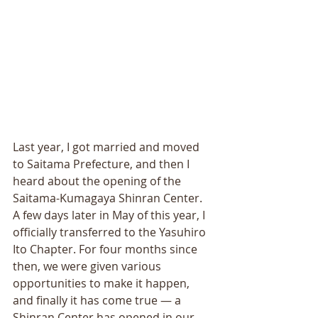
Last year, I got married and moved 
to Saitama Prefecture, and then I 
heard about the opening of the 
Saitama-Kumagaya Shinran Center. 
A few days later in May of this year, I 
officially transferred to the Yasuhiro 
Ito Chapter. For four months since 
then, we were given various 
opportunities to make it happen, 
and finally it has come true — a 
Shinran Center has opened in our 