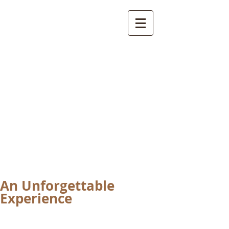
International
Buddhist
Academy
by Pure Land Buddhist
Center
of Southern
California
An Unforgettable
Experience