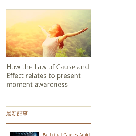
How the Law of Cause and
Effect relates to present
moment awareness
最新記事
Faith that Causes Amida