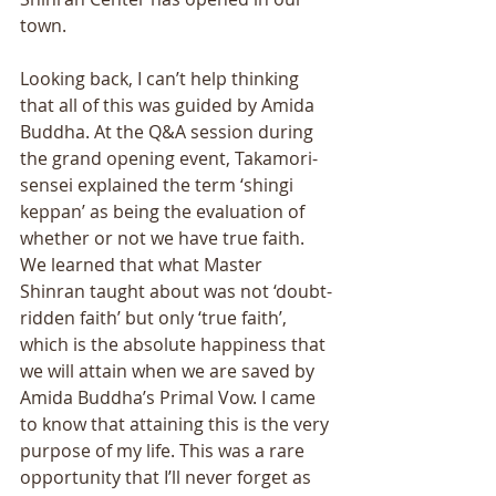
town. 
Looking back, I can’t help thinking 
that all of this was guided by Amida 
Buddha. At the Q&A session during 
the grand opening event, Takamori-
sensei explained the term ‘shingi 
keppan’ as being the evaluation of 
whether or not we have true faith. 
We learned that what Master 
Shinran taught about was not ‘doubt-
ridden faith’ but only ‘true faith’, 
which is the absolute happiness that 
we will attain when we are saved by 
Amida Buddha’s Primal Vow. I came 
to know that attaining this is the very 
purpose of my life. This was a rare 
opportunity that I’ll never forget as 