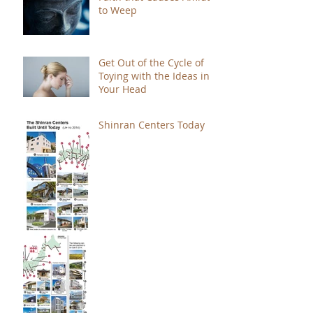
to Weep
Get Out of the Cycle of
Toying with the Ideas in
Your Head
Shinran Centers Today