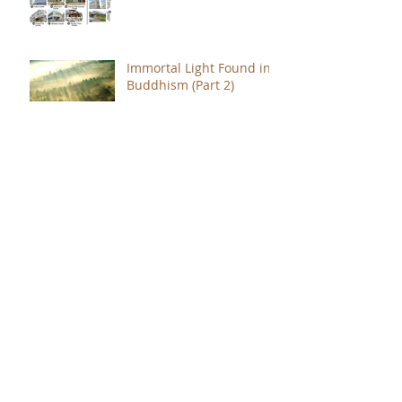
Immortal Light Found in
Buddhism (Part 2)
Immortal Light Found in
Buddhism (Part 1)
The Path with a Point of
Completion
The Jealous are Merely
Fools
Hope to Live Delivered by