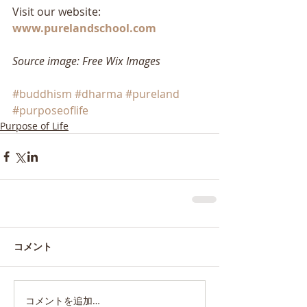
Visit our website: 
www.purelandschool.com
Source image: Free Wix Images
#buddhism
#dharma
#pureland
#purposeoflife
Purpose of Life
コメント
コメントを追加…