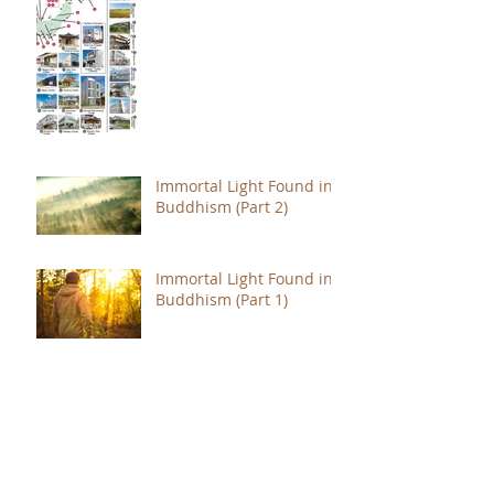
Immortal Light Found in
Buddhism (Part 2)
Immortal Light Found in
Buddhism (Part 1)
The Path with a Point of
Completion
The Jealous are Merely