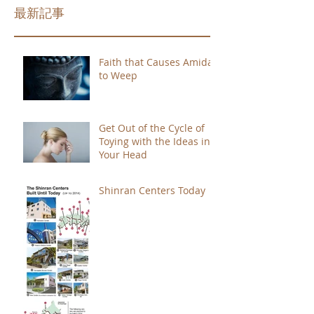
最新記事
Faith that Causes Amida
to Weep
Get Out of the Cycle of
Toying with the Ideas in
Your Head
Shinran Centers Today