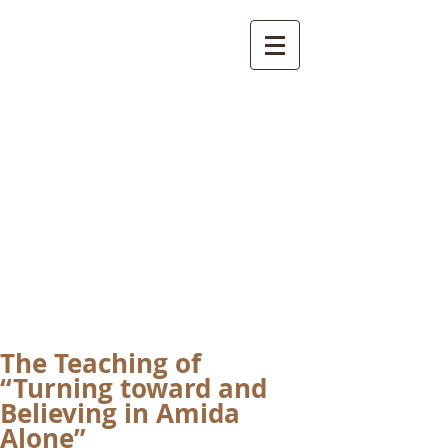
International
Buddhist
Academy
by Pure Land Buddhist
Center
of Southern
California
The Teaching of
“Turning toward and
Believing in Amida
Alone”