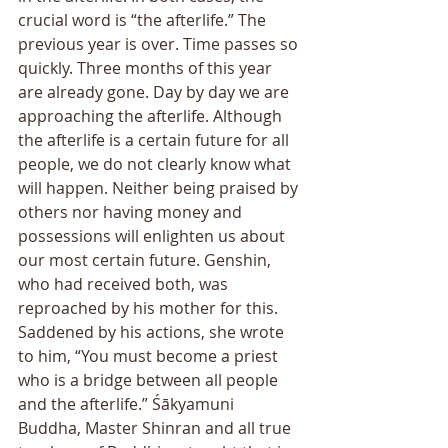
crucial word is “the afterlife.” The 
previous year is over. Time passes so 
quickly. Three months of this year 
are already gone. Day by day we are 
approaching the afterlife. Although 
the afterlife is a certain future for all 
people, we do not clearly know what 
will happen. Neither being praised by 
others nor having money and 
possessions will enlighten us about 
our most certain future. Genshin, 
who had received both, was 
reproached by his mother for this. 
Saddened by his actions, she wrote 
to him, “You must become a priest 
who is a bridge between all people 
and the afterlife.” Śākyamuni 
Buddha, Master Shinran and all true 