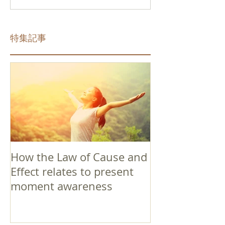
特集記事
How the Law of Cause and
Effect relates to present
moment awareness