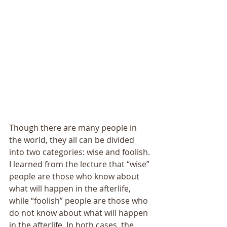
Though there are many people in 
the world, they all can be divided 
into two categories: wise and foolish. 
I learned from the lecture that “wise” 
people are those who know about 
what will happen in the afterlife, 
while “foolish” people are those who 
do not know about what will happen 
in the afterlife. In both cases, the 