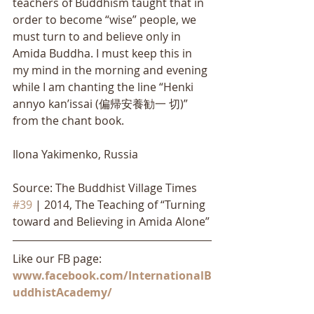
teachers of Buddhism taught that in 
order to become “wise” people, we 
must turn to and believe only in 
Amida Buddha. I must keep this in 
my mind in the morning and evening 
while I am chanting the line “Henki 
annyo kan’issai (偏帰安養勧一 切)” 
from the chant book.
Ilona Yakimenko, Russia
Source: The Buddhist Village Times 
#39
 | 2014, The Teaching of “Turning 
toward and Believing in Amida Alone”
Like our FB page: 
www.facebook.com/InternationalB
uddhistAcademy/