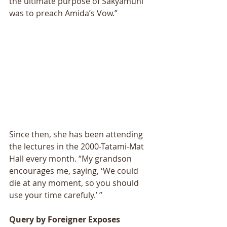
the ultimate purpose of Sakyamuni 
was to preach Amidaʼs Vow.” 
Since then, she has been attending 
the lectures in the 2000-Tatami-Mat 
Hall every month. “My grandson 
encourages me, saying, ʻWe could 
die at any moment, so you should 
use your time carefuly.ʼ ” 
Query by Foreigner Exposes 