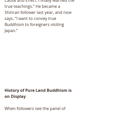
Cause and Effect. I finally learned the 
true teachings.” He became a 
Shinran follower last year, and now 
says, “I want to convey true 
Buddhism to foreigners visiting 
Japan.” 
History of Pure Land Buddhism is 
on Display 
When followers see the panel of 