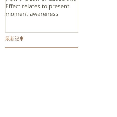
Effect relates to present
moment awareness
最新記事
Faith that Causes Amida
to Weep
Get Out of the Cycle of
Toying with the Ideas in
Your Head
Shinran Centers Today