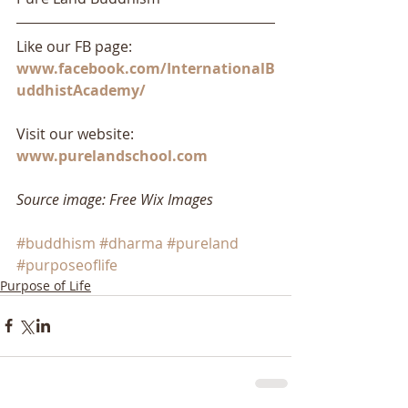
Like our FB page: 
www.facebook.com/InternationalB
uddhistAcademy/
Visit our website: 
www.purelandschool.com
Source image: Free Wix Images
#buddhism
#dharma
#pureland
#purposeoflife
Purpose of Life