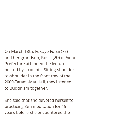
On March 18th, Fukuyo Furui (78) 
and her grandson, Kosei (20) of Aichi 
Prefecture attended the lecture 
hosted by students. Sitting shoulder-
to-shoulder in the front row of the 
2000-Tatami-Mat Hall, they listened 
to Buddhism together. 
She said that she devoted herself to 
practicing Zen meditation for 15 
years before she encountered the 