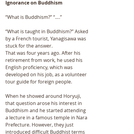
Ignorance on Buddhism 
“What is Buddhism?” “….” 
“What is taught in Buddhism?” Asked 
by a French tourist, Yanagisawa was 
stuck for the answer. 
That was four years ago. After his 
retirement from work, he used his 
English proficiency, which was 
developed on his job, as a volunteer 
tour guide for foreign people. 
When he showed around Horyuji, 
that question arose his interest in 
Buddhism and he started attending 
a lecture in a famous temple in Nara 
Prefecture. However, they just 
introduced difficult Buddhist terms 