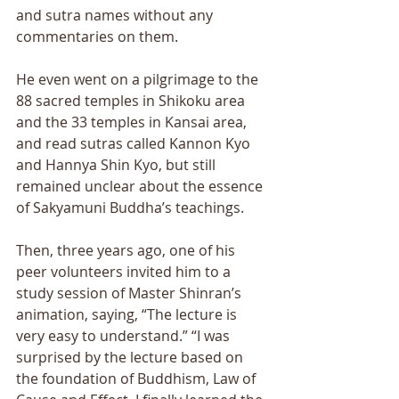
and sutra names without any 
commentaries on them. 
He even went on a pilgrimage to the 
88 sacred temples in Shikoku area 
and the 33 temples in Kansai area, 
and read sutras called Kannon Kyo 
and Hannya Shin Kyo, but still 
remained unclear about the essence 
of Sakyamuni Buddhaʼs teachings. 
Then, three years ago, one of his 
peer volunteers invited him to a 
study session of Master Shinranʼs 
animation, saying, “The lecture is 
very easy to understand.” “I was 
surprised by the lecture based on 
the foundation of Buddhism, Law of 