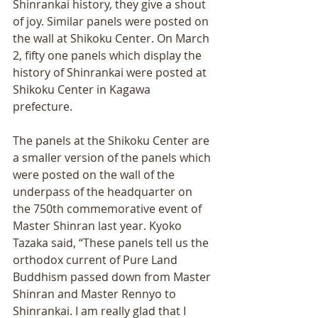
Shinrankai history, they give a shout 
of joy. Similar panels were posted on 
the wall at Shikoku Center. On March 
2, fifty one panels which display the 
history of Shinrankai were posted at 
Shikoku Center in Kagawa 
prefecture. 
The panels at the Shikoku Center are 
a smaller version of the panels which 
were posted on the wall of the 
underpass of the headquarter on 
the 750th commemorative event of 
Master Shinran last year. Kyoko 
Tazaka said, “These panels tell us the 
orthodox current of Pure Land 
Buddhism passed down from Master 
Shinran and Master Rennyo to 
Shinrankai. I am really glad that I 