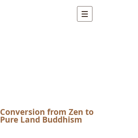
International
Buddhist
Academy
by Pure Land Buddhist
Center
of Southern
California
Conversion from Zen to
Pure Land Buddhism