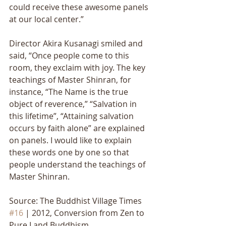
could receive these awesome panels 
at our local center.” 
Director Akira Kusanagi smiled and 
said, “Once people come to this 
room, they exclaim with joy. The key 
teachings of Master Shinran, for 
instance, “The Name is the true 
object of reverence,” “Salvation in 
this lifetime”, “Attaining salvation 
occurs by faith alone” are explained 
on panels. I would like to explain 
these words one by one so that 
people understand the teachings of 
Master Shinran.
Source: The Buddhist Village Times 
#16
 | 2012, Conversion from Zen to 
Pure Land Buddhism