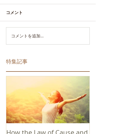
コメント
コメントを追加…
特集記事
How the Law of Cause and