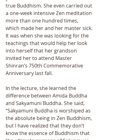
true Buddhism. She even carried out 
a one-week intensive Zen meditation 
more than one hundred times, 
which made her and her master sick. 
It was when she was looking for the 
teachings that would help her look 
into herself that her grandson 
invited her to attend Master 
Shinranʼs 750th Commemorative 
Anniversary last fall. 
In the lecture, she learned the 
difference between Amida Buddha 
and Sakyamuni Buddha. She said, 
“Sakyamuni Buddha is worshiped as 
the absolute being in Zen Buddhism, 
but I have realized that they donʼt 
know the essence of Buddhism that 