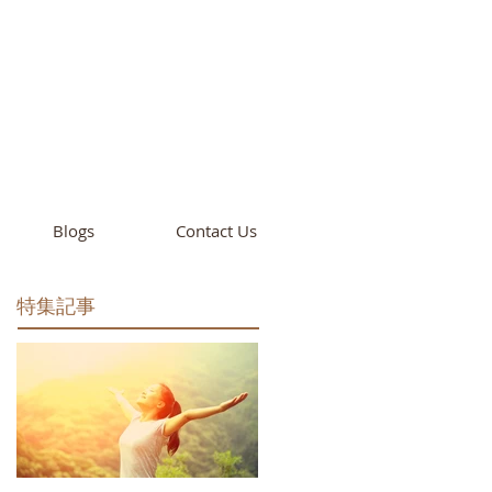
cademy
California
Blogs
Contact Us
特集記事