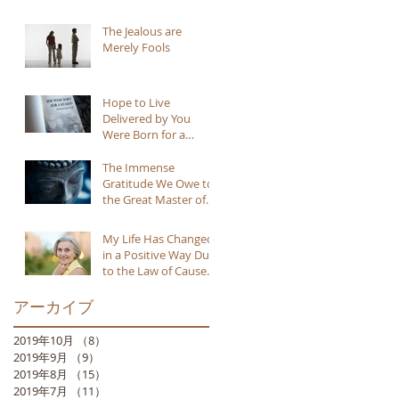
The Jealous are
Merely Fools
Hope to Live
Delivered by You
Were Born for a
Reason
The Immense
Gratitude We Owe to
the Great Master of
Buddhism
My Life Has Changed
in a Positive Way Due
to the Law of Cause
and Effect
アーカイブ
2019年10月
（8）
8件の記事
2019年9月
（9）
9件の記事
2019年8月
（15）
15件の記事
2019年7月
（11）
11件の記事