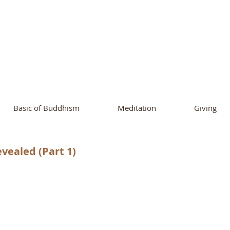
ational Buddhist A
and Buddhist Center
of Southern 
Basic of Buddhism
Meditation
Giving
vealed (Part 1)