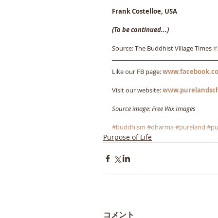
Frank Costelloe, USA
(To be continued...)
Source: The Buddhist Village Times 
#
Like our FB page: 
www.facebook.co
Visit our website: 
www.purelandsc
Source image: Free Wix Images
#buddhism
#dharma
#pureland
#pu
Purpose of Life
コメント