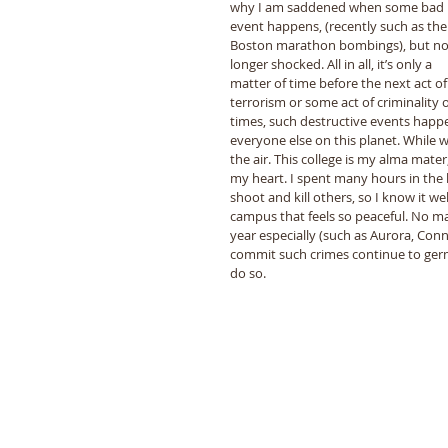
why I am saddened when some bad 
event happens, (recently such as the
Boston marathon bombings), but no
longer shocked. All in all, it’s only a 
matter of time before the next act of
terrorism or some act of criminality o
times, such destructive events happ
everyone else on this planet. While 
the air. This college is my alma mater,
my heart. I spent many hours in the 
shoot and kill others, so I know it w
campus that feels so peaceful. No m
year especially (such as Aurora, Conn
commit such crimes continue to germi
do so. 