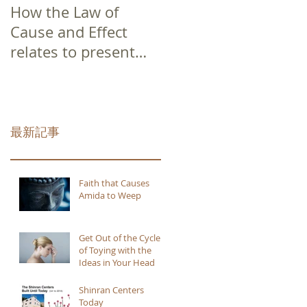
How the Law of
Cause and Effect
relates to present
moment awareness
最新記事
Faith that Causes
Amida to Weep
Get Out of the Cycle
of Toying with the
Ideas in Your Head
Shinran Centers
Today