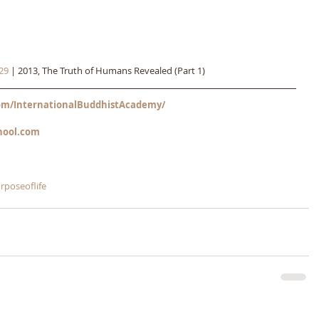
29
 | 2013, The Truth of Humans Revealed (Part 1)
m/InternationalBuddhistAcademy/
hool.com
rposeoflife