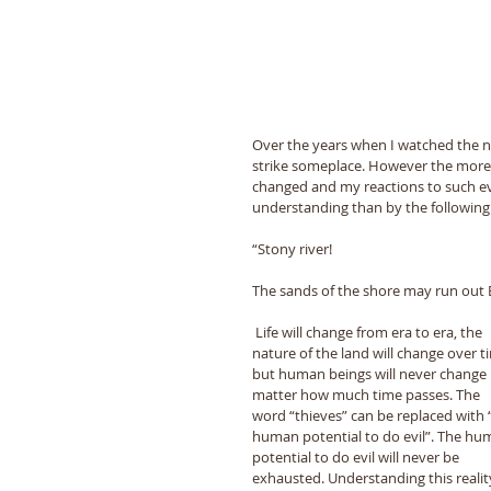
Over the years when I watched the 
strike someplace. However the more 
changed and my reactions to such eve
understanding than by the following 
“Stony river! 
The sands of the shore may run out 
 Life will change from era to era, the 
nature of the land will change over t
but human beings will never change 
matter how much time passes. The 
word “thieves” can be replaced with 
human potential to do evil”. The hu
potential to do evil will never be 
exhausted. Understanding this reality