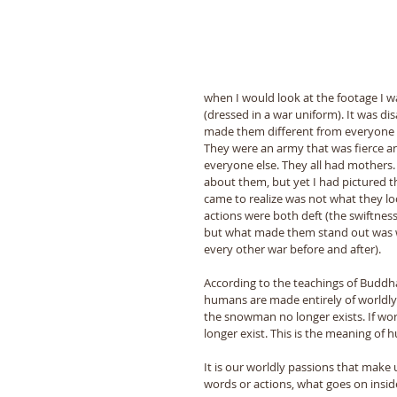
when I would look at the footage I w
(dressed in a war uniform). It was di
made them different from everyone el
They were an army that was fierce and
everyone else. They all had mothers.
about them, but yet I had pictured
came to realize was not what they loo
actions were both deft (the swiftness
but what made them stand out was wha
every other war before and after). 
According to the teachings of Buddh
humans are made entirely of worldly 
the snowman no longer exists. If wo
longer exist. This is the meaning of
It is our worldly passions that make 
words or actions, what goes on insid