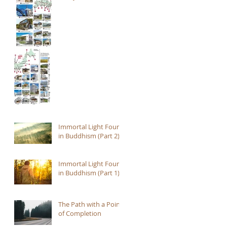
Immortal Light Found
in Buddhism (Part 2)
Immortal Light Found
in Buddhism (Part 1)
The Path with a Point
of Completion