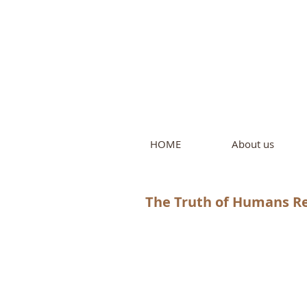
Intern
by Pure L
HOME
About us
The Truth of Humans Re