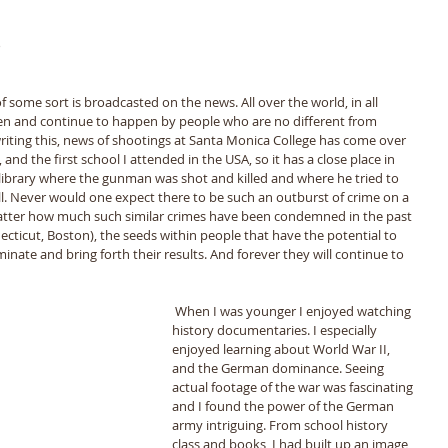
 
 
 
f some sort is broadcasted on the news. All over the world, in all 
en and continue to happen by people who are no different from 
writing this, news of shootings at Santa Monica College has come over 
 and the first school I attended in the USA, so it has a close place in 
library where the gunman was shot and killed and where he tried to 
ell. Never would one expect there to be such an outburst of crime on a 
atter how much such similar crimes have been condemned in the past 
ecticut, Boston), the seeds within people that have the potential to 
nate and bring forth their results. And forever they will continue to 
 When I was younger I enjoyed watching 
history documentaries. I especially 
enjoyed learning about World War II, 
and the German dominance. Seeing 
actual footage of the war was fascinating 
and I found the power of the German 
army intriguing. From school history 
class and books, I had built up an image 