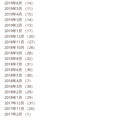
2019年6月
（14）
14件の記事
2019年5月
（11）
11件の記事
2019年4月
（15）
15件の記事
2019年3月
（14）
14件の記事
2019年2月
（13）
13件の記事
2019年1月
（17）
17件の記事
2018年12月
（20）
20件の記事
2018年11月
（27）
27件の記事
2018年10月
（26）
26件の記事
2018年9月
（28）
28件の記事
2018年8月
（32）
32件の記事
2018年7月
（31）
31件の記事
2018年6月
（30）
30件の記事
2018年5月
（30）
30件の記事
2018年4月
（7）
7件の記事
2018年3月
（30）
30件の記事
2018年2月
（29）
29件の記事
2018年1月
（29）
29件の記事
2017年12月
（31）
31件の記事
2017年11月
（20）
20件の記事
2017年2月
（1）
1件の記事