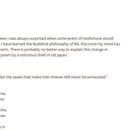
news I was always surprised when some event of misfortune would 
I have learned the Buddhist philosophy of life, the more my mind has 
nts. There is probably no better way to explain this change in 
poem by a notorious thief of old Japan. 
But the seeds that make men thieves Will never be exhausted.” 
ime, 
no 
“the 
man 
 is 