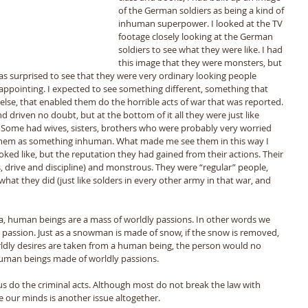
of the German soldiers as being a kind of 
inhuman superpower. I looked at the TV 
footage closely looking at the German 
soldiers to see what they were like. I had 
this image that they were monsters, but 
as surprised to see that they were very ordinary looking people 
sappointing. I expected to see something different, something that 
se, that enabled them do the horrible acts of war that was reported. 
 driven no doubt, but at the bottom of it all they were just like 
 Some had wives, sisters, brothers who were probably very worried 
 them as something inhuman. What made me see them in this way I 
ked like, but the reputation they had gained from their actions. Their 
, drive and discipline) and monstrous. They were “regular” people, 
t they did (just like solders in every other army in that war, and 
a, human beings are a mass of worldly passions. In other words we 
passion. Just as a snowman is made of snow, if the snow is removed, 
rldly desires are taken from a human being, the person would no 
 human beings made of worldly passions. 
us do the criminal acts. Although most do not break the law with 
e our minds is another issue altogether. 