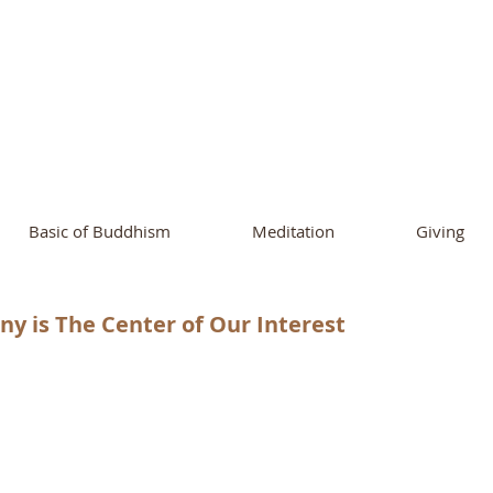
ational Buddhist A
and Buddhist Center
of Southern 
Basic of Buddhism
Meditation
Giving
y is The Center of Our Interest