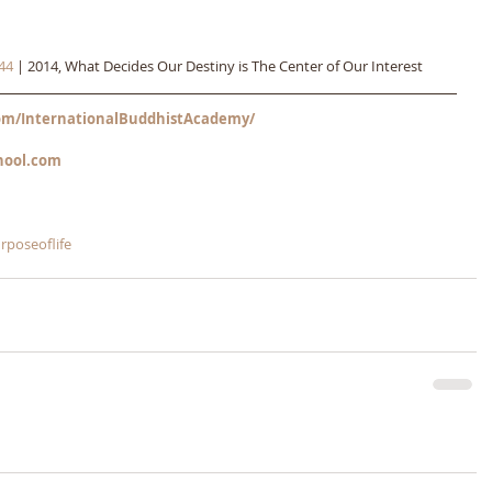
44
 | 2014, What Decides Our Destiny is The Center of Our Interest
m/InternationalBuddhistAcademy/
hool.com
rposeoflife