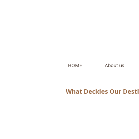
Intern
by Pure L
HOME
About us
What Decides Our Destin