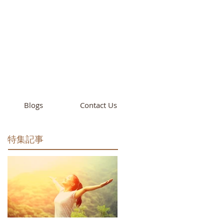
cademy
California
Blogs
Contact Us
特集記事