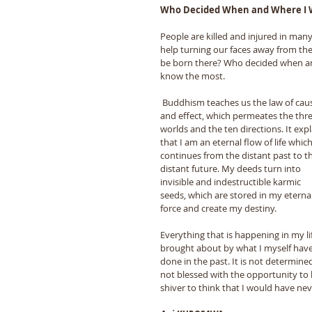
Who Decided When and Where I 
People are killed and injured in many
help turning our faces away from the 
be born there? Who decided when a
know the most. 
 Buddhism teaches us the law of cause 
and effect, which permeates the thre
worlds and the ten directions. It expl
that I am an eternal flow of life which
continues from the distant past to t
distant future. My deeds turn into 
invisible and indestructible karmic 
seeds, which are stored in my eternal 
force and create my destiny. 
Everything that is happening in my lif
brought about by what I myself have
done in the past. It is not determine
not blessed with the opportunity to 
shiver to think that I would have ne