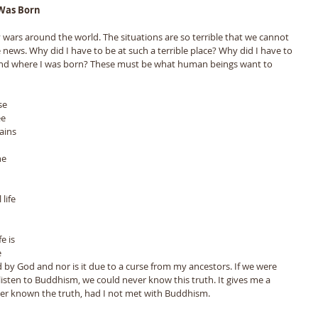
Was Born 
 wars around the world. The situations are so terrible that we cannot 
news. Why did I have to be at such a terrible place? Why did I have to 
nd where I was born? These must be what human beings want to 
e 
ains 
 
he 
life 
e is 
 
d by God and nor is it due to a curse from my ancestors. If we were 
listen to Buddhism, we could never know this truth. It gives me a 
ver known the truth, had I not met with Buddhism.