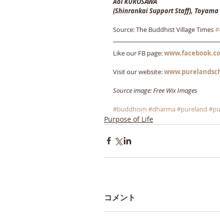
Aoi KUROSAWA
(Shinrankai Support Staff), Toyama
Source: The Buddhist Village Times 
#
Like our FB page: 
www.facebook.co
Visit our website: 
www.purelandsc
Source image: Free Wix Images
#buddhism
#dharma
#pureland
#pu
Purpose of Life
コメント