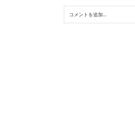
コメントを追加…