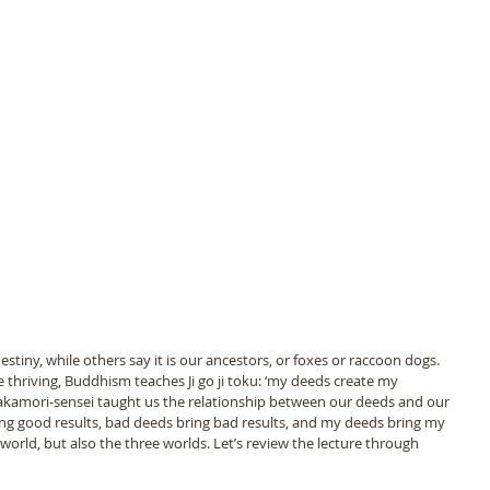
stiny, while others say it is our ancestors, or foxes or raccoon dogs. 
 thriving, Buddhism teaches Ji go ji toku: ‘my deeds create my 
 Takamori-sensei taught us the relationship between our deeds and our 
ing good results, bad deeds bring bad results, and my deeds bring my 
 world, but also the three worlds. Let’s review the lecture through 