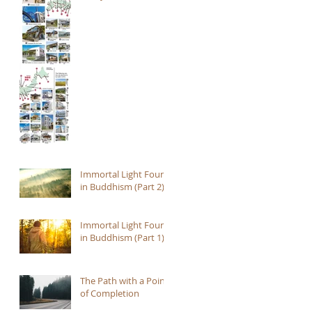
Immortal Light Found
in Buddhism (Part 2)
Immortal Light Found
in Buddhism (Part 1)
The Path with a Point
of Completion