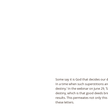
Some say it is God that decides our de
In a time when such superstitions are
destiny.’ In the webinar on June 29,
destiny, which is that good deeds br
results. This permeates not only this
these letters.