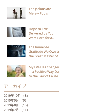
The Jealous are
Merely Fools
Hope to Live
Delivered by You
Were Born for a
Reason
The Immense
Gratitude We Owe to
the Great Master of
Buddhism
My Life Has Changed
in a Positive Way Due
to the Law of Cause
and Effect
アーカイブ
2019年10月
（8）
8件の記事
2019年9月
（9）
9件の記事
2019年8月
（15）
15件の記事
2019年7月
（11）
11件の記事