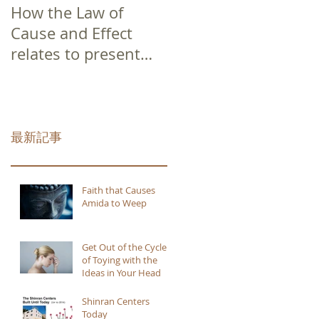
How the Law of
Cause and Effect
relates to present
moment awareness
最新記事
Faith that Causes
Amida to Weep
Get Out of the Cycle
of Toying with the
Ideas in Your Head
Shinran Centers
Today