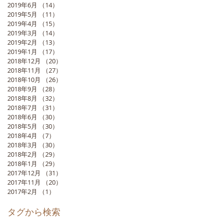
2019年6月
（14）
14件の記事
2019年5月
（11）
11件の記事
2019年4月
（15）
15件の記事
2019年3月
（14）
14件の記事
2019年2月
（13）
13件の記事
2019年1月
（17）
17件の記事
2018年12月
（20）
20件の記事
2018年11月
（27）
27件の記事
2018年10月
（26）
26件の記事
2018年9月
（28）
28件の記事
2018年8月
（32）
32件の記事
2018年7月
（31）
31件の記事
2018年6月
（30）
30件の記事
2018年5月
（30）
30件の記事
2018年4月
（7）
7件の記事
2018年3月
（30）
30件の記事
2018年2月
（29）
29件の記事
2018年1月
（29）
29件の記事
2017年12月
（31）
31件の記事
2017年11月
（20）
20件の記事
2017年2月
（1）
1件の記事
タグから検索