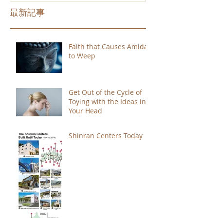
最新記事
Faith that Causes Amida
to Weep
Get Out of the Cycle of
Toying with the Ideas in
Your Head
Shinran Centers Today