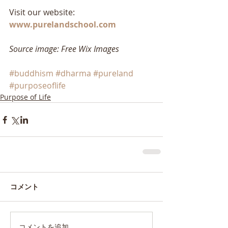
Visit our website: 
www.purelandschool.com
Source image: Free Wix Images
#buddhism
#dharma
#pureland
#purposeoflife
Purpose of Life
コメント
コメントを追加…