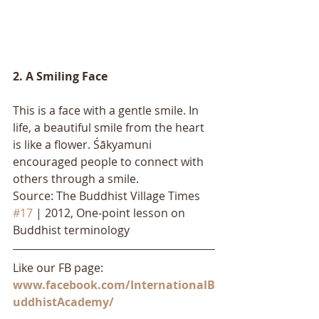
2. A Smiling Face
This is a face with a gentle smile. In 
life, a beautiful smile from the heart 
is like a flower. Śākyamuni 
encouraged people to connect with 
others through a smile.
Source: The Buddhist Village Times 
#17
 | 2012, One-point lesson on 
Buddhist terminology
Like our FB page: 
www.facebook.com/InternationalB
uddhistAcademy/