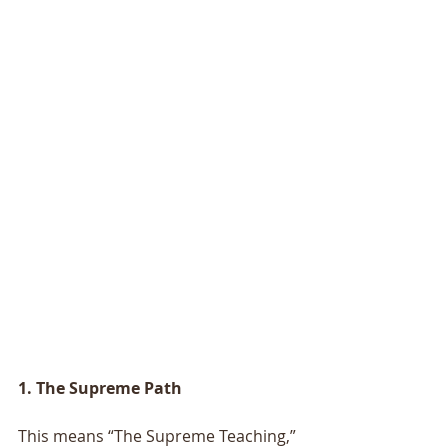
1. The Supreme Path
This means “The Supreme Teaching,” 