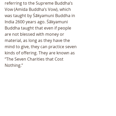
referring to the Supreme Buddhaʼs 
Vow (Amida Buddhaʼs Vow), which 
was taught by Śākyamuni Buddha in 
India 2600 years ago. Śākyamuni 
Buddha taught that even if people 
are not blessed with money or 
material, as long as they have the 
mind to give, they can practice seven 
kinds of offering. They are known as 
“The Seven Charities that Cost 
Nothing.”