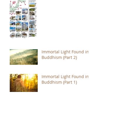
Immortal Light Found in
Buddhism (Part 2)
Immortal Light Found in
Buddhism (Part 1)
The Path with a Point of
Completion
The Jealous are Merely