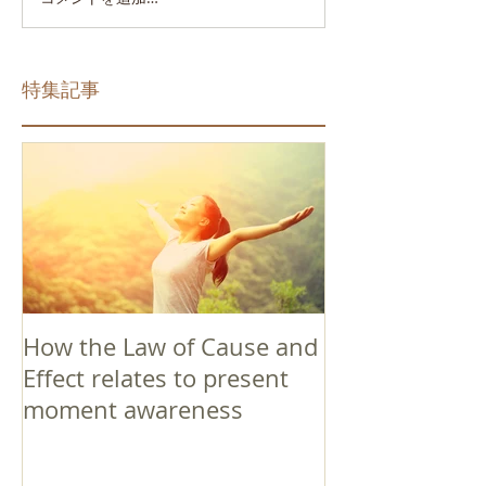
特集記事
How the Law of Cause and
Effect relates to present
moment awareness