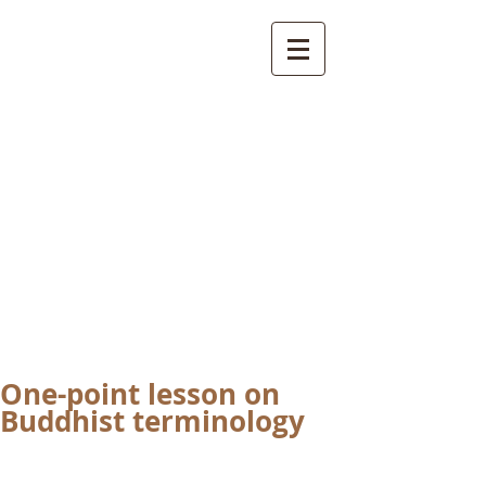
International
Buddhist
Academy
by Pure Land Buddhist
Center
of Southern
California
One-point lesson on
Buddhist terminology