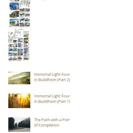
Immortal Light Found
in Buddhism (Part 2)
Immortal Light Found
in Buddhism (Part 1)
The Path with a Point
of Completion