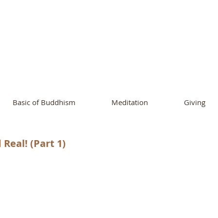
ational Buddhist A
and Buddhist Center
of Southern 
Basic of Buddhism
Meditation
Giving
Real! (Part 1)