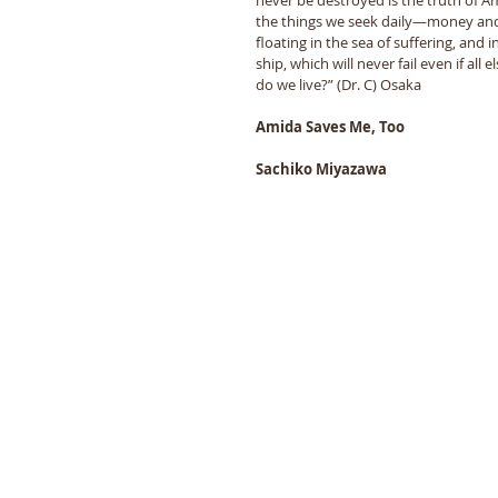
the things we seek daily—money and
floating in the sea of suffering, and
ship, which will never fail even if all
do we live?” (Dr. C) Osaka
Amida Saves Me, Too
Sachiko Miyazawa