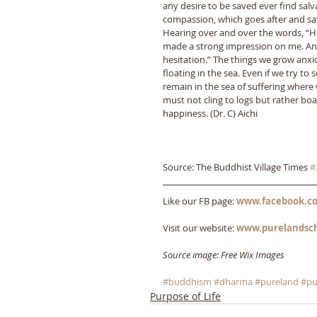
any desire to be saved ever find sal
compassion, which goes after and sav
Hearing over and over the words, “Ho
made a strong impression on me. And
hesitation.” The things we grow anxi
floating in the sea. Even if we try to
remain in the sea of suffering where 
must not cling to logs but rather boar
happiness. (Dr. C) Aichi
Source: The Buddhist Village Times 
#
Like our FB page: 
www.facebook.co
Visit our website: 
www.purelandsc
Source image: Free Wix Images
#buddhism
#dharma
#pureland
#pu
Purpose of Life