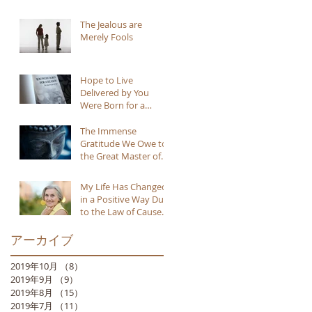
The Jealous are
Merely Fools
Hope to Live
Delivered by You
Were Born for a
Reason
The Immense
Gratitude We Owe to
the Great Master of
Buddhism
My Life Has Changed
in a Positive Way Due
to the Law of Cause
and Effect
アーカイブ
2019年10月
（8）
8件の記事
2019年9月
（9）
9件の記事
2019年8月
（15）
15件の記事
2019年7月
（11）
11件の記事