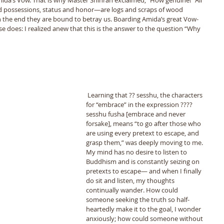
 possessions, status and honor—are logs and scraps of wood 
 in the end they are bound to betray us. Boarding Amida’s great Vow-
 else does: I realized anew that this is the answer to the question “Why 
 Learning that ?? sesshu, the characters 
for “embrace” in the expression ???? 
sesshu fusha [embrace and never 
forsake], means “to go after those who 
are using every pretext to escape, and 
grasp them,” was deeply moving to me. 
My mind has no desire to listen to 
Buddhism and is constantly seizing on 
pretexts to escape— and when I finally 
do sit and listen, my thoughts 
continually wander. How could 
someone seeking the truth so half-
heartedly make it to the goal, I wonder 
anxiously; how could someone without 