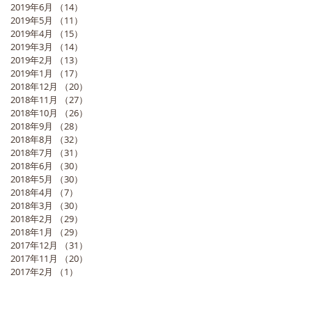
2019年6月
（14）
14件の記事
2019年5月
（11）
11件の記事
2019年4月
（15）
15件の記事
2019年3月
（14）
14件の記事
2019年2月
（13）
13件の記事
2019年1月
（17）
17件の記事
2018年12月
（20）
20件の記事
2018年11月
（27）
27件の記事
2018年10月
（26）
26件の記事
2018年9月
（28）
28件の記事
2018年8月
（32）
32件の記事
2018年7月
（31）
31件の記事
2018年6月
（30）
30件の記事
2018年5月
（30）
30件の記事
2018年4月
（7）
7件の記事
2018年3月
（30）
30件の記事
2018年2月
（29）
29件の記事
2018年1月
（29）
29件の記事
2017年12月
（31）
31件の記事
2017年11月
（20）
20件の記事
2017年2月
（1）
1件の記事