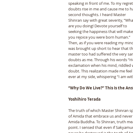
speaking in front of me. To my regret
doubts rise in me and cause me to h
second thoughts. I heard Master 
Shinran say with great severity, “Wha
are you doing! Devote yourself to 
seeking the happiness that will make
you rejoice you were born human.” 
Then, as if you were reading my mind,
was brought up short to hear that th
master too had suffered the very sa
doubts as me. Through his words “Ho
exclamation when his mind, riddled wi
doubt. This realization made me feel 
ever at my side, whispering “I am with
“Why Do We Live?” This Is the An
Yoshihiro Terada
The truth of which Master Shinran s
of Amida that embrace us and never f
Amida Buddha. To Shinran, truth meant
point. I sensed that even if Sakyam
never be destroyed is the truth of A