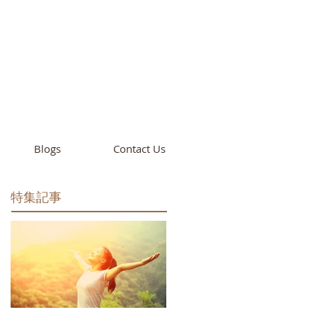
cademy
California
Blogs
Contact Us
特集記事