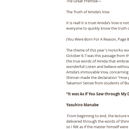
The Great Premise—
The Truth of Amida’s Vow
It is real! It is true! Amida’s Vow is n
everyone to quickly know the truth o
(You Were Born For A Reason, Page 86
The theme of this year's Ho’on’ko ev
October 6-7 was this passage from th
the true words of Amida that embrace
wonderful! Listen and believe without
Amida’s immovable Vow, concerning wh
Shinran made the declaration “How ge
Takamori Sensei from students of 
“It was As If You Saw through My
Yasuhiro Manabe
 From beginning to end, the lecture was 
delivered through the words of Shinr
so I felt as if the master himself were 