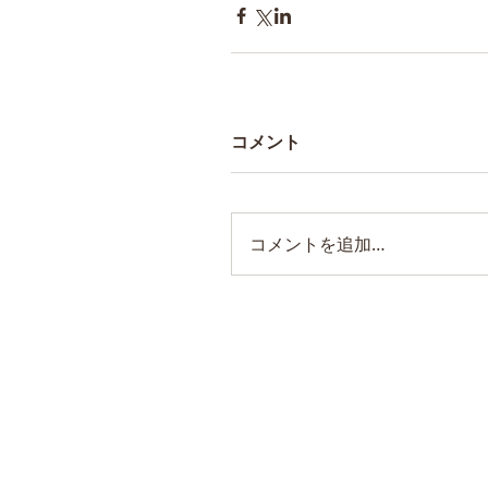
コメント
コメントを追加…