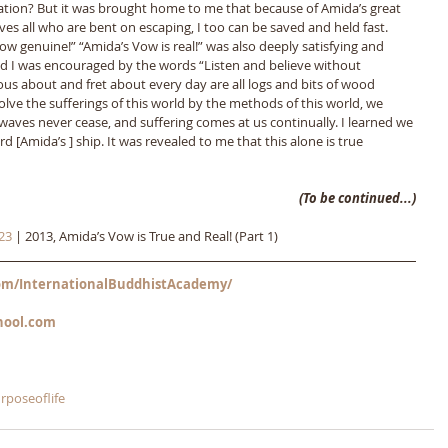
vation? But it was brought home to me that because of Amida’s great 
es all who are bent on escaping, I too can be saved and held fast. 
w genuine!” “Amida’s Vow is real!” was also deeply satisfying and 
 I was encouraged by the words “Listen and believe without 
ous about and fret about every day are all logs and bits of wood 
 solve the sufferings of this world by the methods of this world, we 
waves never cease, and suffering comes at us continually. I learned we 
d [Amida’s ] ship. It was revealed to me that this alone is true 
(To be continued...)
23
 | 2013, Amida’s Vow is True and Real! (Part 1)
m/InternationalBuddhistAcademy/
hool.com
rposeoflife