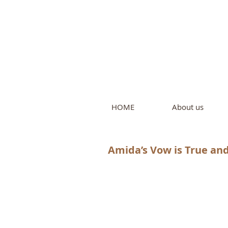
Intern
by Pure L
HOME
About us
Amida’s Vow is True and 