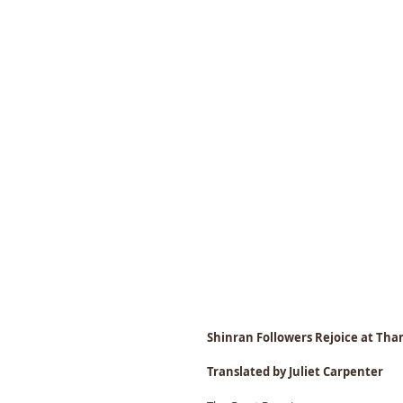
Shinran Followers Rejoice at Th
Translated by Juliet Carpenter