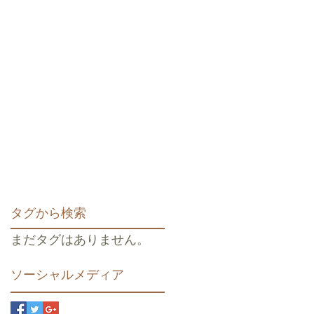
タグから検索
まだタグはありません。
ソーシャルメディア