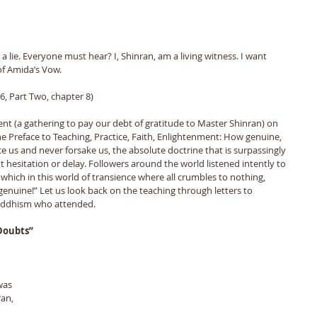
ot a lie. Everyone must hear? I, Shinran, am a living witness. I want 
f Amida’s Vow. 
, Part Two, chapter 8)
ent (a gathering to pay our debt of gratitude to Master Shinran) on 
e Preface to Teaching, Practice, Faith, Enlightenment: How genuine, 
 us and never forsake us, the absolute doctrine that is surpassingly 
 hesitation or delay. Followers around the world listened intently to 
ich in this world of transience where all crumbles to nothing, 
nuine!” Let us look back on the teaching through letters to 
Buddhism who attended.
 Doubts”
an, 