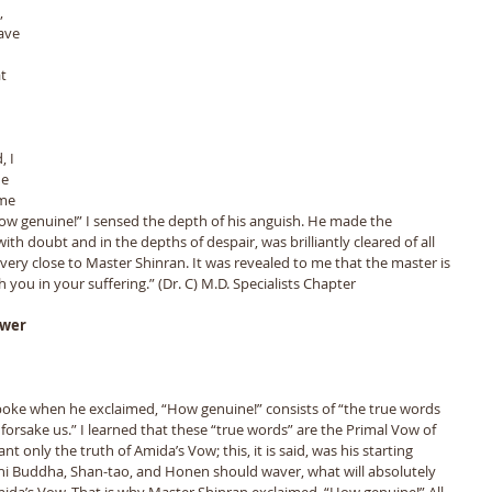
, 
ave 
t 
 
 I 
e 
me 
w genuine!” I sensed the depth of his anguish. He made the 
th doubt and in the depths of despair, was brilliantly cleared of all 
very close to Master Shinran. It was revealed to me that the master is 
 you in your suffering.” (Dr. C) M.D. Specialists Chapter
swer
poke when he exclaimed, “How genuine!” consists of “the true words 
orsake us.” I learned that these “true words” are the Primal Vow of 
 only the truth of Amida’s Vow; this, it is said, was his starting 
uni Buddha, Shan-tao, and Honen should waver, what will absolutely 
mida’s Vow. That is why Master Shinran exclaimed, “How genuine!” All 