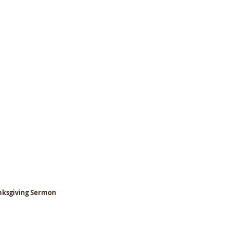
anksgiving Sermon