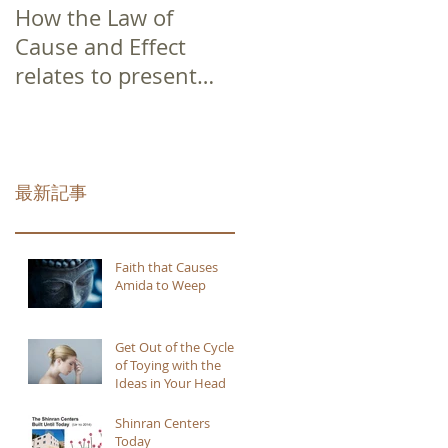
How the Law of
Cause and Effect
relates to present
moment awareness
最新記事
Faith that Causes
Amida to Weep
Get Out of the Cycle
of Toying with the
Ideas in Your Head
Shinran Centers
Today