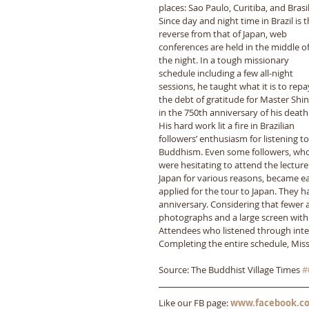
places: Sao Paulo, Curitiba, and Brasil
Since day and night time in Brazil is t
reverse from that of Japan, web 
conferences are held in the middle of
the night. In a tough missionary 
schedule including a few all-night 
sessions, he taught what it is to repa
the debt of gratitude for Master Shin
in the 750th anniversary of his death.
His hard work lit a fire in Brazilian 
followers’ enthusiasm for listening to
Buddhism. Even some followers, who
were hesitating to attend the lecture 
Japan for various reasons, became ea
applied for the tour to Japan. They h
anniversary. Considering that fewer 
photographs and a large screen with 
Attendees who listened through inter
Completing the entire schedule, Miss
Source: The Buddhist Village Times 
#
Like our FB page: 
www.facebook.co