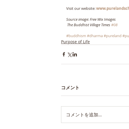
Visit our website: 
www.purelandsc
Source image: Free Wix Images
The Buddhist Village Times 
#08
#buddhism
#dharma
#pureland
#pu
Purpose of Life
コメント
コメントを追加…