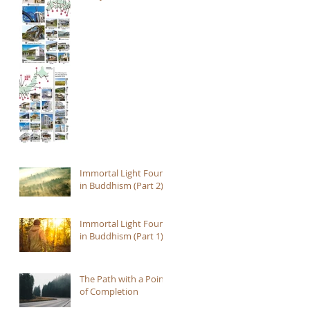
Immortal Light Found
in Buddhism (Part 2)
Immortal Light Found
in Buddhism (Part 1)
The Path with a Point
of Completion