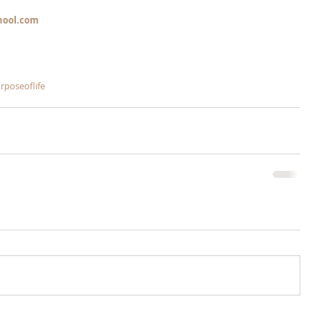
hool.com
rposeoflife