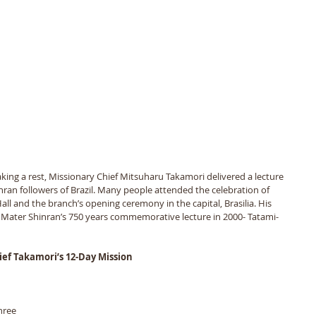
 taking a rest, Missionary Chief Mitsuharu Takamori delivered a lecture 
nran followers of Brazil. Many people attended the celebration of 
all and the branch’s opening ceremony in the capital, Brasilia. His 
ater Shinran’s 750 years commemorative lecture in 2000- Tatami-
ief Takamori’s 12-Day Mission
hree 