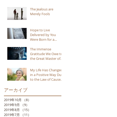
The Jealous are
Merely Fools
Hope to Live
Delivered by You
Were Born for a
Reason
The Immense
Gratitude We Owe to
the Great Master of
Buddhism
My Life Has Changed
in a Positive Way Due
to the Law of Cause
and Effect
アーカイブ
2019年10月
（8）
8件の記事
2019年9月
（9）
9件の記事
2019年8月
（15）
15件の記事
2019年7月
（11）
11件の記事