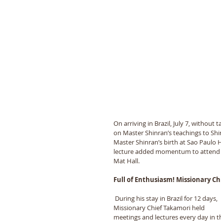
On arriving in Brazil, July 7, without
on Master Shinran’s teachings to Shi
Master Shinran’s birth at Sao Paulo H
lecture added momentum to attend M
Mat Hall.
Full of Enthusiasm! Missionary Ch
 During his stay in Brazil for 12 days, 
Missionary Chief Takamori held 
meetings and lectures every day in t