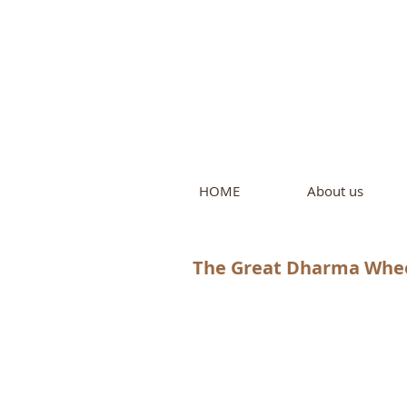
Intern
by Pure L
HOME
About us
The Great Dharma Wheel 