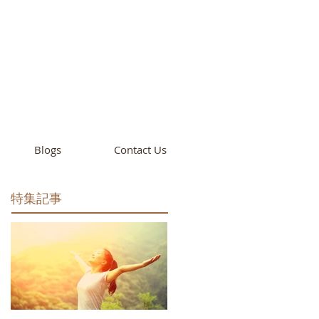
cademy
California
Blogs
Contact Us
特集記事