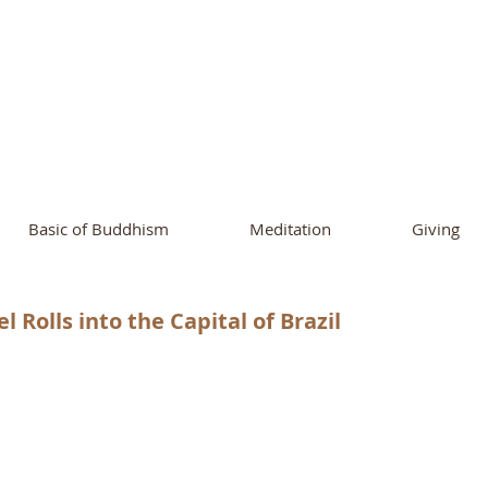
ational Buddhist A
and Buddhist Center
of Southern 
Basic of Buddhism
Meditation
Giving
Rolls into the Capital of Brazil