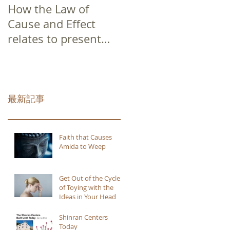
How the Law of
Cause and Effect
relates to present
moment awareness
最新記事
Faith that Causes
Amida to Weep
Get Out of the Cycle
of Toying with the
Ideas in Your Head
Shinran Centers
Today