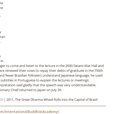
ia 
he 
 
y 
ran 
 
 
 
in 
ger to come and listen to the lecture in the 2000-Tatami-Mat Hall and 
ave renewed their vows to repay their debts of gratitude in the 750th 
and fewer Brazilian followers understand Japanese language, he used 
subtitles in Portuguese to explain the lectures or meetings. 
pretation said gladly that the speech was very understandable. 
ionary Chief returned to Japan on July 20.
08
 | 2011, The Great Dharma Wheel Rolls into the Capital of Brazil
m/InternationalBuddhistAcademy/