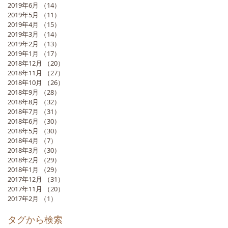
2019年6月
（14）
14件の記事
2019年5月
（11）
11件の記事
2019年4月
（15）
15件の記事
2019年3月
（14）
14件の記事
2019年2月
（13）
13件の記事
2019年1月
（17）
17件の記事
2018年12月
（20）
20件の記事
2018年11月
（27）
27件の記事
2018年10月
（26）
26件の記事
2018年9月
（28）
28件の記事
2018年8月
（32）
32件の記事
2018年7月
（31）
31件の記事
2018年6月
（30）
30件の記事
2018年5月
（30）
30件の記事
2018年4月
（7）
7件の記事
2018年3月
（30）
30件の記事
2018年2月
（29）
29件の記事
2018年1月
（29）
29件の記事
2017年12月
（31）
31件の記事
2017年11月
（20）
20件の記事
2017年2月
（1）
1件の記事
タグから検索