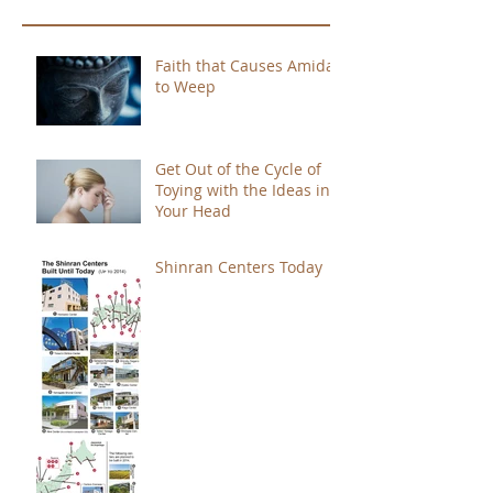
Faith that Causes Amida
to Weep
Get Out of the Cycle of
Toying with the Ideas in
Your Head
Shinran Centers Today