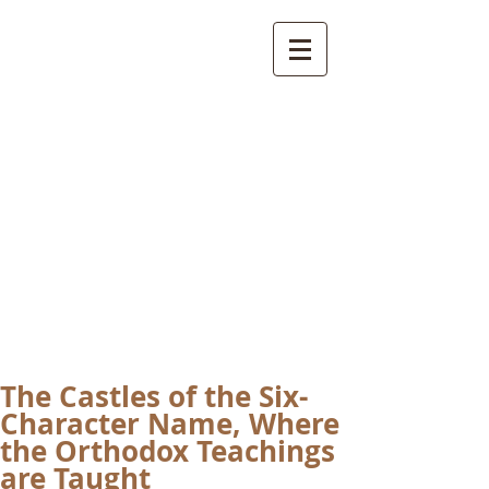
International
Buddhist
Academy
by Pure Land Buddhist
Center
of Southern
California
The Castles of the Six-
Character Name, Where
the Orthodox Teachings
are Taught