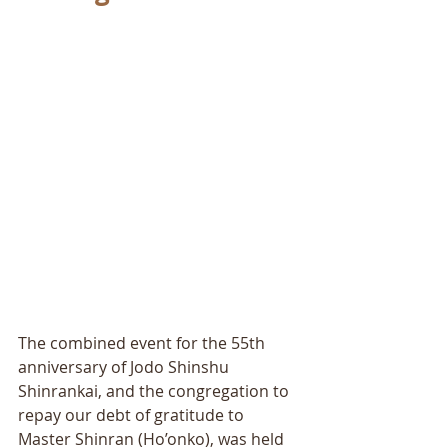
The combined event for the 55th 
anniversary of Jodo Shinshu 
Shinrankai, and the congregation to 
repay our debt of gratitude to 
Master Shinran (Ho’onko), was held 