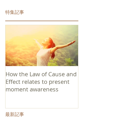
特集記事
How the Law of Cause and
Effect relates to present
moment awareness
最新記事