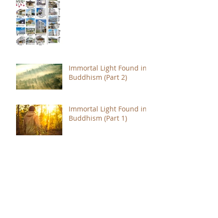
Immortal Light Found in
Buddhism (Part 2)
Immortal Light Found in
Buddhism (Part 1)
The Path with a Point of
Completion
The Jealous are Merely
Fools