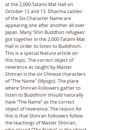
at the 2,000-Tatami-Mat Hall on 
October 12 and 13. Dharma castles 
of the Six-Character Name are 
appearing one after another all over 
Japan. Many ‘Shin Buddhist refugees’ 
got together in the 2,000-Tatami-Mat 
Hall in order to listen to Buddhism. 
This is a special feature article on 
this topic. The correct object of 
reverence as taught by Master 
Shinran is the six Chinese characters 
of “The Name” (Myogo). The place 
where Shinran Followers gather to 
listen to Buddhism should naturally 
have “The Name” as the correct 
object of reverence. The reason for 
this is that Shinran Followers follow 
the teachings of Master Shinran, 
who placed “The Name” as the object 