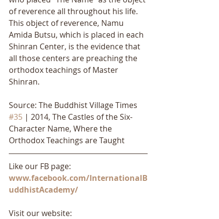
of reverence all throughout his life. 
This object of reverence, Namu 
Amida Butsu, which is placed in each 
Shinran Center, is the evidence that 
all those centers are preaching the 
orthodox teachings of Master 
Shinran.
Source: The Buddhist Village Times 
#35
 | 2014, The Castles of the Six-
Character Name, Where the 
Orthodox Teachings are Taught
Like our FB page: 
www.facebook.com/InternationalB
uddhistAcademy/
Visit our website: 