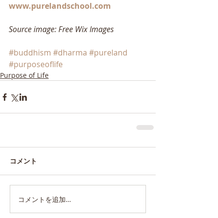
www.purelandschool.com
Source image: Free Wix Images
#buddhism
#dharma
#pureland
#purposeoflife
Purpose of Life
コメント
コメントを追加…