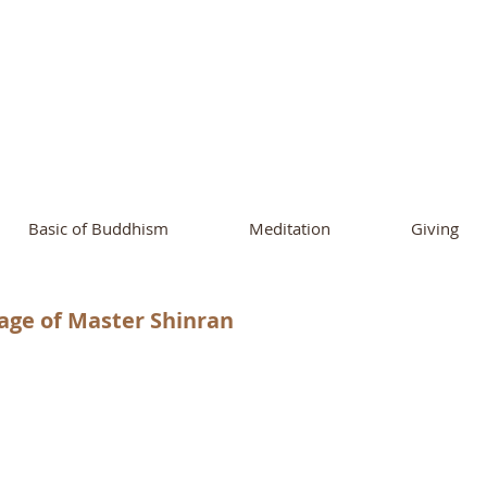
ational Buddhist A
and Buddhist Center
of Southern 
Basic of Buddhism
Meditation
Giving
age of Master Shinran