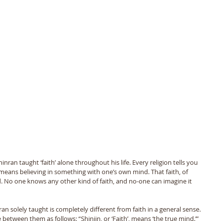
ran taught ‘faith’ alone throughout his life. Every religion tells you 
th means believing in something with one’s own mind. That faith, of 
No one knows any other kind of faith, and no-one can imagine it 
an solely taught is completely different from faith in a general sense. 
etween them as follows: “Shinjin, or ‘Faith’, means ‘the true mind.’” 