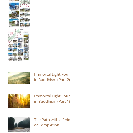
Immortal Light Found
in Buddhism (Part 2)
Immortal Light Found
in Buddhism (Part 1)
The Path with a Point
of Completion