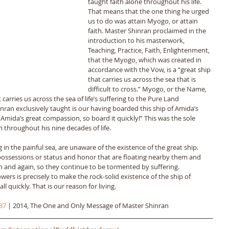
taught faith alone throughout his life. 
That means that the one thing he urged 
us to do was attain Myogo, or attain 
faith. Master Shinran proclaimed in the 
introduction to his masterwork, 
Teaching, Practice, Faith, Enlightenment, 
that the Myogo, which was created in 
accordance with the Vow, is a “great ship 
that carries us across the sea that is 
difficult to cross.” Myogo, or the Name, 
 carries us across the sea of life’s suffering to the Pure Land 
hinran exclusively taught is our having boarded this ship of Amida’s 
 Amida’s great compassion, so board it quickly!” This was the sole 
throughout his nine decades of life. 
 in the painful sea, are unaware of the existence of the great ship. 
possessions or status and honor that are floating nearby them and 
n and again, so they continue to be tormented by suffering. 
wers is precisely to make the rock-solid existence of the ship of 
 quickly. That is our reason for living.
37
 | 2014, The One and Only Message of Master Shinran