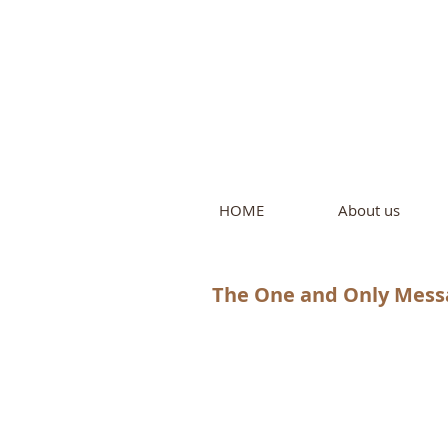
Intern
by Pure L
HOME
About us
The One and Only Mess