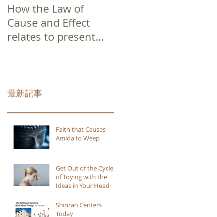
How the Law of
Cause and Effect
relates to present
moment awareness
最新記事
Faith that Causes
Amida to Weep
Get Out of the Cycle
of Toying with the
Ideas in Your Head
Shinran Centers
Today