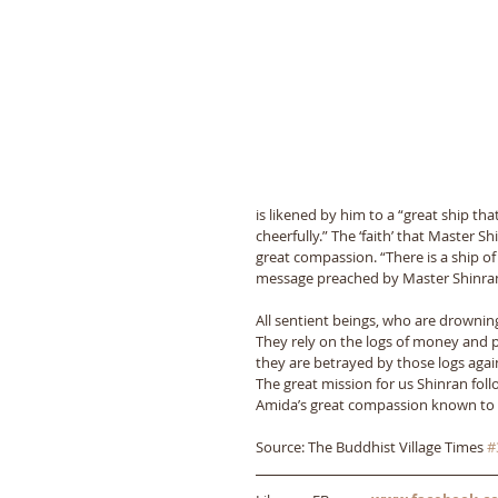
is likened by him to a “great ship that
cheerfully.” The ‘faith’ that Master S
great compassion. “There is a ship of
message preached by Master Shinran 
All sentient beings, who are drowning
They rely on the logs of money and 
they are betrayed by those logs agai
The great mission for us Shinran follo
Amida’s great compassion known to all
Source: The Buddhist Village Times 
#