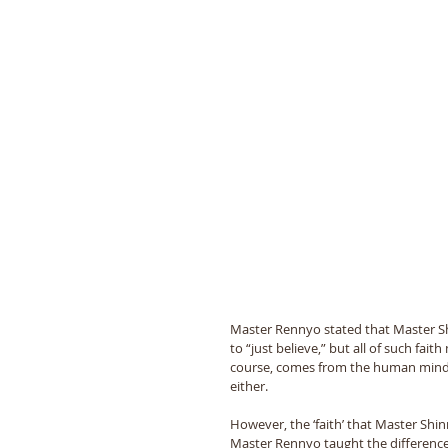
Master Rennyo stated that Master Shin
to “just believe,” but all of such fai
course, comes from the human mind. 
either. 
However, the ‘faith’ that Master Shinr
Master Rennyo taught the difference b