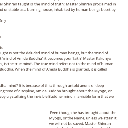
ter Shinran taught is ‘the mind of truth.’ Master Shinran proclaimed in 
 and unstable as a burning house, inhabited by human beings beset by
Only 
 
: 
 
is 
taught is not the deluded mind of human beings, but the ‘mind of 
 ‘mind of Amida Buddha’, it becomes your ‘faith’. Master Kakunyo 
Faith’, is ‘the true mind’. The true mind refers not to the mind of human 
e Buddha. When the mind of Amida Buddha is granted, it is called 
dha-mind? It is because of this: through untold aeons of deep 
ong time of discipline, Amida Buddha brought about the Myogo, or 
y crystallizing the invisible Buddha- mind in a visible form that we 
 Even though he has brought about the 
Myogo, or the Name, unless we attain it, 
we will not be saved. Master Shinran 