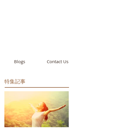
cademy
California
Blogs
Contact Us
特集記事