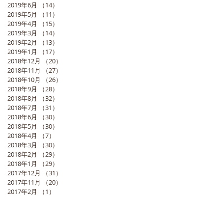
2019年6月
（14）
14件の記事
2019年5月
（11）
11件の記事
2019年4月
（15）
15件の記事
2019年3月
（14）
14件の記事
2019年2月
（13）
13件の記事
2019年1月
（17）
17件の記事
2018年12月
（20）
20件の記事
2018年11月
（27）
27件の記事
2018年10月
（26）
26件の記事
2018年9月
（28）
28件の記事
2018年8月
（32）
32件の記事
2018年7月
（31）
31件の記事
2018年6月
（30）
30件の記事
2018年5月
（30）
30件の記事
2018年4月
（7）
7件の記事
2018年3月
（30）
30件の記事
2018年2月
（29）
29件の記事
2018年1月
（29）
29件の記事
2017年12月
（31）
31件の記事
2017年11月
（20）
20件の記事
2017年2月
（1）
1件の記事