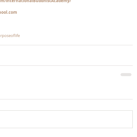
m/InternationalBuddhistAcademy/
hool.com
rposeoflife