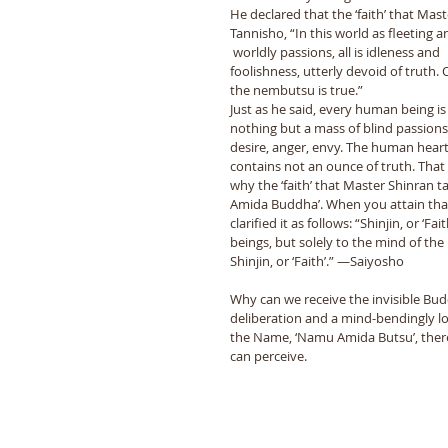
He declared that the ‘faith’ that Mas
Tannisho, “In this world as fleeting
 worldly passions, all is idleness and 
foolishness, utterly devoid of truth. 
the nembutsu is true.” 
Just as he said, every human being is
nothing but a mass of blind passions
desire, anger, envy. The human heart
contains not an ounce of truth. That 
why the ‘faith’ that Master Shinran 
Amida Buddha’. When you attain that
clarified it as follows: “Shinjin, or ‘
beings, but solely to the mind of th
Shinjin, or ‘Faith’.” —Saiyosho 
Why can we receive the invisible Bud
deliberation and a mind-bendingly l
the Name, ‘Namu Amida Butsu’, thereb
can perceive. 