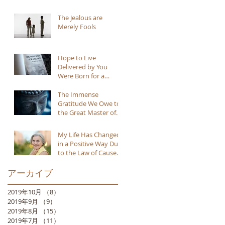
The Jealous are
Merely Fools
Hope to Live
Delivered by You
Were Born for a
Reason
The Immense
Gratitude We Owe to
the Great Master of
Buddhism
My Life Has Changed
in a Positive Way Due
to the Law of Cause
and Effect
アーカイブ
2019年10月
（8）
8件の記事
2019年9月
（9）
9件の記事
2019年8月
（15）
15件の記事
2019年7月
（11）
11件の記事