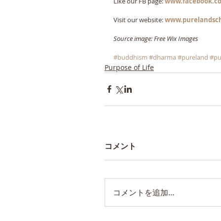
Like our FB page: 
www.facebook.co
Visit our website: 
www.purelandsc
Source image: Free Wix Images
#buddhism
#dharma
#pureland
#pu
Purpose of Life
コメント
コメントを追加…