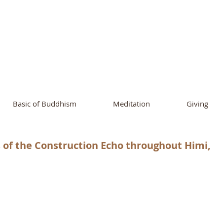
ational Buddhist A
and Buddhist Center
of Southern 
Basic of Buddhism
Meditation
Giving
f the Construction Echo throughout Himi,