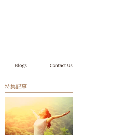
cademy
California
Blogs
Contact Us
特集記事