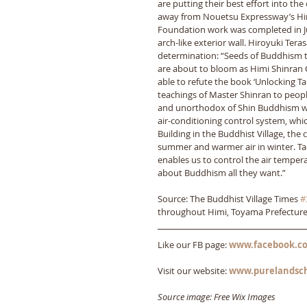
are putting their best effort into the
away from Nouetsu Expressway’s Himi 
Foundation work was completed in July
arch-like exterior wall. Hiroyuki Ter
determination: “Seeds of Buddhism th
are about to bloom as Himi Shinran
able to refute the book ‘Unlocking Ta
teachings of Master Shinran to people
and unorthodox of Shin Buddhism wer
air-conditioning control system, whic
Building in the Buddhist Village, the 
summer and warmer air in winter. Ta
enables us to control the air tempera
about Buddhism all they want.”
Source: The Buddhist Village Times 
#
throughout Himi, Toyama Prefectur
Like our FB page: 
www.facebook.co
Visit our website: 
www.purelandsc
Source image: Free Wix Images