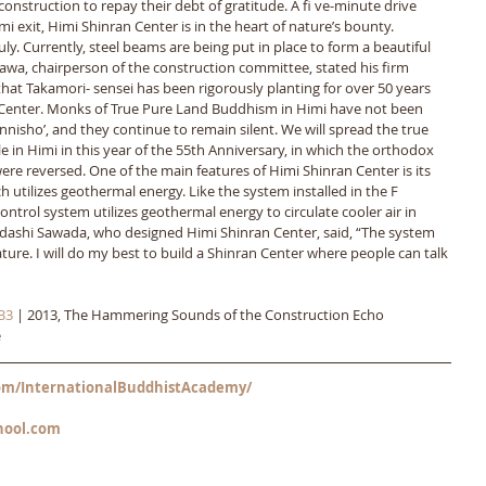
 construction to repay their debt of gratitude. A fi ve-minute drive 
exit, Himi Shinran Center is in the heart of nature’s bounty. 
. Currently, steel beams are being put in place to form a beautiful 
asawa, chairperson of the construction committee, stated his firm 
at Takamori- sensei has been rigorously planting for over 50 years 
 Center. Monks of True Pure Land Buddhism in Himi have not been 
nnisho’, and they continue to remain silent. We will spread the true 
 in Himi in this year of the 55th Anniversary, in which the orthodox 
e reversed. One of the main features of Himi Shinran Center is its 
h utilizes geothermal energy. Like the system installed in the F 
control system utilizes geothermal energy to circulate cooler air in 
dashi Sawada, who designed Himi Shinran Center, said, “The system 
ture. I will do my best to build a Shinran Center where people can talk 
33
 | 2013, The Hammering Sounds of the Construction Echo 
e
m/InternationalBuddhistAcademy/
hool.com