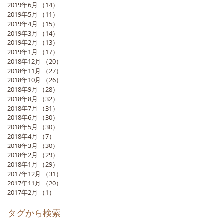
2019年6月
（14）
14件の記事
2019年5月
（11）
11件の記事
2019年4月
（15）
15件の記事
2019年3月
（14）
14件の記事
2019年2月
（13）
13件の記事
2019年1月
（17）
17件の記事
2018年12月
（20）
20件の記事
2018年11月
（27）
27件の記事
2018年10月
（26）
26件の記事
2018年9月
（28）
28件の記事
2018年8月
（32）
32件の記事
2018年7月
（31）
31件の記事
2018年6月
（30）
30件の記事
2018年5月
（30）
30件の記事
2018年4月
（7）
7件の記事
2018年3月
（30）
30件の記事
2018年2月
（29）
29件の記事
2018年1月
（29）
29件の記事
2017年12月
（31）
31件の記事
2017年11月
（20）
20件の記事
2017年2月
（1）
1件の記事
タグから検索