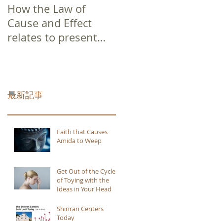
How the Law of
Cause and Effect
relates to present
moment awareness
最新記事
Faith that Causes
Amida to Weep
Get Out of the Cycle
of Toying with the
Ideas in Your Head
Shinran Centers
Today