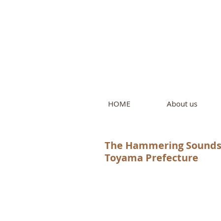
Intern
by Pure L
HOME
About us
The Hammering Sounds o
Toyama Prefecture