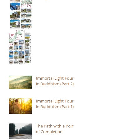
Immortal Light Found
in Buddhism (Part 2)
Immortal Light Found
in Buddhism (Part 1)
The Path with a Point
of Completion