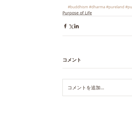
#buddhism
#dharma
#pureland
#pu
Purpose of Life
コメント
コメントを追加…