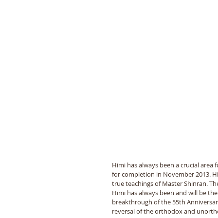
Himi has always been a crucial area 
for completion in November 2013. Him
true teachings of Master Shinran. The
Himi has always been and will be the
breakthrough of the 55th Anniversa
reversal of the orthodox and unorth