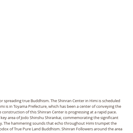
for spreading true Buddhism. The Shinran Center in Himi is scheduled 
i is in Toyama Prefecture, which has been a center of conveying the 
 construction of this Shinran Center is progressing at a rapid pace. 
 key area of Jodo Shinshu Shirankai, commemorating the significant 
ry. The hammering sounds that echo throughout Himi trumpet the 
odox of True Pure Land Buddhism. Shinran Followers around the area 