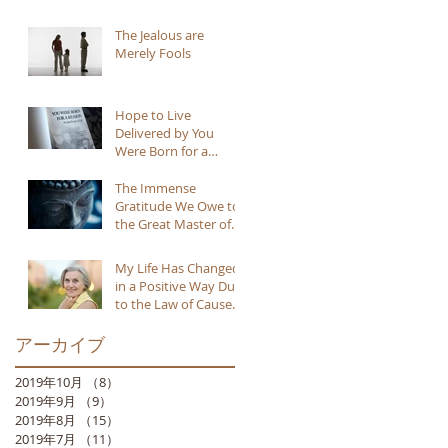
The Jealous are
Merely Fools
Hope to Live
Delivered by You
Were Born for a
Reason
The Immense
Gratitude We Owe to
the Great Master of
Buddhism
My Life Has Changed
in a Positive Way Due
to the Law of Cause
and Effect
アーカイブ
2019年10月
（8）
8件の記事
2019年9月
（9）
9件の記事
2019年8月
（15）
15件の記事
2019年7月
（11）
11件の記事