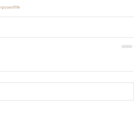
rposeoflife