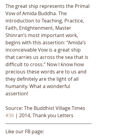
The great ship represents the Primal 
Vow of Amida Buddha. The 
introduction to Teaching, Practice, 
Faith, Enlightenment, Master 
Shinran’s most important work, 
begins with this assertion: “Amida’s 
inconceivable Vow is a great ship 
that carries us across the sea that is 
difficult to cross.” Now I know how 
precious these words are to us and 
they definitely are the light of all 
humanity. What a wonderful 
assertion!
Source: The Buddhist Village Times 
#36
 | 2014, Thank you Letters
Like our FB page: 