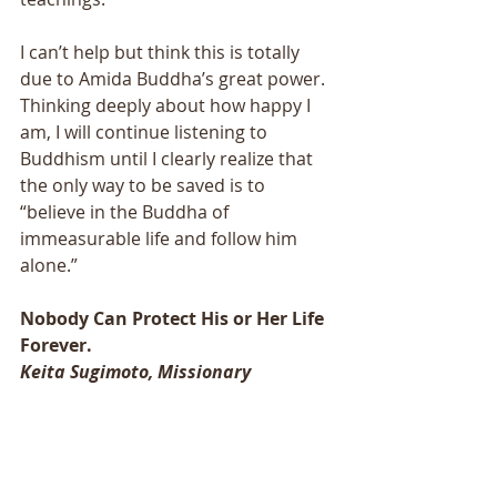
I can’t help but think this is totally 
due to Amida Buddha’s great power. 
Thinking deeply about how happy I 
am, I will continue listening to 
Buddhism until I clearly realize that 
the only way to be saved is to 
“believe in the Buddha of 
immeasurable life and follow him 
alone.” 
Nobody Can Protect His or Her Life 
Forever. 
Keita Sugimoto, Missionary 