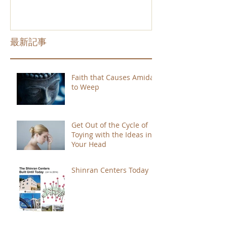
最新記事
Faith that Causes Amida
to Weep
Get Out of the Cycle of
Toying with the Ideas in
Your Head
Shinran Centers Today