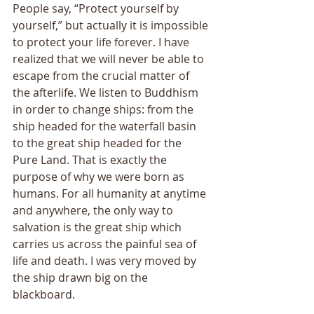
People say, “Protect yourself by 
yourself,” but actually it is impossible 
to protect your life forever. I have 
realized that we will never be able to 
escape from the crucial matter of 
the afterlife. We listen to Buddhism 
in order to change ships: from the 
ship headed for the waterfall basin 
to the great ship headed for the 
Pure Land. That is exactly the 
purpose of why we were born as 
humans. For all humanity at anytime 
and anywhere, the only way to 
salvation is the great ship which 
carries us across the painful sea of 
life and death. I was very moved by 
the ship drawn big on the 
blackboard. 