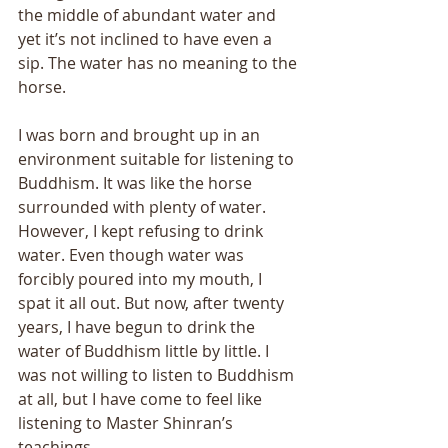
the middle of abundant water and 
yet it’s not inclined to have even a 
sip. The water has no meaning to the 
horse. 
I was born and brought up in an 
environment suitable for listening to 
Buddhism. It was like the horse 
surrounded with plenty of water. 
However, I kept refusing to drink 
water. Even though water was 
forcibly poured into my mouth, I 
spat it all out. But now, after twenty 
years, I have begun to drink the 
water of Buddhism little by little. I 
was not willing to listen to Buddhism 
at all, but I have come to feel like 
listening to Master Shinran’s 
teachings. 