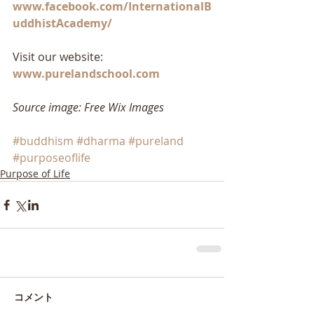
www.facebook.com/InternationalB
uddhistAcademy/
Visit our website: 
www.purelandschool.com
Source image: Free Wix Images
#buddhism
#dharma
#pureland
#purposeoflife
Purpose of Life
コメント