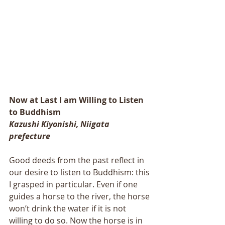
Now at Last I am Willing to Listen 
to Buddhism 
Kazushi Kiyonishi, Niigata 
prefecture 
Good deeds from the past reflect in 
our desire to listen to Buddhism: this 
I grasped in particular. Even if one 
guides a horse to the river, the horse 
won’t drink the water if it is not 
willing to do so. Now the horse is in 