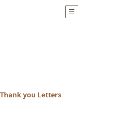
International
Buddhist
Academy
by Pure Land Buddhist
Center
of Southern
California
Thank you Letters