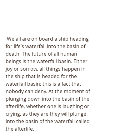
 We all are on board a ship heading 
for life’s waterfall into the basin of 
death. The future of all human 
beings is the waterfall basin. Either 
joy or sorrow, all things happen in 
the ship that is headed for the 
waterfall basin; this is a fact that 
nobody can deny. At the moment of 
plunging down into the basin of the 
afterlife, whether one is laughing or 
crying, as they are they will plunge 
into the basin of the waterfall called 
the afterlife. 