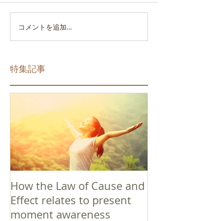
コメントを追加…
特集記事
How the Law of Cause and
Effect relates to present
moment awareness